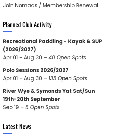
Join Nomads / Membership Renewal
Planned Club Activity
Recreational Paddling - Kayak & SUP
(2026/2027)
Apr 01 - Aug 30 –
40 Open Spots
Polo Sessions 2026/2027
Apr 01 - Aug 30 –
135 Open Spots
River Wye & Symonds Yat Sat/Sun
19th-20th September
Sep 19 –
8 Open Spots
Latest News