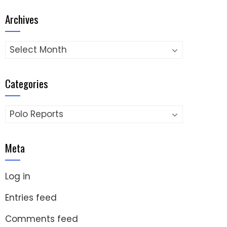
Archives
Archives
Categories
Categories
Meta
Log in
Entries feed
Comments feed