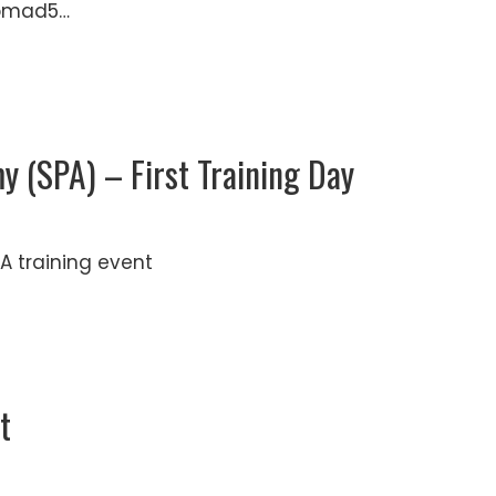
Nomad5…
 (SPA) – First Training Day
A training event
t