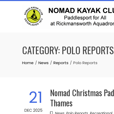
Skip
to
content
CATEGORY:
POLO REPORTS
Home
News
Reports
Polo Reports
Nomad Christmas Padd
21
Thames
DEC 2025
News
,
Polo Reports
,
Recreational
,