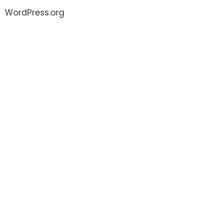
WordPress.org