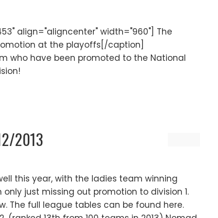
3" align="aligncenter" width="960"] The
omotion at the playoffs[/caption]
eam who have been promoted to the National
ision!
012/2013
l this year, with the ladies team winning
nly just missing out promotion to division 1.
low. The full league tables can be found here.