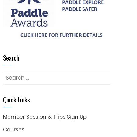
Search
Search
for:
Quick Links
Member Session & Trips Sign Up
Courses