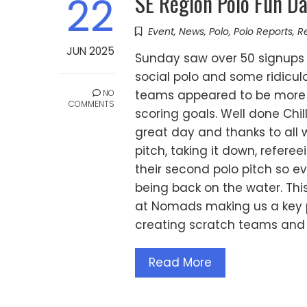
SE Region Polo Fun D
22
Event
,
News
,
Polo
,
Polo Reports
,
R
JUN 2025
Sunday saw over 50 signups 
social polo and some ridicu
NO
teams appeared to be more in
COMMENTS
scoring goals. Well done Chi
great day and thanks to all 
pitch, taking it down, refe
their second polo pitch so 
being back on the water. This 
at Nomads making us a key po
creating scratch teams and 
Read More