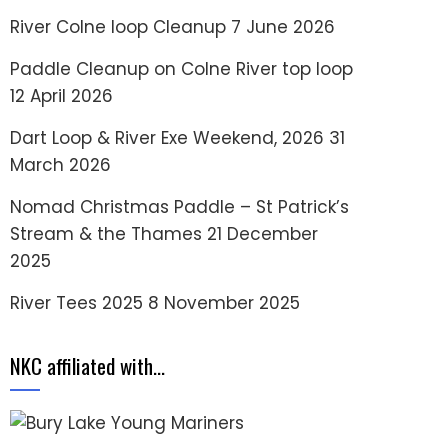
River Colne loop Cleanup
7 June 2026
Paddle Cleanup on Colne River top loop
12 April 2026
Dart Loop & River Exe Weekend, 2026
31
March 2026
Nomad Christmas Paddle – St Patrick’s
Stream & the Thames
21 December
2025
River Tees 2025
8 November 2025
NKC affiliated with…