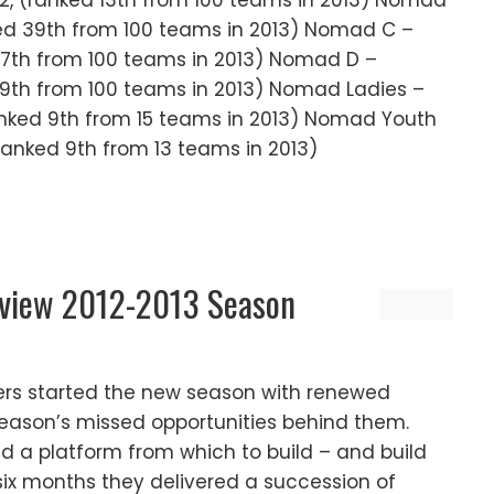
 2, (ranked 13th from 100 teams in 2013) Nomad
nked 39th from 100 teams in 2013) Nomad C –
 37th from 100 teams in 2013) Nomad D –
 59th from 100 teams in 2013) Nomad Ladies –
(ranked 9th from 15 teams in 2013) Nomad Youth
(ranked 9th from 13 teams in 2013)
eview 2012-2013 Season
ers started the new season with renewed
 season’s missed opportunities behind them.
d a platform from which to build – and build
 six months they delivered a succession of