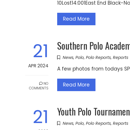
10Lost14:001East End Black-
Read More
Southern Polo Academy
21
News
,
Polo
,
Polo Reports
,
Reports
APR 2024
A few photos from todays SP
NO
Read More
COMMENTS
Youth Polo Tournamen
21
News
,
Polo
,
Polo Reports
,
Reports