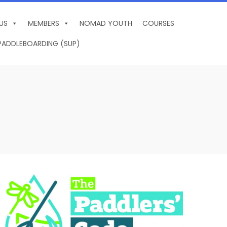
US
MEMBERS
NOMAD YOUTH
COURSES
PADDLEBOARDING (SUP)