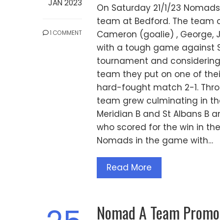
JAN 2023
On Saturday 21/1/23 Nomads 
team at Bedford. The team co
1 COMMENT
Cameron (goalie) , George, 
with a tough game against S
tournament and considering 
team they put on one of thei
hard-fought match 2-1. Thro
team grew culminating in t
Meridian B and St Albans B a
who scored for the win in th
Nomads in the game with…
Read More
Nomad A Team Promote