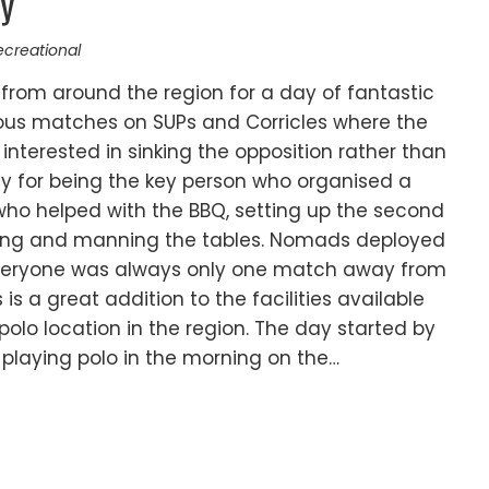
ay
ecreational
from around the region for a day of fantastic
lous matches on SUPs and Corricles where the
terested in sinking the opposition rather than
lly for being the key person who organised a
who helped with the BBQ, setting up the second
reeing and manning the tables. Nomads deployed
everyone was always only one match away from
is a great addition to the facilities available
lo location in the region. The day started by
playing polo in the morning on the…