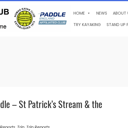
HOME
NEWS
ABOUT 
TRY KAYAKING
STAND UP 
le – St Patrick’s Stream & the
Reports
,
Trip
,
Trip Reports