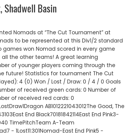
, Shadwell Basin
ented Nomads at “The Cut Tournament” at
mads to be represented at this Div1/2 standard
o games won Nomad scored in every game
 all the other teams! A great learning
ber of younger players coming through the
the future! Statistics for tournament The Cut
yed): 4 (0) Won / Lost / Draw: 0 / 4 / 0 Goals
Number of received green cards: 0 Number of
ber of received red cards: 0
tDraw1Dragon AB1012221043012The Good, The
3103East End Black70181842114East End Pink3-
040 TimePitchTeam A-Team
d7 - 1Lost11:301Nomad-East End Pink5 -