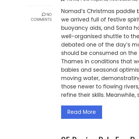
Nomad’s Christmas paddle 
NO
we arrived full of festive sp
COMMENTS
buoyancy aids, and Santa hat
well-organised shuttle to t
debated one of the day’s mos
should be consumed on the ri
Thames in conditions that wer
babies and seasonal optimi
moving water, demonstrating 
those newer to flowing rivers
refine their skills. Meanwhile
Read More