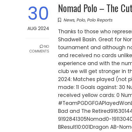
Nomad Polo – The Cut
30
News
,
Polo
,
Polo Reports
AUG 2024
Thanks to those who repres
Shadwell Basin. Great for No
NO
tournament and although n
COMMENTS
and received no cards unlike
experience and with the num
club we will get stronger in 
2024: Matches played (not pla
made: 11 Goals against: 30 
received yellow cards: 0 Num
#TeamPGDGFGAPlayedWonLos
Bad and The Retired91630144
9192841305Nomad0-1911304
BResult10:001Dragon AB-Noma