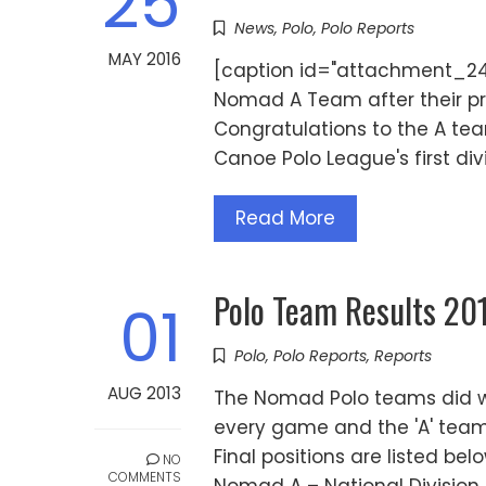
25
News
,
Polo
,
Polo Reports
MAY 2016
[caption id="attachment_245
Nomad A Team after their pr
Congratulations to the A t
Canoe Polo League's first div
Read More
Polo Team Results 2
01
Polo
,
Polo Reports
,
Reports
AUG 2013
The Nomad Polo teams did wel
every game and the 'A' team o
Final positions are listed be
NO
COMMENTS