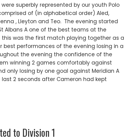
were superbly represented by our youth Polo
mprised of (in alphabetical order) Aled,
Jenna , Lleyton and Teo. The evening started
t Albans A one of the best teams at the
this was the first match playing together as a
r best performances of the evening losing in a
ughout the evening the confidence of the
hem winning 2 games comfortably against
nd only losing by one goal against Meridian A
e last 2 seconds after Cameron had kept
d to Division 1