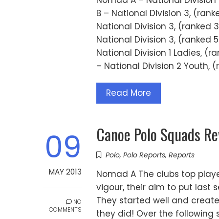
Nomad A – National Division
B – National Division 3, (ra
National Division 3, (ranked
National Division 3, (ranked
National Division 1 Ladies, 
– National Division 2 Youth, 
Read More
Canoe Polo Squads R
09
Polo
,
Polo Reports
,
Reports
MAY 2013
Nomad A The clubs top play
vigour, their aim to put last
They started well and create
NO
COMMENTS
they did! Over the following