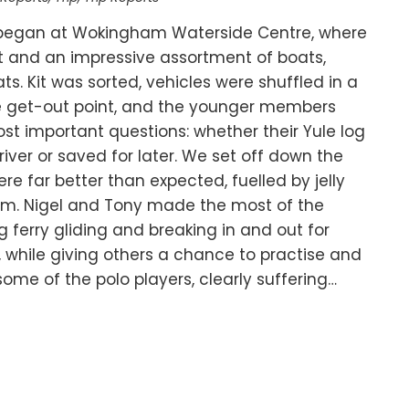
began at Wokingham Waterside Centre, where
irit and an impressive assortment of boats,
s. Kit was sorted, vehicles were shuffled in a
he get-out point, and the younger members
t important questions: whether their Yule log
ver or saved for later. We set off down the
e far better than expected, fuelled by jelly
sm. Nigel and Tony made the most of the
ferry gliding and breaking in and out for
, while giving others a chance to practise and
, some of the polo players, clearly suffering…