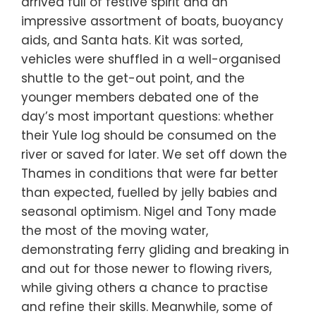
arrived full of festive spirit and an
impressive assortment of boats, buoyancy
aids, and Santa hats. Kit was sorted,
vehicles were shuffled in a well-organised
shuttle to the get-out point, and the
younger members debated one of the
day’s most important questions: whether
their Yule log should be consumed on the
river or saved for later. We set off down the
Thames in conditions that were far better
than expected, fuelled by jelly babies and
seasonal optimism. Nigel and Tony made
the most of the moving water,
demonstrating ferry gliding and breaking in
and out for those newer to flowing rivers,
while giving others a chance to practise
and refine their skills. Meanwhile, some of