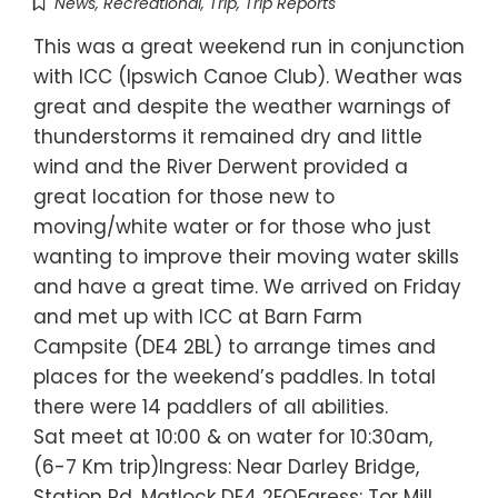
News
,
Recreational
,
Trip
,
Trip Reports
This was a great weekend run in conjunction
with ICC (Ipswich Canoe Club). Weather was
great and despite the weather warnings of
thunderstorms it remained dry and little
wind and the River Derwent provided a
great location for those new to
moving/white water or for those who just
wanting to improve their moving water skills
and have a great time. We arrived on Friday
and met up with ICC at Barn Farm
Campsite (DE4 2BL) to arrange times and
places for the weekend’s paddles. In total
there were 14 paddlers of all abilities.
Sat meet at 10:00 & on water for 10:30am,
(6-7 Km trip)Ingress: Near Darley Bridge,
Station Rd, Matlock DE4 2EQEgress: Tor Mill