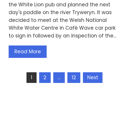
the White Lion pub and planned the next
day's paddle on the river Tryweryn. It was
decided to meet at the Welsh National
White Water Centre in Café Wave car park
to sign in followed by an inspection of the…
Read More
Posts
1
2
…
12
Next
pagination