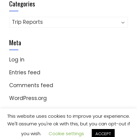
Categories
Categories
Meta
Log in
Entries feed
Comments feed
WordPress.org
This website uses cookies to improve your experience.
We'll assume you're ok with this, but you can opt-out if
© Copyright 2023 Nomad Kayak Club
|
WordPress
Theme - Total
by HashThemes
you wish.
Cookie settings
ACCEPT