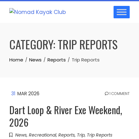
Skip
to
content
CATEGORY:
TRIP REPORTS
Home
News
Reports
Trip Reports
31
MAR 2026
1 COMMENT
Dart Loop & River Exe Weekend,
2026
News
,
Recreational
,
Reports
,
Trip
,
Trip Reports