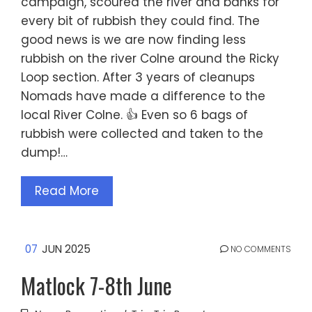
campaign, scoured the river and banks for
every bit of rubbish they could find. The
good news is we are now finding less
rubbish on the river Colne around the Ricky
Loop section. After 3 years of cleanups
Nomads have made a difference to the
local River Colne. 👍 Even so 6 bags of
rubbish were collected and taken to the
dump!…
Read More
07
JUN 2025
NO COMMENTS
Matlock 7-8th June