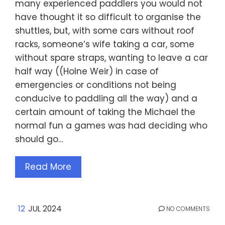
many experienced paddlers you would not
have thought it so difficult to organise the
shuttles, but, with some cars without roof
racks, someone’s wife taking a car, some
without spare straps, wanting to leave a car
half way ((Holne Weir) in case of
emergencies or conditions not being
conducive to paddling all the way) and a
certain amount of taking the Michael the
normal fun a games was had deciding who
should go…
Read More
12
JUL 2024
NO COMMENTS