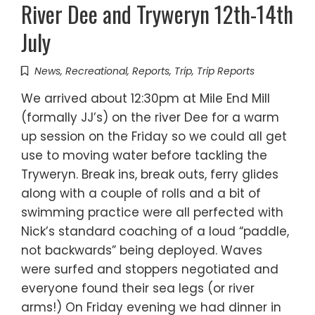
River Dee and Tryweryn 12th-14th
July
News
,
Recreational
,
Reports
,
Trip
,
Trip Reports
We arrived about 12:30pm at Mile End Mill
(formally JJ’s) on the river Dee for a warm
up session on the Friday so we could all get
use to moving water before tackling the
Tryweryn. Break ins, break outs, ferry glides
along with a couple of rolls and a bit of
swimming practice were all perfected with
Nick’s standard coaching of a loud “paddle,
not backwards” being deployed. Waves
were surfed and stoppers negotiated and
everyone found their sea legs (or river
arms!) On Friday evening we had dinner in