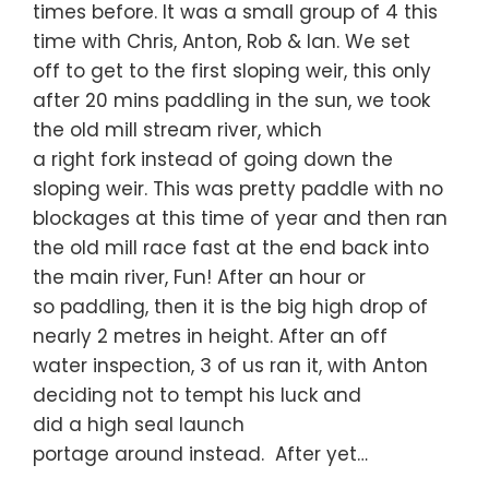
times before. It was a small group of 4 this
time with Chris, Anton, Rob & Ian. We set
off to get to the first sloping weir, this only
after 20 mins paddling in the sun, we took
the old mill stream river, which
a right fork instead of going down the
sloping weir. This was pretty paddle with no
blockages at this time of year and then ran
the old mill race fast at the end back into
the main river, Fun! After an hour or
so paddling, then it is the big high drop of
nearly 2 metres in height. After an off
water inspection, 3 of us ran it, with Anton
deciding not to tempt his luck and
did a high seal launch
portage around instead. After yet…