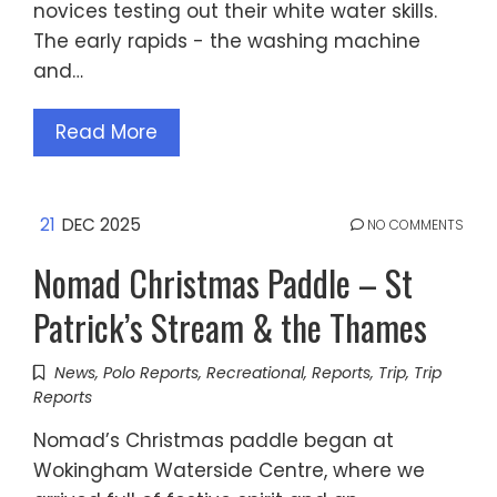
novices testing out their white water skills.
The early rapids - the washing machine
and…
Read More
21
DEC 2025
NO COMMENTS
Nomad Christmas Paddle – St
Patrick’s Stream & the Thames
News
,
Polo Reports
,
Recreational
,
Reports
,
Trip
,
Trip
Reports
Nomad’s Christmas paddle began at
Wokingham Waterside Centre, where we