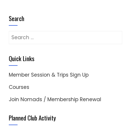
Search
Search
for:
Quick Links
Member Session & Trips Sign Up
Courses
Join Nomads / Membership Renewal
Planned Club Activity