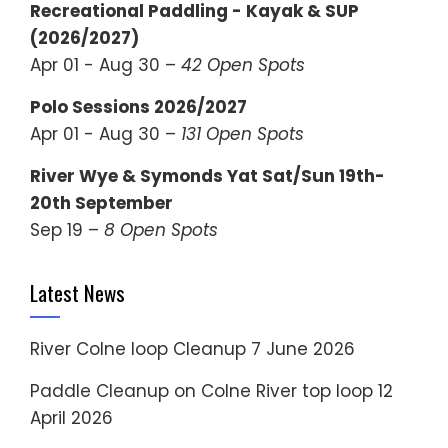
Recreational Paddling - Kayak & SUP
(2026/2027)
Apr 01 - Aug 30 –
42 Open Spots
Polo Sessions 2026/2027
Apr 01 - Aug 30 –
131 Open Spots
River Wye & Symonds Yat Sat/Sun 19th-
20th September
Sep 19 –
8 Open Spots
Latest News
River Colne loop Cleanup
7 June 2026
Paddle Cleanup on Colne River top loop
12
April 2026