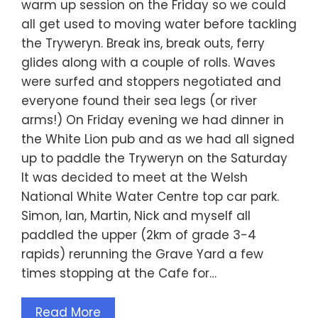
warm up session on the Friday so we could
all get used to moving water before tackling
the Tryweryn. Break ins, break outs, ferry
glides along with a couple of rolls. Waves
were surfed and stoppers negotiated and
everyone found their sea legs (or river
arms!) On Friday evening we had dinner in
the White Lion pub and as we had all signed
up to paddle the Tryweryn on the Saturday
It was decided to meet at the Welsh
National White Water Centre top car park.
Simon, Ian, Martin, Nick and myself all
paddled the upper (2km of grade 3-4
rapids) rerunning the Grave Yard a few
times stopping at the Cafe for…
Read More