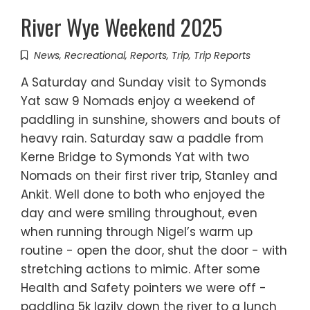
River Wye Weekend 2025
News
,
Recreational
,
Reports
,
Trip
,
Trip Reports
A Saturday and Sunday visit to Symonds
Yat saw 9 Nomads enjoy a weekend of
paddling in sunshine, showers and bouts of
heavy rain. Saturday saw a paddle from
Kerne Bridge to Symonds Yat with two
Nomads on their first river trip, Stanley and
Ankit. Well done to both who enjoyed the
day and were smiling throughout, even
when running through Nigel’s warm up
routine - open the door, shut the door - with
stretching actions to mimic. After some
Health and Safety pointers we were off -
paddling 5k lazily down the river to a lunch