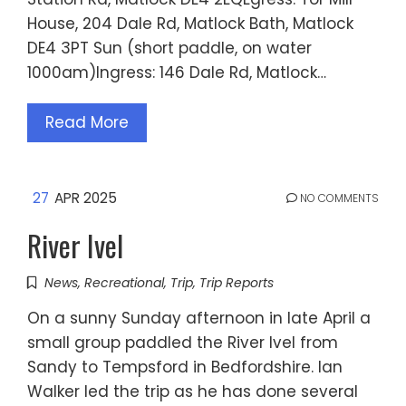
House, 204 Dale Rd, Matlock Bath, Matlock
DE4 3PT Sun (short paddle, on water
1000am)Ingress: 146 Dale Rd, Matlock…
Read More
27
APR 2025
NO COMMENTS
River Ivel
News
,
Recreational
,
Trip
,
Trip Reports
On a sunny Sunday afternoon in late April a
small group paddled the River Ivel from
Sandy to Tempsford in Bedfordshire. Ian
Walker led the trip as he has done several