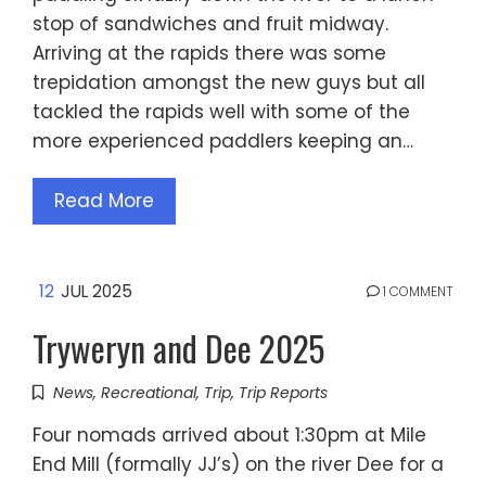
stop of sandwiches and fruit midway.
Arriving at the rapids there was some
trepidation amongst the new guys but all
tackled the rapids well with some of the
more experienced paddlers keeping an…
Read More
12
JUL 2025
1 COMMENT
Tryweryn and Dee 2025
News
,
Recreational
,
Trip
,
Trip Reports
Four nomads arrived about 1:30pm at Mile
End Mill (formally JJ’s) on the river Dee for a