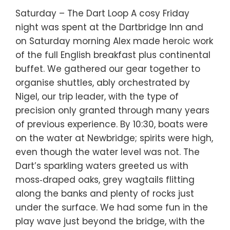
Saturday – The Dart Loop A cosy Friday
night was spent at the Dartbridge Inn and
on Saturday morning Alex made heroic work
of the full English breakfast plus continental
buffet. We gathered our gear together to
organise shuttles, ably orchestrated by
Nigel, our trip leader, with the type of
precision only granted through many years
of previous experience. By 10:30, boats were
on the water at Newbridge; spirits were high,
even though the water level was not. The
Dart’s sparkling waters greeted us with
moss‑draped oaks, grey wagtails flitting
along the banks and plenty of rocks just
under the surface. We had some fun in the
play wave just beyond the bridge, with the