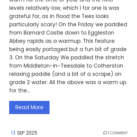
levels relatively low, which I for one is was
grateful for, as in flood the Tees looks
particularly scary! On the Friday we paddled
from Barnard Castle down to Eggleston
Abbey rapids as a warmup. This feature
being easily portaged but a fun bit of grade
3. On the Saturday We paddled the stretch
from Middleton-in-Teesdale to Cotherston
relaxing paddle (and a bit of a scrape) on
grade 2 water. All the above was a warm up
for the…
Read More
13
SEP 2025
1 COMMENT