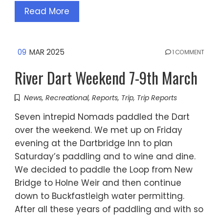
Read More
09
MAR 2025
1 COMMENT
River Dart Weekend 7-9th March
News
,
Recreational
,
Reports
,
Trip
,
Trip Reports
Seven intrepid Nomads paddled the Dart
over the weekend. We met up on Friday
evening at the Dartbridge Inn to plan
Saturday’s paddling and to wine and dine.
We decided to paddle the Loop from New
Bridge to Holne Weir and then continue
down to Buckfastleigh water permitting.
After all these years of paddling and with so