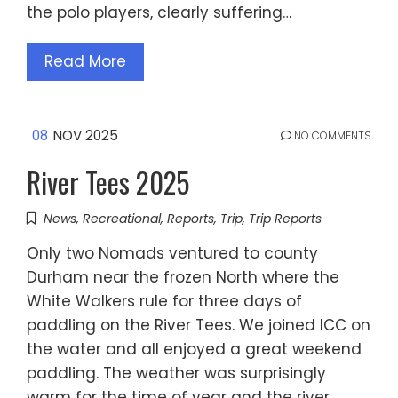
the polo players, clearly suffering…
Read More
08
NOV 2025
NO COMMENTS
River Tees 2025
News
,
Recreational
,
Reports
,
Trip
,
Trip Reports
Only two Nomads ventured to county
Durham near the frozen North where the
White Walkers rule for three days of
paddling on the River Tees. We joined ICC on
the water and all enjoyed a great weekend
paddling. The weather was surprisingly
warm for the time of year and the river