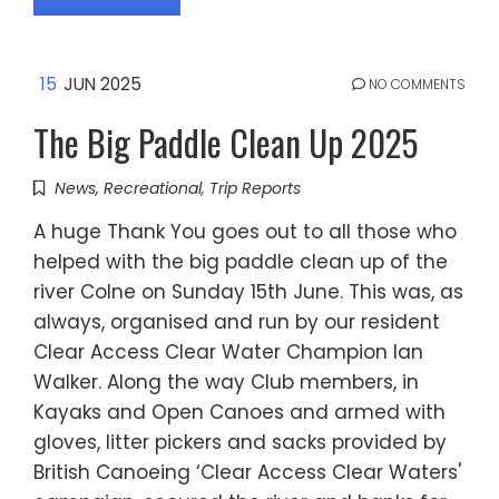
15
JUN 2025
NO COMMENTS
The Big Paddle Clean Up 2025
News
,
Recreational
,
Trip Reports
A huge Thank You goes out to all those who
helped with the big paddle clean up of the
river Colne on Sunday 15th June. This was, as
always, organised and run by our resident
Clear Access Clear Water Champion Ian
Walker. Along the way Club members, in
Kayaks and Open Canoes and armed with
gloves, litter pickers and sacks provided by
British Canoeing ‘Clear Access Clear Waters'