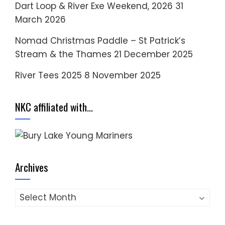
Dart Loop & River Exe Weekend, 2026
31
March 2026
Nomad Christmas Paddle – St Patrick’s
Stream & the Thames
21 December 2025
River Tees 2025
8 November 2025
NKC affiliated with…
Archives
Archives