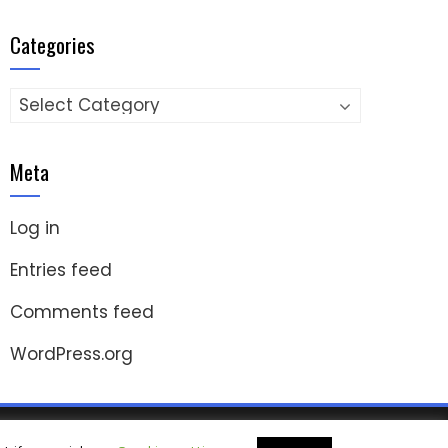
Categories
Categories
Meta
Log in
Entries feed
Comments feed
WordPress.org
ashThemes