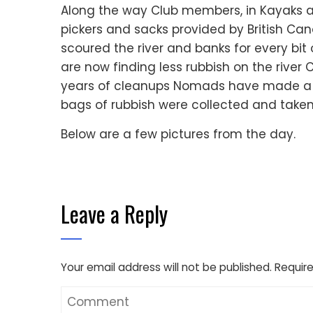
Along the way Club members, in Kayaks a
pickers and sacks provided by British Ca
scoured the river and banks for every bit
are now finding less rubbish on the river 
years of cleanups Nomads have made a dif
bags of rubbish were collected and take
Below are a few pictures from the day.
Leave a Reply
Your email address will not be published.
Require