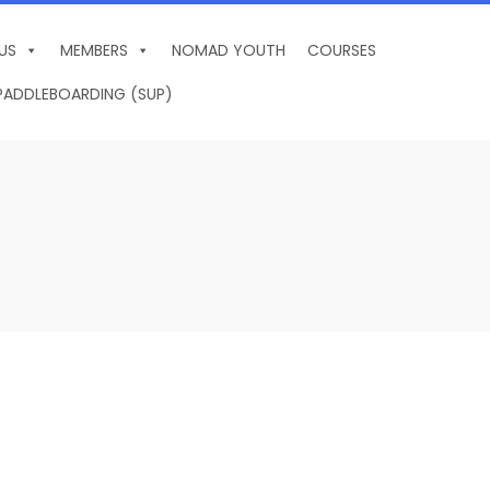
US
MEMBERS
NOMAD YOUTH
COURSES
PADDLEBOARDING (SUP)