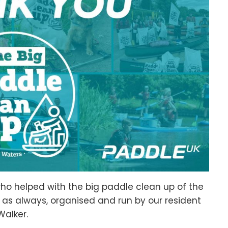
who helped with the big paddle clean up of the
, as always, organised and run by our resident
alker.