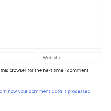
this browser for the next time I comment.
arn how your comment data is processed.