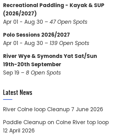
Recreational Paddling - Kayak & SUP
(2026/2027)
Apr 01 - Aug 30 –
47 Open Spots
Polo Sessions 2026/2027
Apr 01 - Aug 30 –
139 Open Spots
River Wye & Symonds Yat Sat/Sun
19th-20th September
Sep 19 –
8 Open Spots
Latest News
River Colne loop Cleanup
7 June 2026
Paddle Cleanup on Colne River top loop
12 April 2026