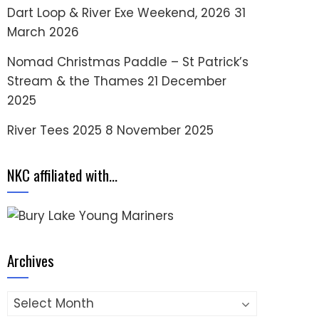
Dart Loop & River Exe Weekend, 2026
31
March 2026
Nomad Christmas Paddle – St Patrick’s
Stream & the Thames
21 December
2025
River Tees 2025
8 November 2025
NKC affiliated with…
Archives
Archives