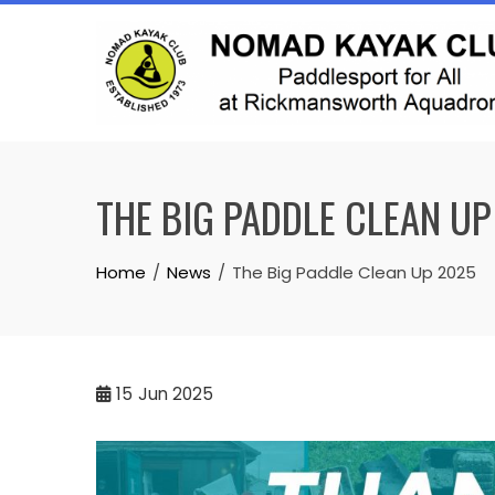
Skip
to
content
THE BIG PADDLE CLEAN UP
Home
News
The Big Paddle Clean Up 2025
15
Jun 2025