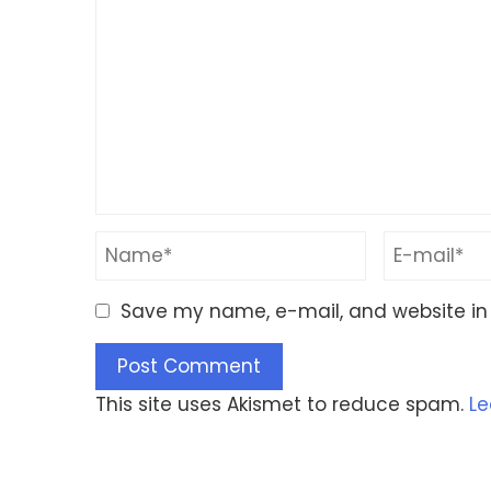
Save my name, e-mail, and website in 
This site uses Akismet to reduce spam.
Le