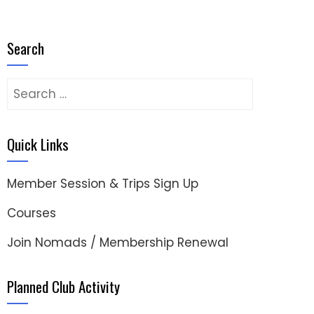
Search
Search
for:
Quick Links
Member Session & Trips Sign Up
Courses
Join Nomads / Membership Renewal
Planned Club Activity