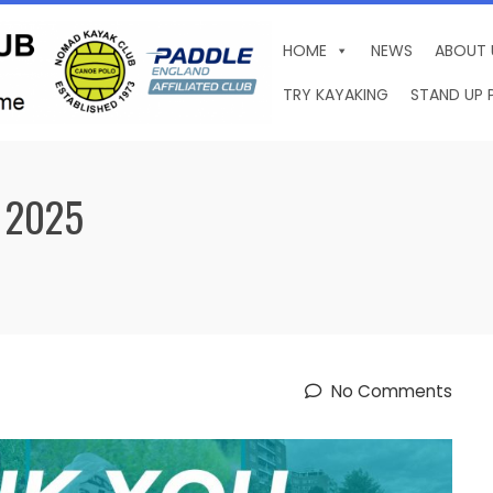
HOME
NEWS
ABOUT 
TRY KAYAKING
STAND UP 
 2025
No Comments