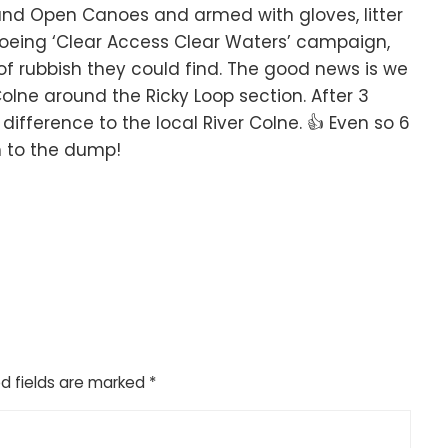
nd Open Canoes and armed with gloves, litter
noeing ‘Clear Access Clear Waters’ campaign,
 of rubbish they could find. The good news is we
Colne around the Ricky Loop section. After 3
ference to the local River Colne. 👍 Even so 6
n to the dump!
d fields are marked
*