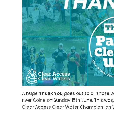
A huge
Thank You
goes out to all those 
river Colne on Sunday 15th June. This was
Clear Access Clear Water Champion Ian W