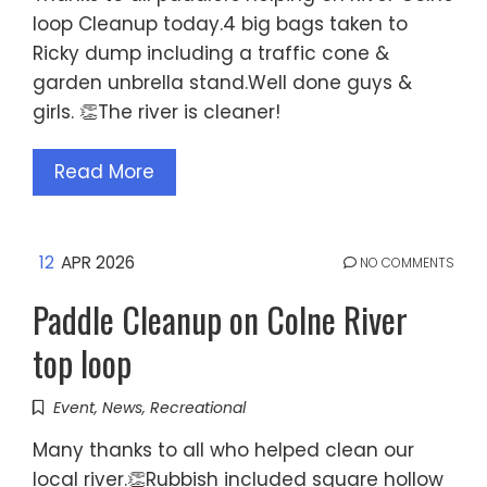
loop Cleanup today.4 big bags taken to
Ricky dump including a traffic cone &
garden unbrella stand.Well done guys &
girls. 👏The river is cleaner!
Read More
12
APR 2026
NO COMMENTS
Paddle Cleanup on Colne River
top loop
Event
,
News
,
Recreational
Many thanks to all who helped clean our
local river.👏Rubbish included square hollow