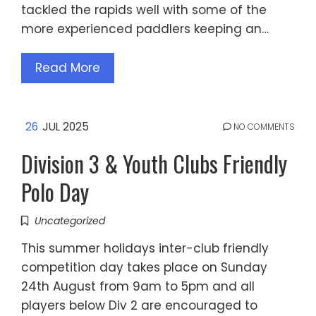
tackled the rapids well with some of the
more experienced paddlers keeping an…
Read More
26
JUL 2025
NO COMMENTS
Division 3 & Youth Clubs Friendly
Polo Day
Uncategorized
This summer holidays inter-club friendly
competition day takes place on Sunday
24th August from 9am to 5pm and all
players below Div 2 are encouraged to