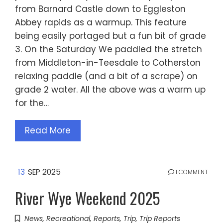
from Barnard Castle down to Eggleston
Abbey rapids as a warmup. This feature
being easily portaged but a fun bit of grade
3. On the Saturday We paddled the stretch
from Middleton-in-Teesdale to Cotherston
relaxing paddle (and a bit of a scrape) on
grade 2 water. All the above was a warm up
for the…
Read More
13
SEP 2025
1 COMMENT
River Wye Weekend 2025
News
,
Recreational
,
Reports
,
Trip
,
Trip Reports