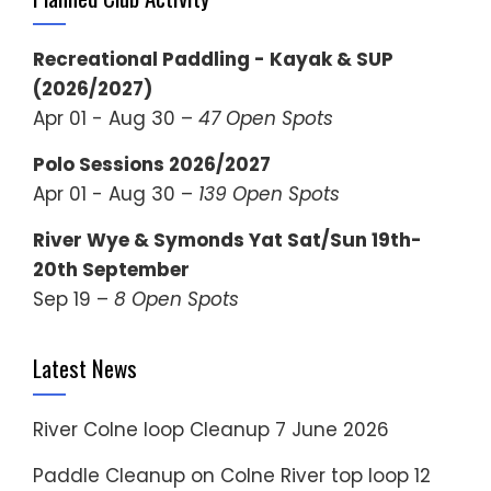
Recreational Paddling - Kayak & SUP
(2026/2027)
Apr 01 - Aug 30 –
47 Open Spots
Polo Sessions 2026/2027
Apr 01 - Aug 30 –
139 Open Spots
River Wye & Symonds Yat Sat/Sun 19th-
20th September
Sep 19 –
8 Open Spots
Latest News
River Colne loop Cleanup
7 June 2026
Paddle Cleanup on Colne River top loop
12