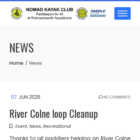
Skip
to
content
NEWS
Home
News
07
JUN 2026
NO COMMENTS
River Colne loop Cleanup
Event
,
News
,
Recreational
Thanks to all paddlers helping on River Colne