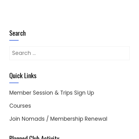
Search
Search
for:
Quick Links
Member Session & Trips Sign Up
Courses
Join Nomads / Membership Renewal
Planned Club Activity