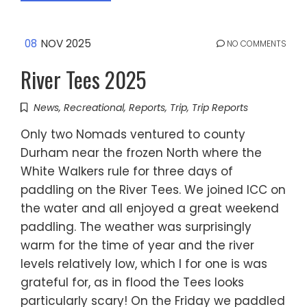
08
NOV 2025
NO COMMENTS
River Tees 2025
News
,
Recreational
,
Reports
,
Trip
,
Trip Reports
Only two Nomads ventured to county
Durham near the frozen North where the
White Walkers rule for three days of
paddling on the River Tees. We joined ICC on
the water and all enjoyed a great weekend
paddling. The weather was surprisingly
warm for the time of year and the river
levels relatively low, which I for one is was
grateful for, as in flood the Tees looks
particularly scary! On the Friday we paddled