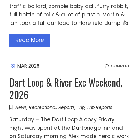
traffic bollard, zombie baby doll, furry rabbit,
full bottle of milk & a lot of plastic. Martin &
Ian took a full car load to Harefield dump. 👍
Read More
31
MAR 2026
1 COMMENT
Dart Loop & River Exe Weekend,
2026
News
,
Recreational
,
Reports
,
Trip
,
Trip Reports
Saturday – The Dart Loop A cosy Friday
night was spent at the Dartbridge Inn and
on Saturday morning Alex made heroic work