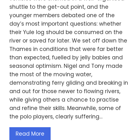
shuttle to the get-out point, and the
younger members debated one of the
day’s most important questions: whether
their Yule log should be consumed on the
river or saved for later. We set off down the
Thames in conditions that were far better
than expected, fuelled by jelly babies and
seasonal optimism. Nigel and Tony made
the most of the moving water,
demonstrating ferry gliding and breaking in
and out for those newer to flowing rivers,
while giving others a chance to practise
and refine their skills. Meanwhile, some of
the polo players, clearly suffering…
Read More