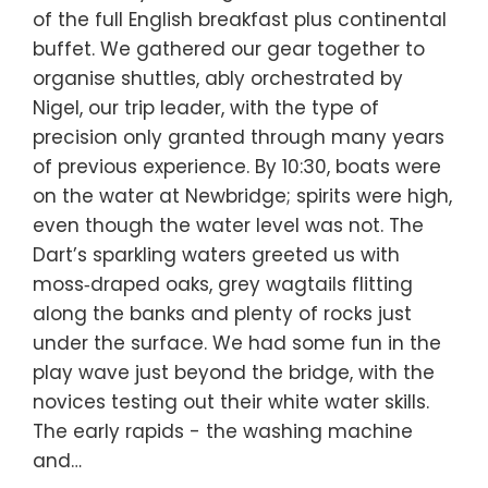
of the full English breakfast plus continental
buffet. We gathered our gear together to
organise shuttles, ably orchestrated by
Nigel, our trip leader, with the type of
precision only granted through many years
of previous experience. By 10:30, boats were
on the water at Newbridge; spirits were high,
even though the water level was not. The
Dart’s sparkling waters greeted us with
moss‑draped oaks, grey wagtails flitting
along the banks and plenty of rocks just
under the surface. We had some fun in the
play wave just beyond the bridge, with the
novices testing out their white water skills.
The early rapids - the washing machine
and…