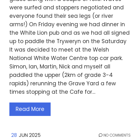
were surfed and stoppers negotiated and
everyone found their sea legs (or river
arms!) On Friday evening we had dinner in
the White Lion pub and as we had all signed
up to paddle the Tryweryn on the Saturday
It was decided to meet at the Welsh
National White Water Centre top car park.
Simon, Ian, Martin, Nick and myself all
paddled the upper (2km of grade 3-4
rapids) rerunning the Grave Yard a few
times stopping at the Cafe for…
Read More
28
JUN 2025
NO COMMENTS