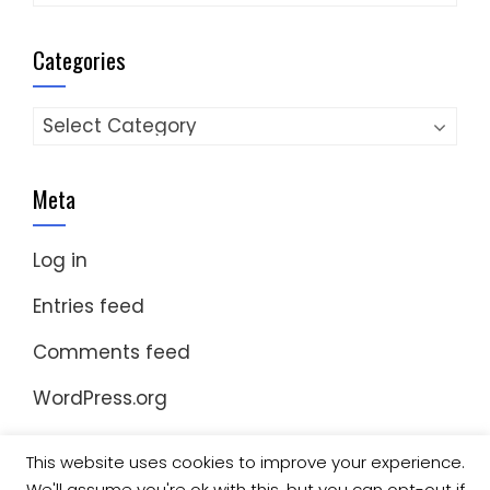
Categories
Categories
Meta
Log in
Entries feed
Comments feed
WordPress.org
This website uses cookies to improve your experience.
We'll assume you're ok with this, but you can opt-out if