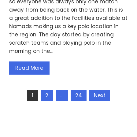
so everyone was always only one match
away from being back on the water. This is
a great addition to the facilities available at
Nomads making us a key polo location in
the region. The day started by creating
scratch teams and playing polo in the
morning on the…
Read More
Posts
1
2
…
24
Next
pagination