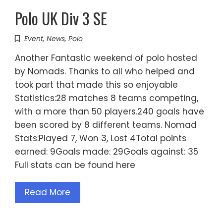
Polo UK Div 3 SE
Event
,
News
,
Polo
Another Fantastic weekend of polo hosted
by Nomads. Thanks to all who helped and
took part that made this so enjoyable
Statistics:28 matches 8 teams competing,
with a more than 50 players.240 goals have
been scored by 8 different teams. Nomad
Stats:Played 7, Won 3, Lost 4Total points
earned: 9Goals made: 29Goals against: 35
Full stats can be found here
Read More