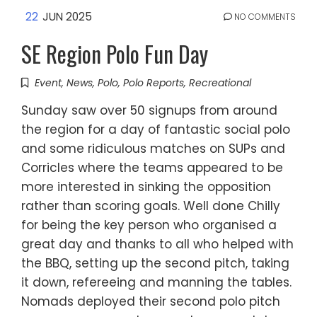
22
JUN 2025
NO COMMENTS
SE Region Polo Fun Day
Event
,
News
,
Polo
,
Polo Reports
,
Recreational
Sunday saw over 50 signups from around
the region for a day of fantastic social polo
and some ridiculous matches on SUPs and
Corricles where the teams appeared to be
more interested in sinking the opposition
rather than scoring goals. Well done Chilly
for being the key person who organised a
great day and thanks to all who helped with
the BBQ, setting up the second pitch, taking
it down, refereeing and manning the tables.
Nomads deployed their second polo pitch