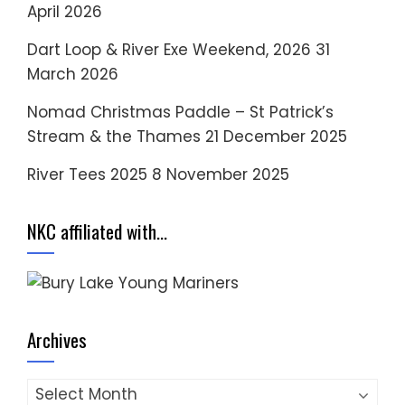
April 2026
Dart Loop & River Exe Weekend, 2026
31
March 2026
Nomad Christmas Paddle – St Patrick’s
Stream & the Thames
21 December 2025
River Tees 2025
8 November 2025
NKC affiliated with…
Archives
Archives