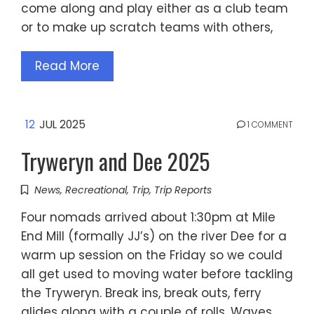
come along and play either as a club team
or to make up scratch teams with others,
Read More
12
JUL 2025
1 COMMENT
Tryweryn and Dee 2025
News
,
Recreational
,
Trip
,
Trip Reports
Four nomads arrived about 1:30pm at Mile
End Mill (formally JJ’s) on the river Dee for a
warm up session on the Friday so we could
all get used to moving water before tackling
the Tryweryn. Break ins, break outs, ferry
glides along with a couple of rolls. Waves