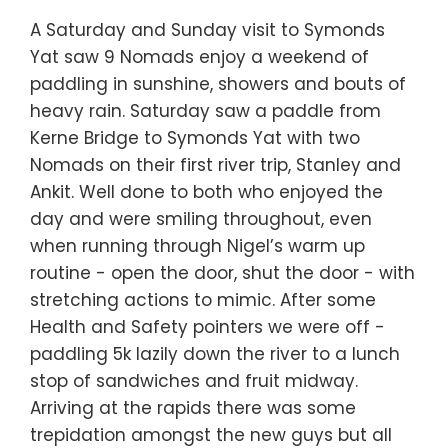
A Saturday and Sunday visit to Symonds
Yat saw 9 Nomads enjoy a weekend of
paddling in sunshine, showers and bouts of
heavy rain. Saturday saw a paddle from
Kerne Bridge to Symonds Yat with two
Nomads on their first river trip, Stanley and
Ankit. Well done to both who enjoyed the
day and were smiling throughout, even
when running through Nigel’s warm up
routine - open the door, shut the door - with
stretching actions to mimic. After some
Health and Safety pointers we were off -
paddling 5k lazily down the river to a lunch
stop of sandwiches and fruit midway.
Arriving at the rapids there was some
trepidation amongst the new guys but all