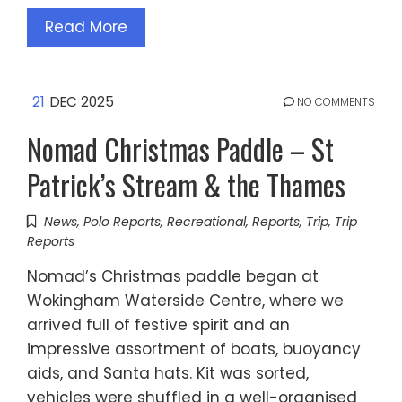
Read More
21
DEC 2025
NO COMMENTS
Nomad Christmas Paddle – St
Patrick’s Stream & the Thames
News
,
Polo Reports
,
Recreational
,
Reports
,
Trip
,
Trip
Reports
Nomad’s Christmas paddle began at
Wokingham Waterside Centre, where we
arrived full of festive spirit and an
impressive assortment of boats, buoyancy
aids, and Santa hats. Kit was sorted,
vehicles were shuffled in a well-organised