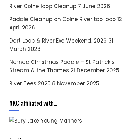
River Colne loop Cleanup
7 June 2026
Paddle Cleanup on Colne River top loop
12
April 2026
Dart Loop & River Exe Weekend, 2026
31
March 2026
Nomad Christmas Paddle – St Patrick’s
Stream & the Thames
21 December 2025
River Tees 2025
8 November 2025
NKC affiliated with…