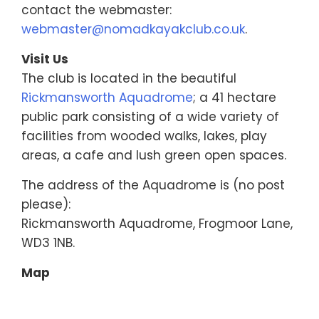
contact the webmaster:
webmaster@nomadkayakclub.co.uk
.
Visit Us
The club is located in the beautiful
Rickmansworth Aquadrome
; a 41 hectare
public park consisting of a wide variety of
facilities from wooded walks, lakes, play
areas, a cafe and lush green open spaces.
The address of the Aquadrome is (no post
please):
Rickmansworth Aquadrome, Frogmoor Lane,
WD3 1NB.
Map