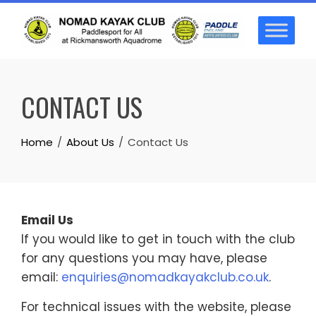
Skip
to
content
CONTACT US
Home
About Us
Contact Us
Email Us
If you would like to get in touch with the club
for any questions you may have, please
email:
enquiries@nomadkayakclub.co.uk
.
For technical issues with the website, please