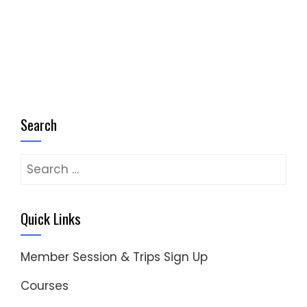
Search
Search
for:
Quick Links
Member Session & Trips Sign Up
Courses