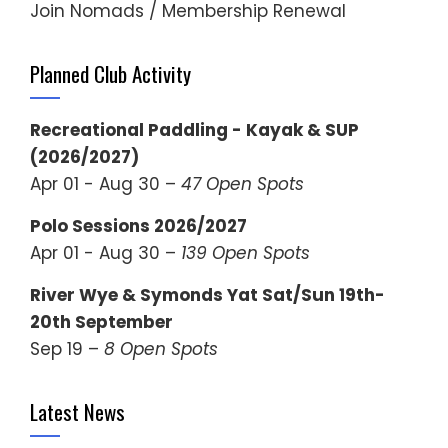
Join Nomads / Membership Renewal
Planned Club Activity
Recreational Paddling - Kayak & SUP
(2026/2027)
Apr 01 - Aug 30 –
47 Open Spots
Polo Sessions 2026/2027
Apr 01 - Aug 30 –
139 Open Spots
River Wye & Symonds Yat Sat/Sun 19th-
20th September
Sep 19 –
8 Open Spots
Latest News