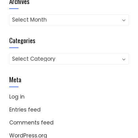
Archives
Archives
Categories
Categories
Meta
Log in
Entries feed
Comments feed
WordPress.org