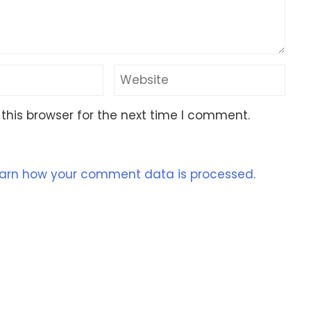
this browser for the next time I comment.
arn how your comment data is processed.