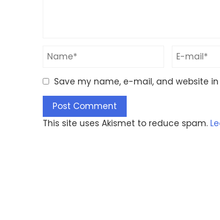
Save my name, e-mail, and website in 
This site uses Akismet to reduce spam.
Le