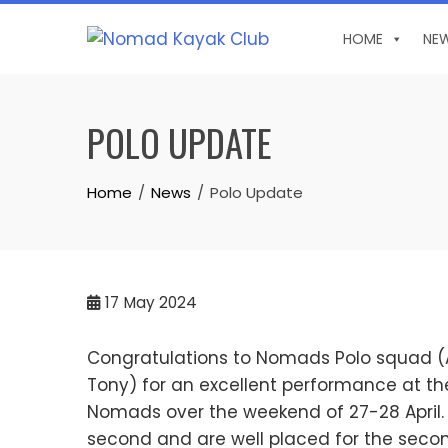
Skip
to
HOME
NE
content
POLO UPDATE
Home
News
Polo Update
17
May 2024
Congratulations to Nomads Polo squad (Ale
Tony) for an excellent performance at the
Nomads over the weekend of 27-28 April. 
second and are well placed for the sec