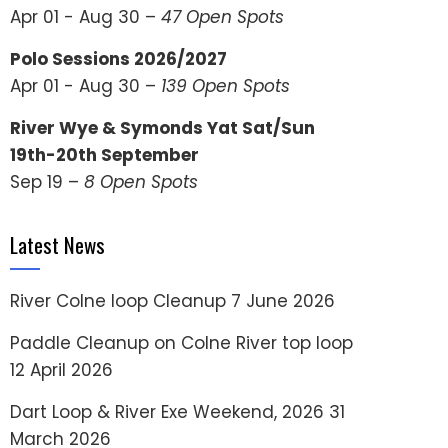
Apr 01 - Aug 30 –
47 Open Spots
Polo Sessions 2026/2027
Apr 01 - Aug 30 –
139 Open Spots
River Wye & Symonds Yat Sat/Sun
19th-20th September
Sep 19 –
8 Open Spots
Latest News
River Colne loop Cleanup
7 June 2026
Paddle Cleanup on Colne River top loop
12 April 2026
Dart Loop & River Exe Weekend, 2026
31
March 2026