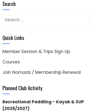
Search
Search
for:
Quick Links
Member Session & Trips Sign Up
Courses
Join Nomads / Membership Renewal
Planned Club Activity
Recreational Paddling - Kayak & SUP
(2026/2027)