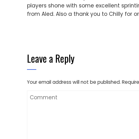
players shone with some excellent sprinti
from Aled. Also a thank you to Chilly for o
Leave a Reply
Your email address will not be published.
Require