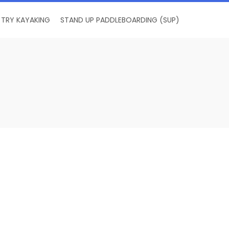
TRY KAYAKING
STAND UP PADDLEBOARDING (SUP)