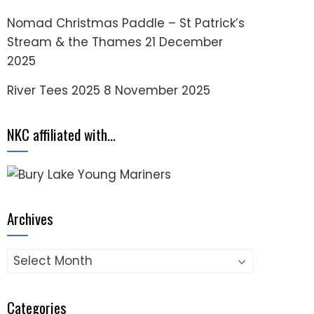
Nomad Christmas Paddle – St Patrick’s
Stream & the Thames
21 December
2025
River Tees 2025
8 November 2025
NKC affiliated with…
Archives
Archives
Categories