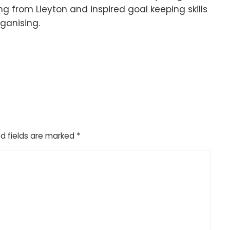
ng from Lleyton and inspired goal keeping skills
rganising.
d fields are marked
*