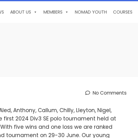
WS
ABOUT US
MEMBERS
NOMAD YOUTH
COURSES
No Comments
d, Anthony, Callum, Chilly, Lleyton, Nigel,
 first 2024 Div3 SE polo tournament held at
With five wins and one loss we are ranked
ond tournament on 29-30 June. Our young