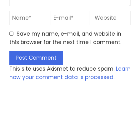
Save my name, e-mail, and website in
this browser for the next time I comment.
This site uses Akismet to reduce spam.
Learn
how your comment data is processed.