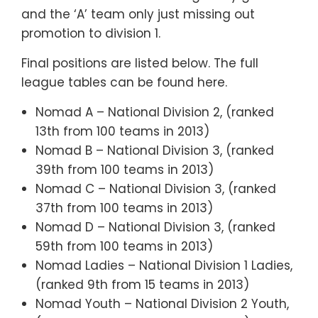
and the ‘A’ team only just missing out
promotion to division 1.
Final positions are listed below. The full
league tables can be found here.
Nomad A – National Division 2, (ranked
13th from 100 teams in 2013)
Nomad B – National Division 3, (ranked
39th from 100 teams in 2013)
Nomad C – National Division 3, (ranked
37th from 100 teams in 2013)
Nomad D – National Division 3, (ranked
59th from 100 teams in 2013)
Nomad Ladies – National Division 1 Ladies,
(ranked 9th from 15 teams in 2013)
Nomad Youth – National Division 2 Youth,