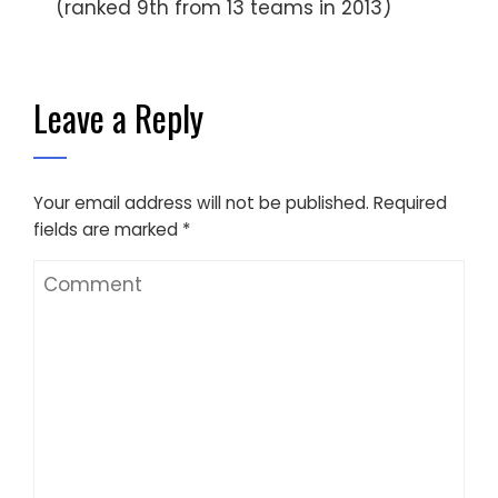
(ranked 9th from 13 teams in 2013)
Leave a Reply
Your email address will not be published.
Required
fields are marked
*