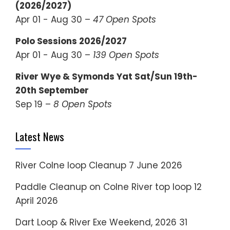
(2026/2027)
Apr 01 - Aug 30 –
47 Open Spots
Polo Sessions 2026/2027
Apr 01 - Aug 30 –
139 Open Spots
River Wye & Symonds Yat Sat/Sun 19th-
20th September
Sep 19 –
8 Open Spots
Latest News
River Colne loop Cleanup
7 June 2026
Paddle Cleanup on Colne River top loop
12
April 2026
Dart Loop & River Exe Weekend, 2026
31