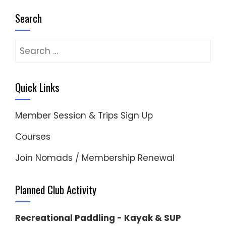
Search
Search
for:
Quick Links
Member Session & Trips Sign Up
Courses
Join Nomads / Membership Renewal
Planned Club Activity
Recreational Paddling - Kayak & SUP