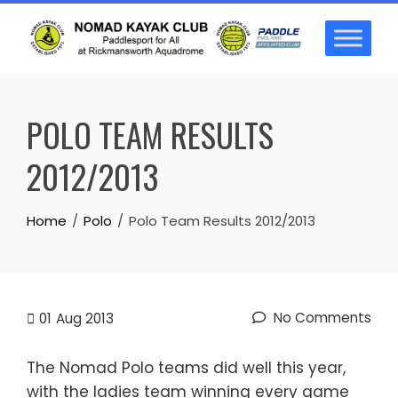
Skip
to
content
POLO TEAM RESULTS
2012/2013
Home
Polo
Polo Team Results 2012/2013
No Comments
01
Aug 2013
The Nomad Polo teams did well this year,
with the ladies team winning every game