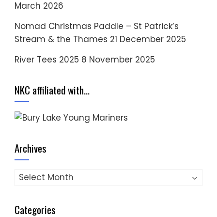
March 2026
Nomad Christmas Paddle – St Patrick’s
Stream & the Thames
21 December 2025
River Tees 2025
8 November 2025
NKC affiliated with…
Archives
Archives
Categories