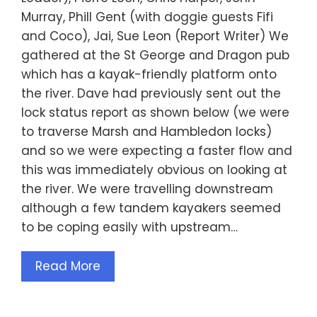
Murray, Phill Gent (with doggie guests Fifi
and Coco), Jai, Sue Leon (Report Writer) We
gathered at the St George and Dragon pub
which has a kayak-friendly platform onto
the river. Dave had previously sent out the
lock status report as shown below (we were
to traverse Marsh and Hambledon locks)
and so we were expecting a faster flow and
this was immediately obvious on looking at
the river. We were travelling downstream
although a few tandem kayakers seemed
to be coping easily with upstream…
Read More