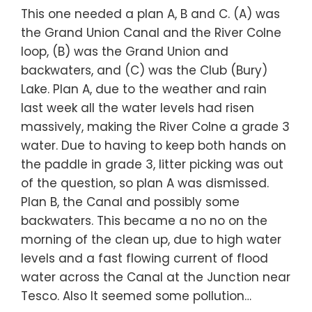
This one needed a plan A, B and C. (A) was
the Grand Union Canal and the River Colne
loop, (B) was the Grand Union and
backwaters, and (C) was the Club (Bury)
Lake. Plan A, due to the weather and rain
last week all the water levels had risen
massively, making the River Colne a grade 3
water. Due to having to keep both hands on
the paddle in grade 3, litter picking was out
of the question, so plan A was dismissed.
Plan B, the Canal and possibly some
backwaters. This became a no no on the
morning of the clean up, due to high water
levels and a fast flowing current of flood
water across the Canal at the Junction near
Tesco. Also It seemed some pollution…