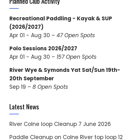
Planned Club Activity
Recreational Paddling - Kayak & SUP
(2026/2027)
Apr 01 - Aug 30 –
47 Open Spots
Polo Sessions 2026/2027
Apr 01 - Aug 30 –
157 Open Spots
River Wye & Symonds Yat Sat/Sun 19th-
20th September
Sep 19 –
8 Open Spots
Latest News
River Colne loop Cleanup
7 June 2026
Paddle Cleanup on Colne River top loop
12