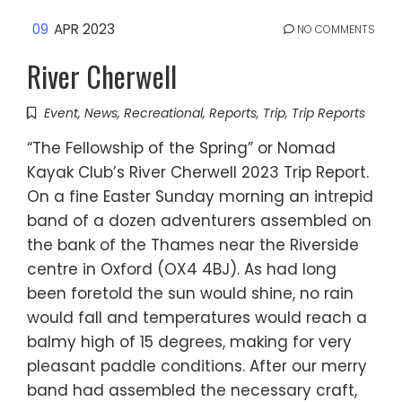
09
APR 2023
NO COMMENTS
River Cherwell
Event
,
News
,
Recreational
,
Reports
,
Trip
,
Trip Reports
“The Fellowship of the Spring” or Nomad
Kayak Club’s River Cherwell 2023 Trip Report.
On a fine Easter Sunday morning an intrepid
band of a dozen adventurers assembled on
the bank of the Thames near the Riverside
centre in Oxford (OX4 4BJ). As had long
been foretold the sun would shine, no rain
would fall and temperatures would reach a
balmy high of 15 degrees, making for very
pleasant paddle conditions. After our merry
band had assembled the necessary craft,