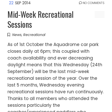
22
SEP 2014
NO COMMENTS
Mid-Week Recreational
Sessions
News
,
Recreational
As of 1st October the Aquadrome car park
closes daily at 6pm; this coupled with
coach availability and ever decreasing
daylight means that this Wednesday (24th
September) will be the last mid-week
recreational session of the year. Over the
last 5 months, Wednesday evening
recreational sessions have run continuously.
Thanks to all members who attended the
sessions particularly the
coaches/experienced paddlers who