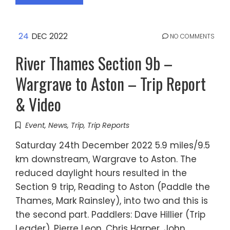
24
DEC 2022
NO COMMENTS
River Thames Section 9b –
Wargrave to Aston – Trip Report
& Video
Event
,
News
,
Trip
,
Trip Reports
Saturday 24th December 2022 5.9 miles/9.5
km downstream, Wargrave to Aston. The
reduced daylight hours resulted in the
Section 9 trip, Reading to Aston (Paddle the
Thames, Mark Rainsley), into two and this is
the second part. Paddlers: Dave Hillier (Trip
Leader), Pierre Leon, Chris Harper, John