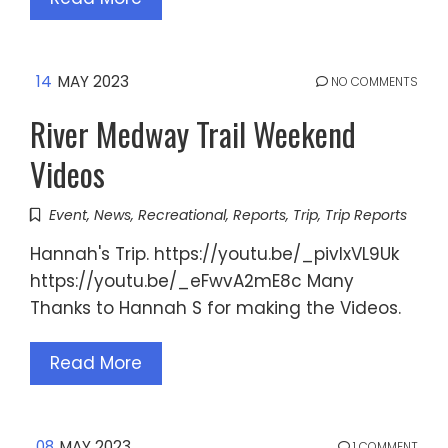
14
MAY 2023
NO COMMENTS
River Medway Trail Weekend
Videos
Event
,
News
,
Recreational
,
Reports
,
Trip
,
Trip Reports
Hannah's Trip. https://youtu.be/_pivIxVL9Uk
https://youtu.be/_eFwvA2mE8c Many
Thanks to Hannah S for making the Videos.
Read More
08
MAY 2023
1 COMMENT