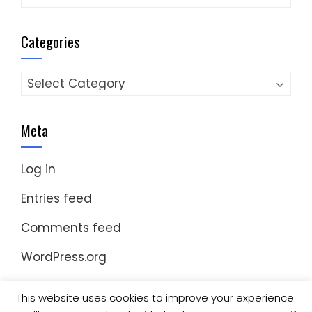
Categories
Categories
Meta
Log in
Entries feed
Comments feed
WordPress.org
This website uses cookies to improve your experience.