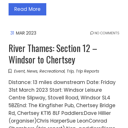
Read More
31
MAR 2023
NO COMMENTS
River Thames: Section 12 –
Windsor to Chertsey
Event
,
News
,
Recreational
,
Trip
,
Trip Reports
Distance: 13 miles downstream Date: Friday
31st March 2023 Start: Windsor Leisure
Centre Slipway, Stovell Road, Windsor SL4
5BZEnd: The Kingfisher Pub, Chertsey Bridge
Rd, Chertsey KT16 8LF Paddlers:Dave Hillier
(organiser)Chris HarperSue LeonConrad