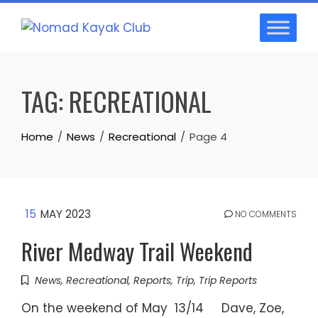
Skip
to
content
TAG:
RECREATIONAL
Home
News
Recreational
Page 4
15
MAY 2023
NO COMMENTS
River Medway Trail Weekend
News
,
Recreational
,
Reports
,
Trip
,
Trip Reports
On the weekend of May 13/14 Dave, Zoe,