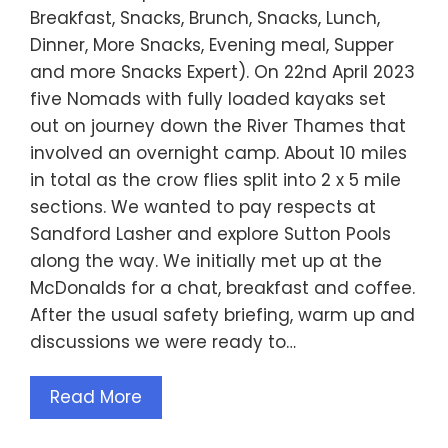
Breakfast, Snacks, Brunch, Snacks, Lunch,
Dinner, More Snacks, Evening meal, Supper
and more Snacks Expert). On 22nd April 2023
five Nomads with fully loaded kayaks set
out on journey down the River Thames that
involved an overnight camp. About 10 miles
in total as the crow flies split into 2 x 5 mile
sections. We wanted to pay respects at
Sandford Lasher and explore Sutton Pools
along the way. We initially met up at the
McDonalds for a chat, breakfast and coffee.
After the usual safety briefing, warm up and
discussions we were ready to…
Read More