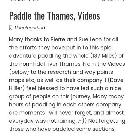
Paddle the Thames, Videos
Uncategorized
Many thanks to Pierre and Sue Leon for all
the efforts they have put in to this epic
adventure paddling the whole (137 Miles) of
the non-Tidal river Thames. From the Videos
(below} to the research and way points
maps etc, as well as their company. I (Dave
Hillier) feel blessed to have led such a nice
group of people on this journey, Many many
hours of paddling in each others company
are moments I will never forget, and almost
everyday was not raining. :-)) Not forgetting
those who have paddled some sections