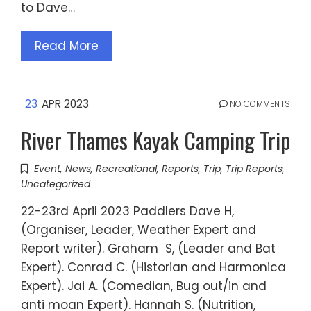
to Dave…
Read More
23
APR 2023
NO COMMENTS
River Thames Kayak Camping Trip
Event
,
News
,
Recreational
,
Reports
,
Trip
,
Trip Reports
,
Uncategorized
22-23rd April 2023 Paddlers Dave H,
(Organiser, Leader, Weather Expert and
Report writer). Graham S, (Leader and Bat
Expert). Conrad C. (Historian and Harmonica
Expert). Jai A. (Comedian, Bug out/in and
anti moan Expert). Hannah S. (Nutrition,