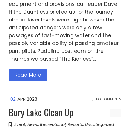
equipment and provisions, our leader Dave
H the Dauntless briefed us for the journey
ahead. River levels were high however the
anticipated dangers were only a few
passages of fast-moving water and the
possibly variable ability of passing amateur
punt pilots. Paddling upstream on the
Thames we passed “The Kidneys”…
Read More
02
APR 2023
NO COMMENTS
Bury Lake Clean Up
Event
,
News
,
Recreational
,
Reports
,
Uncategorized