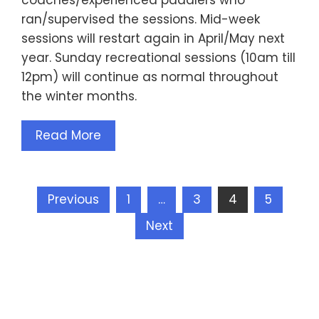
ran/supervised the sessions. Mid-week
sessions will restart again in April/May next
year. Sunday recreational sessions (10am till
12pm) will continue as normal throughout
the winter months.
Read More
Posts
Previous
1
…
3
4
5
pagination
Next