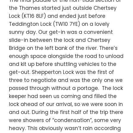
The final paddle of the non-tidal section of
the Thames started just outside Chertsey
Lock (KT16 8LF) and ended just before
Teddington Lock (TW10 7YE) on a lovely
sunny day. Our get-in was a convenient
slide-in between the lock and Chertsey
Bridge on the left bank of the river. There’s
enough space alongside the road to unload
and kit up before shuttling vehicles to the
get-out. Shepperton Lock was the first of
three to negotiate and was the only one we
passed through without a portage. The lock
keeper had seen us coming and filled the
lock ahead of our arrival, so we were soon in
and out. During the first half of the trip there
were showers of “condensation”, some very
heavy. This obviously wasn’t rain according