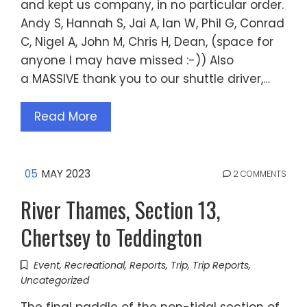
and kept us company, in no particular order.
Andy S, Hannah S, Jai A, Ian W, Phil G, Conrad
C, Nigel A, John M, Chris H, Dean, (space for
anyone I may have missed :-)) Also
a MASSIVE thank you to our shuttle driver,…
Read More
05
MAY 2023
2 COMMENTS
River Thames, Section 13,
Chertsey to Teddington
Event
,
Recreational
,
Reports
,
Trip
,
Trip Reports
,
Uncategorized