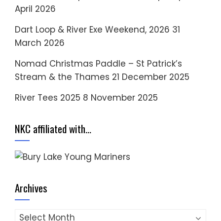
April 2026
Dart Loop & River Exe Weekend, 2026
31
March 2026
Nomad Christmas Paddle – St Patrick’s
Stream & the Thames
21 December 2025
River Tees 2025
8 November 2025
NKC affiliated with…
Archives
Archives