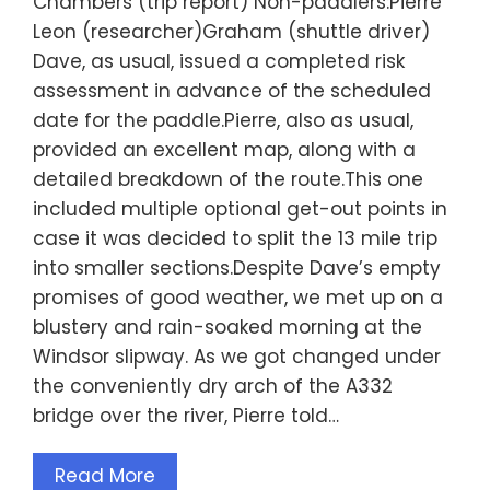
Chambers (trip report) Non-paddlers:Pierre
Leon (researcher)Graham (shuttle driver)
Dave, as usual, issued a completed risk
assessment in advance of the scheduled
date for the paddle.Pierre, also as usual,
provided an excellent map, along with a
detailed breakdown of the route.This one
included multiple optional get-out points in
case it was decided to split the 13 mile trip
into smaller sections.Despite Dave’s empty
promises of good weather, we met up on a
blustery and rain-soaked morning at the
Windsor slipway. As we got changed under
the conveniently dry arch of the A332
bridge over the river, Pierre told…
Read More