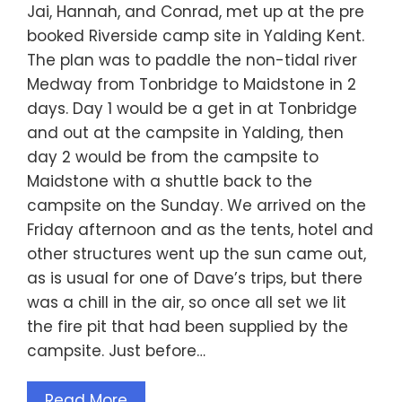
Jai, Hannah, and Conrad, met up at the pre
booked Riverside camp site in Yalding Kent.
The plan was to paddle the non-tidal river
Medway from Tonbridge to Maidstone in 2
days. Day 1 would be a get in at Tonbridge
and out at the campsite in Yalding, then
day 2 would be from the campsite to
Maidstone with a shuttle back to the
campsite on the Sunday. We arrived on the
Friday afternoon and as the tents, hotel and
other structures went up the sun came out,
as is usual for one of Dave’s trips, but there
was a chill in the air, so once all set we lit
the fire pit that had been supplied by the
campsite. Just before…
Read More