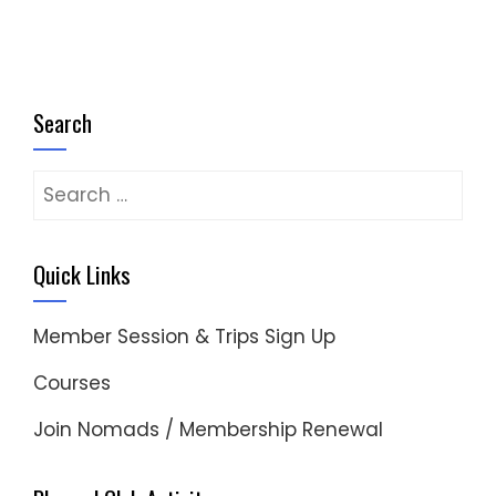
Search
Search
for:
Quick Links
Member Session & Trips Sign Up
Courses
Join Nomads / Membership Renewal