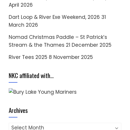
April 2026
Dart Loop & River Exe Weekend, 2026
31
March 2026
Nomad Christmas Paddle – St Patrick’s
Stream & the Thames
21 December 2025
River Tees 2025
8 November 2025
NKC affiliated with…
Archives
Archives