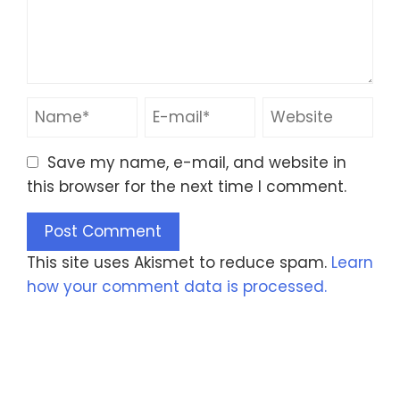
Save my name, e-mail, and website in
this browser for the next time I comment.
This site uses Akismet to reduce spam.
Learn
how your comment data is processed.