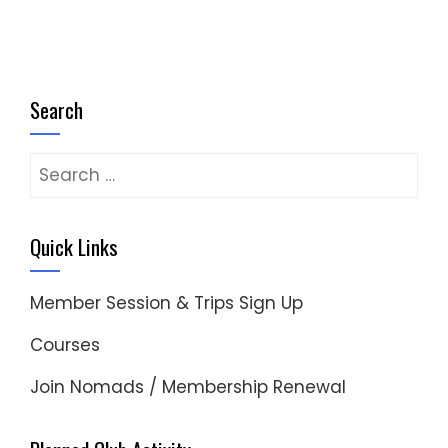
Search
Search
for:
Quick Links
Member Session & Trips Sign Up
Courses
Join Nomads / Membership Renewal