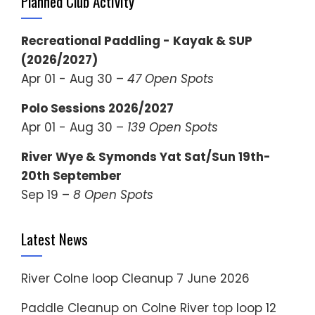
Planned Club Activity
Recreational Paddling - Kayak & SUP
(2026/2027)
Apr 01 - Aug 30 –
47 Open Spots
Polo Sessions 2026/2027
Apr 01 - Aug 30 –
139 Open Spots
River Wye & Symonds Yat Sat/Sun 19th-
20th September
Sep 19 –
8 Open Spots
Latest News
River Colne loop Cleanup
7 June 2026
Paddle Cleanup on Colne River top loop
12