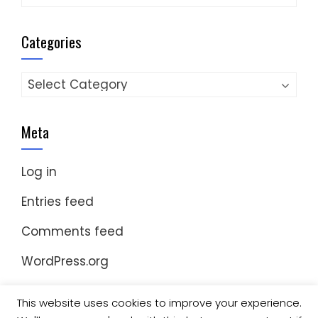
Categories
Categories
Meta
Log in
Entries feed
Comments feed
WordPress.org
This website uses cookies to improve your experience.