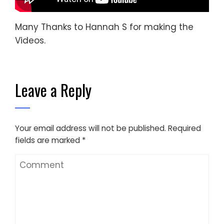
Many Thanks to Hannah S for making the
Videos.
Leave a Reply
Your email address will not be published.
Required
fields are marked
*