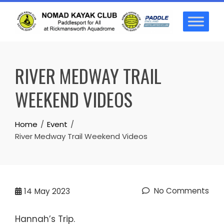
Skip
to
content
RIVER MEDWAY TRAIL
WEEKEND VIDEOS
Home
Event
River Medway Trail Weekend Videos
No Comments
14
May 2023
Hannah’s Trip.