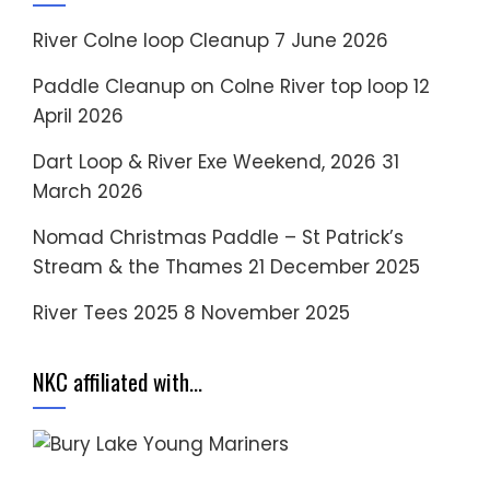
River Colne loop Cleanup
7 June 2026
Paddle Cleanup on Colne River top loop
12
April 2026
Dart Loop & River Exe Weekend, 2026
31
March 2026
Nomad Christmas Paddle – St Patrick’s
Stream & the Thames
21 December 2025
River Tees 2025
8 November 2025
NKC affiliated with…