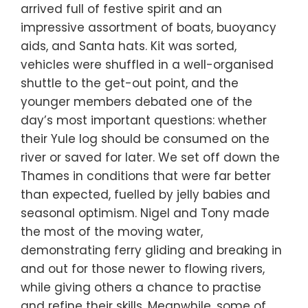
arrived full of festive spirit and an
impressive assortment of boats, buoyancy
aids, and Santa hats. Kit was sorted,
vehicles were shuffled in a well-organised
shuttle to the get-out point, and the
younger members debated one of the
day’s most important questions: whether
their Yule log should be consumed on the
river or saved for later. We set off down the
Thames in conditions that were far better
than expected, fuelled by jelly babies and
seasonal optimism. Nigel and Tony made
the most of the moving water,
demonstrating ferry gliding and breaking in
and out for those newer to flowing rivers,
while giving others a chance to practise
and refine their skills. Meanwhile, some of