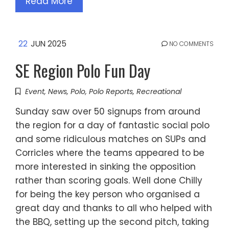
Read More
22
JUN 2025
NO COMMENTS
SE Region Polo Fun Day
Event
,
News
,
Polo
,
Polo Reports
,
Recreational
Sunday saw over 50 signups from around
the region for a day of fantastic social polo
and some ridiculous matches on SUPs and
Corricles where the teams appeared to be
more interested in sinking the opposition
rather than scoring goals. Well done Chilly
for being the key person who organised a
great day and thanks to all who helped with
the BBQ, setting up the second pitch, taking