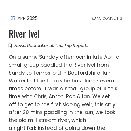
27
APR 2025
NO COMMENTS
River Ivel
News
,
Recreational
,
Trip
,
Trip Reports
On a sunny Sunday afternoon in late April a
small group paddled the River Ivel from
Sandy to Tempsford in Bedfordshire. Ian
Walker led the trip as he has done several
times before. It was a small group of 4 this
time with Chris, Anton, Rob & Ian. We set
off to get to the first sloping weir, this only
after 20 mins paddling in the sun, we took
the old mill stream river, which
a right fork instead of going down the