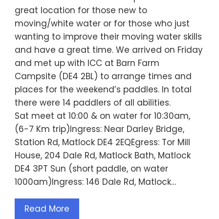
great location for those new to
moving/white water or for those who just
wanting to improve their moving water skills
and have a great time. We arrived on Friday
and met up with ICC at Barn Farm
Campsite (DE4 2BL) to arrange times and
places for the weekend’s paddles. In total
there were 14 paddlers of all abilities.
Sat meet at 10:00 & on water for 10:30am,
(6-7 Km trip)Ingress: Near Darley Bridge,
Station Rd, Matlock DE4 2EQEgress: Tor Mill
House, 204 Dale Rd, Matlock Bath, Matlock
DE4 3PT Sun (short paddle, on water
1000am)Ingress: 146 Dale Rd, Matlock…
Read More