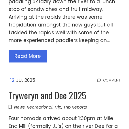
paddling 5k lazily down the river to a lunch
stop of sandwiches and fruit midway.
Arriving at the rapids there was some
trepidation amongst the new guys but all
tackled the rapids well with some of the
more experienced paddlers keeping an…
Read More
12
JUL 2025
1 COMMENT
Tryweryn and Dee 2025
News
,
Recreational
,
Trip
,
Trip Reports
Four nomads arrived about 1:30pm at Mile
End Mill (formally JJ’s) on the river Dee for a