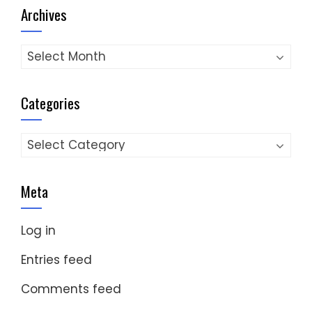
Archives
Archives
Categories
Categories
Meta
Log in
Entries feed
Comments feed