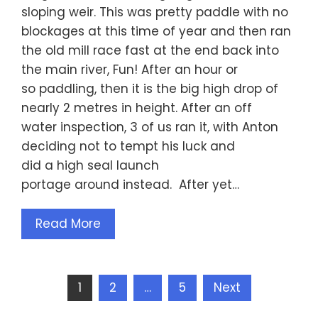
sloping weir. This was pretty paddle with no
blockages at this time of year and then ran
the old mill race fast at the end back into
the main river, Fun! After an hour or
so paddling, then it is the big high drop of
nearly 2 metres in height. After an off
water inspection, 3 of us ran it, with Anton
deciding not to tempt his luck and
did a high seal launch
portage around instead. After yet…
Read More
Posts
1
2
…
5
Next