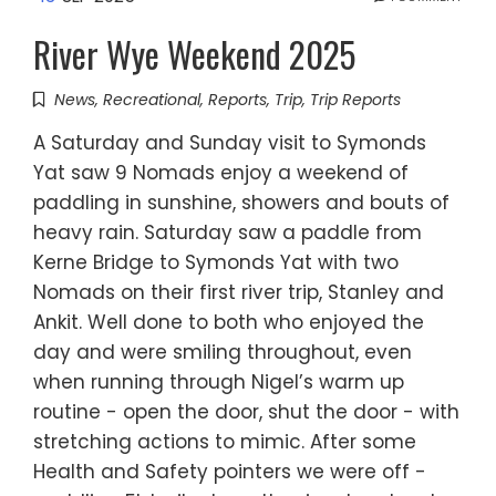
River Wye Weekend 2025
News
,
Recreational
,
Reports
,
Trip
,
Trip Reports
A Saturday and Sunday visit to Symonds
Yat saw 9 Nomads enjoy a weekend of
paddling in sunshine, showers and bouts of
heavy rain. Saturday saw a paddle from
Kerne Bridge to Symonds Yat with two
Nomads on their first river trip, Stanley and
Ankit. Well done to both who enjoyed the
day and were smiling throughout, even
when running through Nigel’s warm up
routine - open the door, shut the door - with
stretching actions to mimic. After some
Health and Safety pointers we were off -