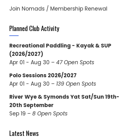
Join Nomads / Membership Renewal
Planned Club Activity
Recreational Paddling - Kayak & SUP
(2026/2027)
Apr 01 - Aug 30 –
47 Open Spots
Polo Sessions 2026/2027
Apr 01 - Aug 30 –
139 Open Spots
River Wye & Symonds Yat Sat/Sun 19th-
20th September
Sep 19 –
8 Open Spots
Latest News