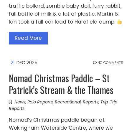
traffic bollard, zombie baby doll, furry rabbit,
full bottle of milk & a lot of plastic. Martin &
Ian took a full car load to Harefield dump.
Read More
21
DEC 2025
NO COMMENTS
Nomad Christmas Paddle – St
Patrick’s Stream & the Thames
News
,
Polo Reports
,
Recreational
,
Reports
,
Trip
,
Trip
Reports
Nomad’s Christmas paddle began at
Wokingham Waterside Centre, where we