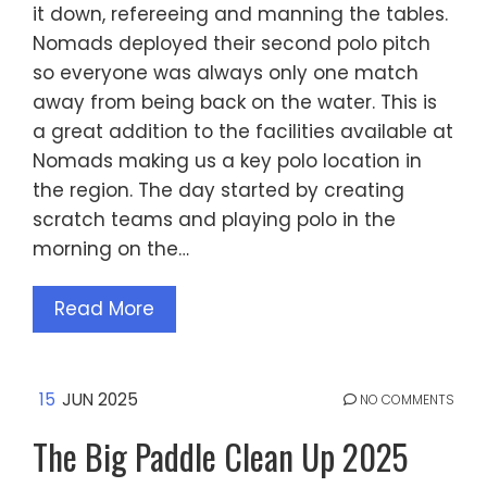
it down, refereeing and manning the tables.
Nomads deployed their second polo pitch
so everyone was always only one match
away from being back on the water. This is
a great addition to the facilities available at
Nomads making us a key polo location in
the region. The day started by creating
scratch teams and playing polo in the
morning on the…
Read More
15
JUN 2025
NO COMMENTS
The Big Paddle Clean Up 2025