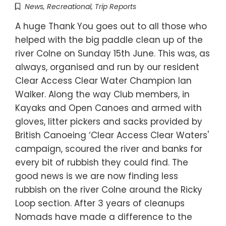
News
,
Recreational
,
Trip Reports
A huge Thank You goes out to all those who
helped with the big paddle clean up of the
river Colne on Sunday 15th June. This was, as
always, organised and run by our resident
Clear Access Clear Water Champion Ian
Walker. Along the way Club members, in
Kayaks and Open Canoes and armed with
gloves, litter pickers and sacks provided by
British Canoeing ‘Clear Access Clear Waters'
campaign, scoured the river and banks for
every bit of rubbish they could find. The
good news is we are now finding less
rubbish on the river Colne around the Ricky
Loop section. After 3 years of cleanups
Nomads have made a difference to the