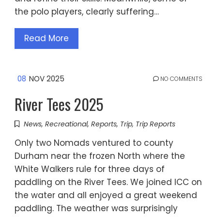
the polo players, clearly suffering…
Read More
08
NOV 2025
NO COMMENTS
River Tees 2025
News
,
Recreational
,
Reports
,
Trip
,
Trip Reports
Only two Nomads ventured to county
Durham near the frozen North where the
White Walkers rule for three days of
paddling on the River Tees. We joined ICC on
the water and all enjoyed a great weekend
paddling. The weather was surprisingly