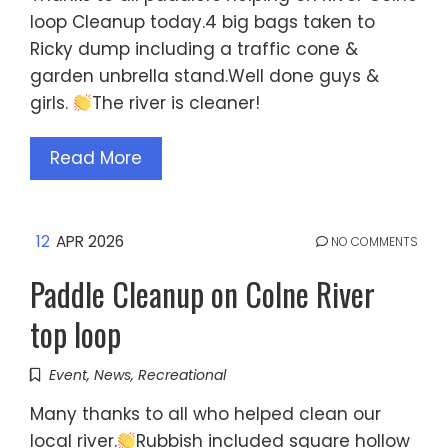
loop Cleanup today.4 big bags taken to
Ricky dump including a traffic cone &
garden unbrella stand.Well done guys &
girls.
The river is cleaner!
Read More
12
APR 2026
NO COMMENTS
Paddle Cleanup on Colne River
top loop
Event
,
News
,
Recreational
Many thanks to all who helped clean our
local river.
Rubbish included square hollow