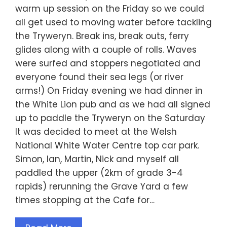
warm up session on the Friday so we could
all get used to moving water before tackling
the Tryweryn. Break ins, break outs, ferry
glides along with a couple of rolls. Waves
were surfed and stoppers negotiated and
everyone found their sea legs (or river
arms!) On Friday evening we had dinner in
the White Lion pub and as we had all signed
up to paddle the Tryweryn on the Saturday
It was decided to meet at the Welsh
National White Water Centre top car park.
Simon, Ian, Martin, Nick and myself all
paddled the upper (2km of grade 3-4
rapids) rerunning the Grave Yard a few
times stopping at the Cafe for…