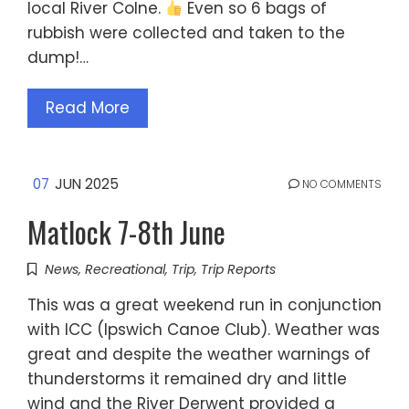
local River Colne.
Even so 6 bags of
rubbish were collected and taken to the
dump!…
Read More
07
JUN 2025
NO COMMENTS
Matlock 7-8th June
News
,
Recreational
,
Trip
,
Trip Reports
This was a great weekend run in conjunction
with ICC (Ipswich Canoe Club). Weather was
great and despite the weather warnings of
thunderstorms it remained dry and little
wind and the River Derwent provided a