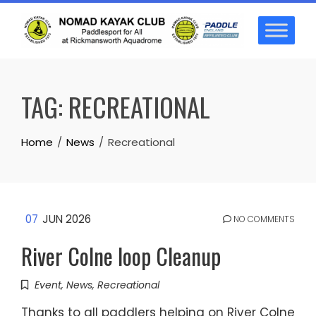
Skip
to
content
TAG:
RECREATIONAL
Home
News
Recreational
07
JUN 2026
NO COMMENTS
River Colne loop Cleanup
Event
,
News
,
Recreational
Thanks to all paddlers helping on River Colne