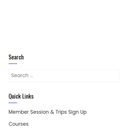
pagination
Search
Search
for:
Quick Links
Member Session & Trips Sign Up
Courses