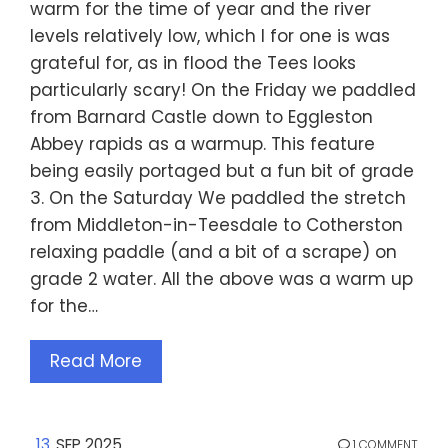
warm for the time of year and the river
levels relatively low, which I for one is was
grateful for, as in flood the Tees looks
particularly scary! On the Friday we paddled
from Barnard Castle down to Eggleston
Abbey rapids as a warmup. This feature
being easily portaged but a fun bit of grade
3. On the Saturday We paddled the stretch
from Middleton-in-Teesdale to Cotherston
relaxing paddle (and a bit of a scrape) on
grade 2 water. All the above was a warm up
for the…
Read More
13
SEP 2025
1 COMMENT