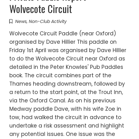
Wolvecote Circuit
News
,
Non-Club Activity
Wolvecote Circuit Paddle (near Oxford)
organised by Dave Hillier This paddle on
Friday 1st April was organised by Dave Hillier
to do the Wolvecote Circuit near Oxford as
detailed in the Peter Knowles' Pub Paddles
book. The circuit combines part of the
Thames heading downstream, followed by
a return to the start point, at the Trout Inn,
via the Oxford Canal. As on his previous
Medway paddle Dave, with his wife Zoe in
tow, had walked the circuit in advance to
undertake a risk assessment and highlight
any potential issues. One issue was the