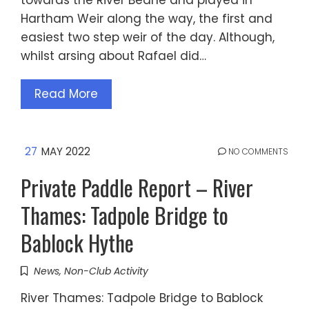
towards the River Beane and played in
Hartham Weir along the way, the first and
easiest two step weir of the day. Although,
whilst arsing about Rafael did…
Read More
27
MAY 2022
NO COMMENTS
Private Paddle Report – River
Thames: Tadpole Bridge to
Bablock Hythe
News
,
Non-Club Activity
River Thames: Tadpole Bridge to Bablock