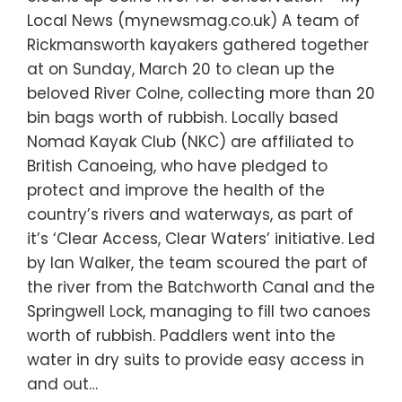
Local News (mynewsmag.co.uk) A team of
Rickmansworth kayakers gathered together
at on Sunday, March 20 to clean up the
beloved River Colne, collecting more than 20
bin bags worth of rubbish. Locally based
Nomad Kayak Club (NKC) are affiliated to
British Canoeing, who have pledged to
protect and improve the health of the
country’s rivers and waterways, as part of
it’s ‘Clear Access, Clear Waters’ initiative. Led
by Ian Walker, the team scoured the part of
the river from the Batchworth Canal and the
Springwell Lock, managing to fill two canoes
worth of rubbish. Paddlers went into the
water in dry suits to provide easy access in
and out…