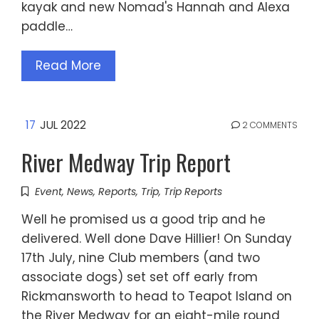
kayak and new Nomad's Hannah and Alexa
paddle…
Read More
17
JUL 2022
2 COMMENTS
River Medway Trip Report
Event
,
News
,
Reports
,
Trip
,
Trip Reports
Well he promised us a good trip and he
delivered. Well done Dave Hillier! On Sunday
17th July, nine Club members (and two
associate dogs) set set off early from
Rickmansworth to head to Teapot Island on
the River Medway for an eight-mile round