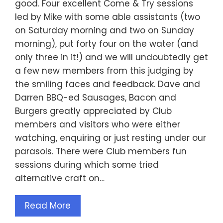
good. Four excellent Come & Try sessions
led by Mike with some able assistants (two
on Saturday morning and two on Sunday
morning), put forty four on the water (and
only three in it!) and we will undoubtedly get
a few new members from this judging by
the smiling faces and feedback. Dave and
Darren BBQ-ed Sausages, Bacon and
Burgers greatly appreciated by Club
members and visitors who were either
watching, enquiring or just resting under our
parasols. There were Club members fun
sessions during which some tried
alternative craft on…
Read More