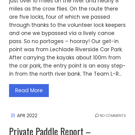
just over 10 miles on the river and nearly 8
miles as the crow flies. On the route there
are five locks, four of which we passed
through thanks to the volunteer lock keepers
and one we bypassed via a lively canoe
pass. So no portages – hooray! Our get-in
point was from Lechlade Riverside Car Park.
After carrying the kayaks about 100m from
the car park, the entry point is an easy step-
in from the north river bank. The Team L-R…
Read More
01
APR 2022
NO COMMENTS
Private Paddle Report –