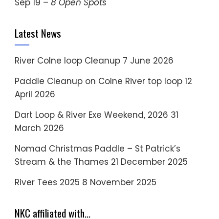
Sep 19 –
8 Open Spots
Latest News
River Colne loop Cleanup
7 June 2026
Paddle Cleanup on Colne River top loop
12
April 2026
Dart Loop & River Exe Weekend, 2026
31
March 2026
Nomad Christmas Paddle – St Patrick’s
Stream & the Thames
21 December 2025
River Tees 2025
8 November 2025
NKC affiliated with…