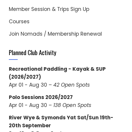
Member Session & Trips Sign Up
Courses
Join Nomads / Membership Renewal
Planned Club Activity
Recreational Paddling - Kayak & SUP
(2026/2027)
Apr 01 - Aug 30 –
42 Open Spots
Polo Sessions 2026/2027
Apr 01 - Aug 30 –
138 Open Spots
River Wye & Symonds Yat Sat/Sun 19th-
20th September