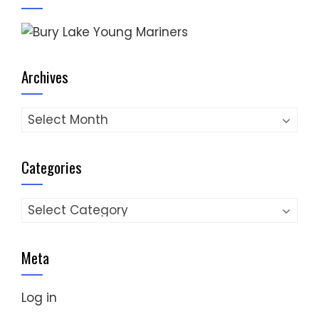
Archives
Archives
Categories
Categories
Meta
Log in