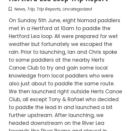
News
,
Trip
,
Trip Reports
,
Uncategorized
On Sunday 5th June, eight Nomad paddlers
met in a Hertford at 10am to paddle the
Hertford Lea loop. All were prepared for wet
weather but fortunately we escaped the
rain. Prior to launching, Ian and Chris spoke
to some paddlers at the nearby Herts
Canoe Club to try and gain some local
knowledge from local paddlers who were
also just about to paddle the same route.
We then launched right outside Herts Canoe
Club, all except Tony & Rafael who decided
to paddle the lead in and launched a bit
further upstream. After launching, we
headed downstream on the River Lea