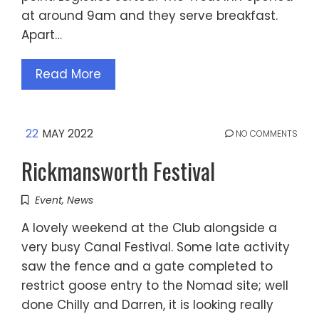
at around 9am and they serve breakfast.
Apart…
Read More
22
MAY 2022
NO COMMENTS
Rickmansworth Festival
Event
,
News
A lovely weekend at the Club alongside a
very busy Canal Festival. Some late activity
saw the fence and a gate completed to
restrict goose entry to the Nomad site; well
done Chilly and Darren, it is looking really