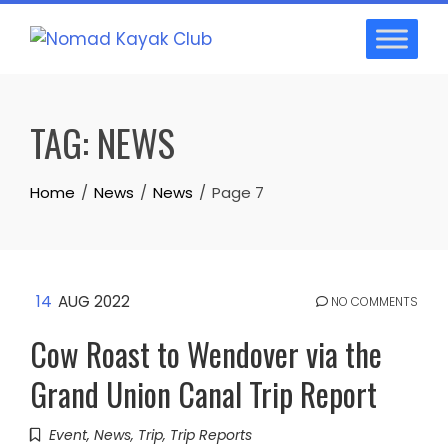
Skip
to
content
TAG:
NEWS
Home
News
News
Page 7
14
AUG 2022
NO COMMENTS
Cow Roast to Wendover via the
Grand Union Canal Trip Report
Event
,
News
,
Trip
,
Trip Reports