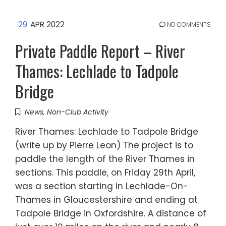
29
APR 2022
NO COMMENTS
Private Paddle Report – River
Thames: Lechlade to Tadpole
Bridge
News
,
Non-Club Activity
River Thames: Lechlade to Tadpole Bridge
(write up by Pierre Leon) The project is to
paddle the length of the River Thames in
sections. This paddle, on Friday 29th April,
was a section starting in Lechlade-On-
Thames in Gloucestershire and ending at
Tadpole Bridge in Oxfordshire. A distance of