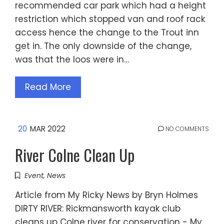
recommended car park which had a height
restriction which stopped van and roof rack
access hence the change to the Trout inn
get in. The only downside of the change,
was that the loos were in…
Read More
20
MAR 2022
NO COMMENTS
River Colne Clean Up
Event
,
News
Article from My Ricky News by Bryn Holmes
DIRTY RIVER: Rickmansworth kayak club
cleans up Colne river for conservation - My