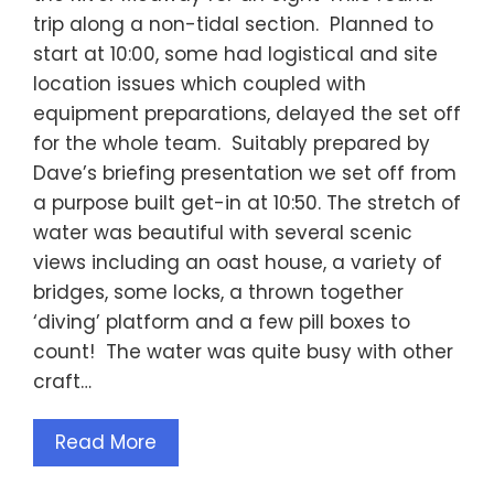
trip along a non-tidal section. Planned to
start at 10:00, some had logistical and site
location issues which coupled with
equipment preparations, delayed the set off
for the whole team. Suitably prepared by
Dave’s briefing presentation we set off from
a purpose built get-in at 10:50. The stretch of
water was beautiful with several scenic
views including an oast house, a variety of
bridges, some locks, a thrown together
‘diving’ platform and a few pill boxes to
count! The water was quite busy with other
craft…
Read More