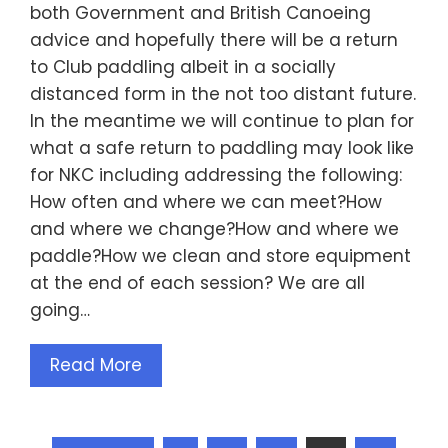
both Government and British Canoeing
advice and hopefully there will be a return
to Club paddling albeit in a socially
distanced form in the not too distant future.
In the meantime we will continue to plan for
what a safe return to paddling may look like
for NKC including addressing the following:
How often and where we can meet?How
and where we change?How and where we
paddle?How we clean and store equipment
at the end of each session? We are all
going…
Read More