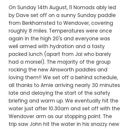
On Sunday 14th August, 11 Nomads ably led
by Dave set off on a sunny Sunday paddle
from Berkhamsted to Wendover, covering
roughly 8 miles. Temperatures were once
again in the high 20's and everyone was
well armed with hydration and a tasty
packed lunch (apart from Jai who barely
had a morsel). The majority of the group
rocking the new Ainsworth paddles and
loving them!! We set off a behind schedule,
all thanks to Amie arriving nearly 30 minutes
late and delaying the start of the safety
briefing and warm up. We eventually hit the
water just after 10.30am and set off with the
Wendover arm as our stopping point. The
trip saw John hit the water in his snazzy new