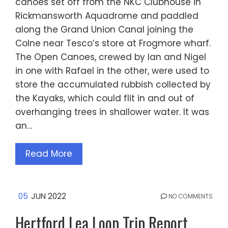
canoes set off from the NKC Clubhouse in
Rickmansworth Aquadrome and paddled
along the Grand Union Canal joining the
Colne near Tesco’s store at Frogmore wharf.
The Open Canoes, crewed by Ian and Nigel
in one with Rafael in the other, were used to
store the accumulated rubbish collected by
the Kayaks, which could flit in and out of
overhanging trees in shallower water. It was
an…
Read More
05
JUN 2022
NO COMMENTS
Hertford Lea Loop Trip Report