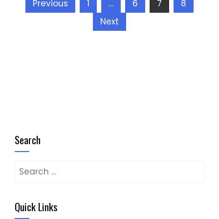
Posts
Previous
1
…
6
7
8
pagination
Next
Search
Search
for:
Quick Links