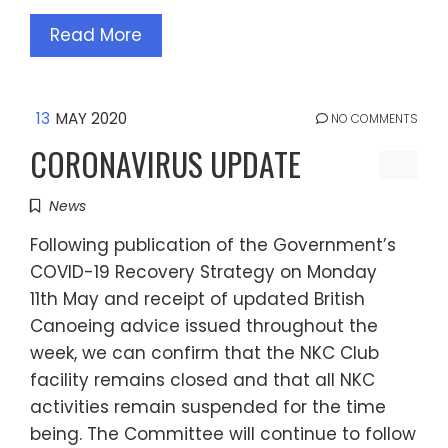
Read More
13
MAY 2020
NO COMMENTS
CORONAVIRUS UPDATE
News
Following publication of the Government’s
COVID-19 Recovery Strategy on Monday
11th May and receipt of updated British
Canoeing advice issued throughout the
week, we can confirm that the NKC Club
facility remains closed and that all NKC
activities remain suspended for the time
being. The Committee will continue to follow