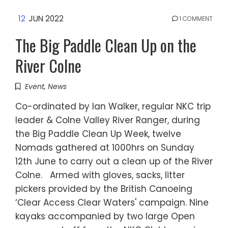
12
JUN 2022
1 COMMENT
The Big Paddle Clean Up on the
River Colne
Event
,
News
Co-ordinated by Ian Walker, regular NKC trip
leader & Colne Valley River Ranger, during
the Big Paddle Clean Up Week, twelve
Nomads gathered at 1000hrs on Sunday
12th June to carry out a clean up of the River
Colne. Armed with gloves, sacks, litter
pickers provided by the British Canoeing
‘Clear Access Clear Waters' campaign. Nine
kayaks accompanied by two large Open