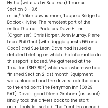
Hythe (write up by Sue Leon) Thames
Section 3 - 9.6
miles/15.5km downstream, Tadpole Bridge to
Bablock Hythe. The remotest part of the
entire Thames. Paddlers: Dave Hillier
(Organiser), Chris Harper, John Murray, Pierre
Leon, Phil Gent (with doggie guests FiFi and
Coco) and Sue Leon. Dave had issued a
detailed briefing on which the information in
this report is based. We gathered at the
Trout Inn (SN7 8RF) which was where we had
finished Section 2 last month. Equipment
was unloaded and the drivers took the cars
to the end point The Ferryman Inn (OX29
5AT). Dave’s good friend Graham (as usual)
kindly took the drivers back to the start
point. Logistics sorted! The Trout Inn opened