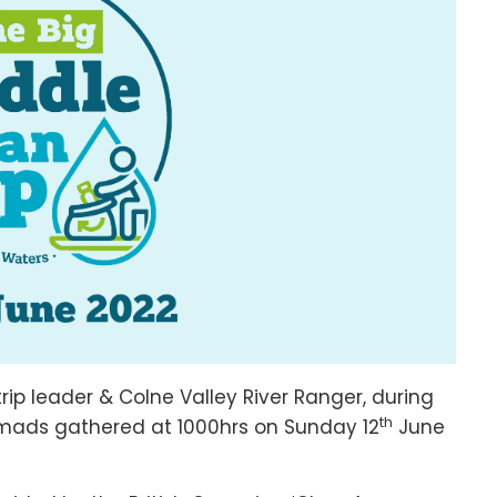
rip leader & Colne Valley River Ranger, during
th
mads gathered at 1000hrs on Sunday 12
June
e.