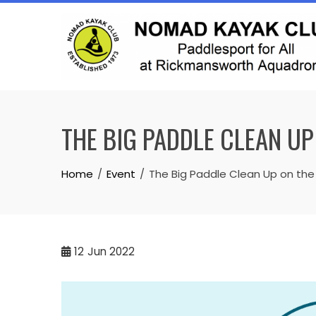
Skip
to
content
THE BIG PADDLE CLEAN UP
Home
Event
The Big Paddle Clean Up on the
12
Jun 2022