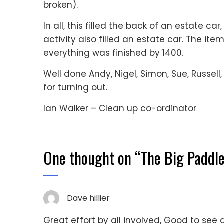
broken).
In all, this filled the back of an estate car
activity also filled an estate car. The ite
everything was finished by 1400.
Well done Andy, Nigel, Simon, Sue, Russell
for turning out.
Ian Walker – Clean up co-ordinator
One thought on “
The Big Paddle
Dave hillier
Great effort by all involved, Good to see 