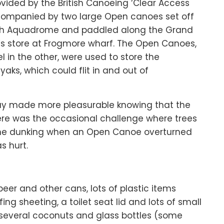
rovided by the British Canoeing ‘Clear Access
companied by two large Open canoes set off
th Aquadrome and paddled along the Grand
’s store at Frogmore wharf. The Open Canoes,
l in the other, were used to store the
ks, which could flit in and out of
day made more pleasurable knowing that the
ere was the occasional challenge where trees
 one dunking when an Open Canoe overturned
s hurt.
er and other cans, lots of plastic items
ing sheeting, a toilet seat lid and lots of small
 several coconuts and glass bottles (some