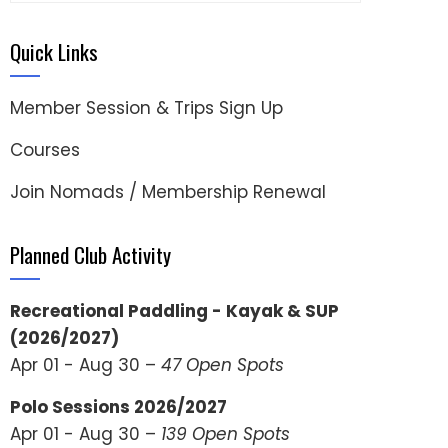
Quick Links
Member Session & Trips Sign Up
Courses
Join Nomads / Membership Renewal
Planned Club Activity
Recreational Paddling - Kayak & SUP
(2026/2027)
Apr 01 - Aug 30 –
47 Open Spots
Polo Sessions 2026/2027
Apr 01 - Aug 30 –
139 Open Spots