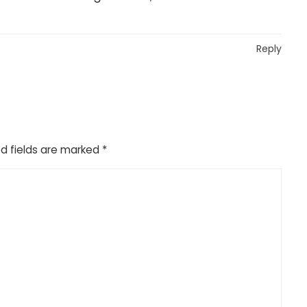
Reply
d fields are marked
*