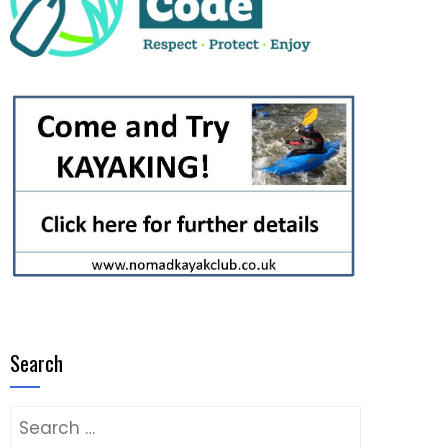
Search
Search
for: