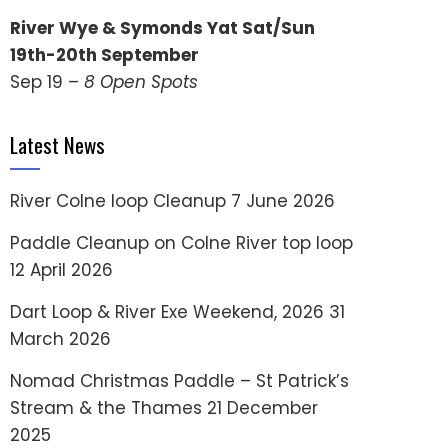
River Wye & Symonds Yat Sat/Sun
19th-20th September
Sep 19 –
8 Open Spots
Latest News
River Colne loop Cleanup
7 June 2026
Paddle Cleanup on Colne River top loop
12 April 2026
Dart Loop & River Exe Weekend, 2026
31
March 2026
Nomad Christmas Paddle – St Patrick’s
Stream & the Thames
21 December
2025