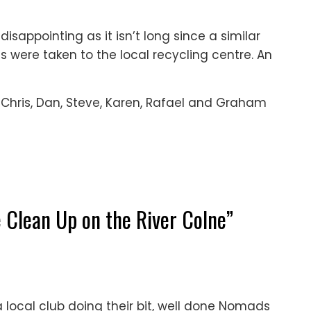
, disappointing as it isn’t long since a similar
ms were taken to the local recycling centre. An
, Chris, Dan, Steve, Karen, Rafael and Graham
 Clean Up on the River Colne
”
a local club doing their bit, well done Nomads