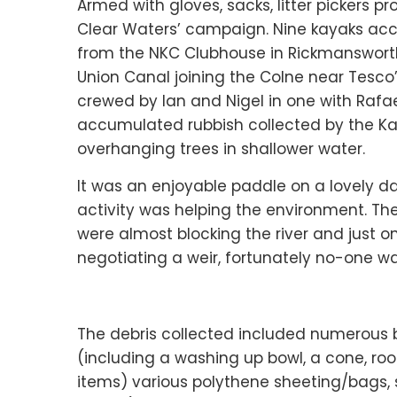
Armed with gloves, sacks, litter pickers p
Clear Waters’ campaign. Nine kayaks ac
from the NKC Clubhouse in Rickmanswor
Union Canal joining the Colne near Tesco
crewed by Ian and Nigel in one with Rafae
accumulated rubbish collected by the Kaya
overhanging trees in shallower water.
It was an enjoyable paddle on a lovely 
activity was helping the environment. Th
were almost blocking the river and just
negotiating a weir, fortunately no-one wa
The debris collected included numerous be
(including a washing up bowl, a cone, roof
items) various polythene sheeting/bags,