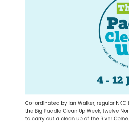
Co-ordinated by Ian Walker, regular NKC t
the Big Paddle Clean Up Week, twelve No
to carry out a clean up of the River Coln