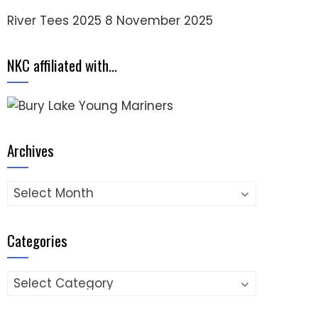
River Tees 2025
8 November 2025
NKC affiliated with…
Archives
Archives
Categories
Categories