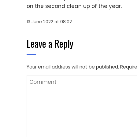
on the second clean up of the year.
13 June 2022 at 08:02
Leave a Reply
Your email address will not be published.
Require