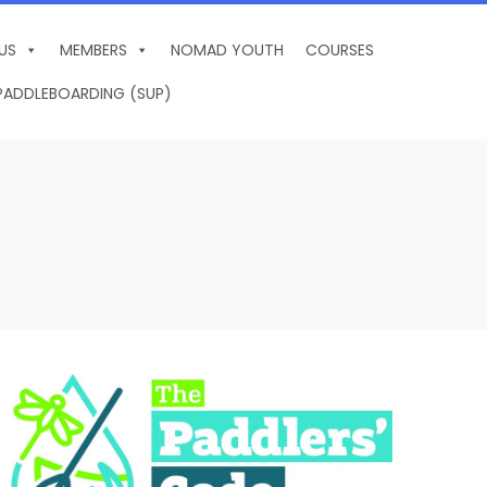
US
MEMBERS
NOMAD YOUTH
COURSES
PADDLEBOARDING (SUP)