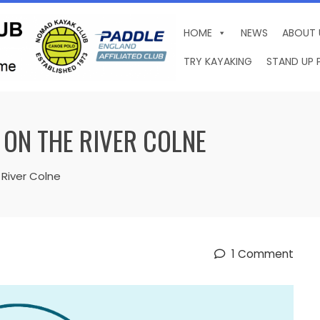
HOME
NEWS
ABOUT 
TRY KAYAKING
STAND UP 
 ON THE RIVER COLNE
 River Colne
1 Comment