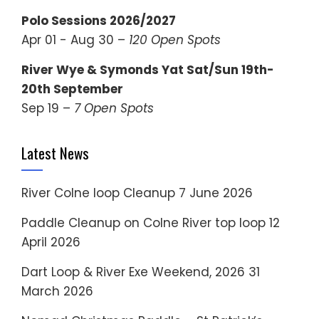
Polo Sessions 2026/2027
Apr 01 - Aug 30 –
120 Open Spots
River Wye & Symonds Yat Sat/Sun 19th-
20th September
Sep 19 –
7 Open Spots
Latest News
River Colne loop Cleanup
7 June 2026
Paddle Cleanup on Colne River top loop
12
April 2026
Dart Loop & River Exe Weekend, 2026
31
March 2026