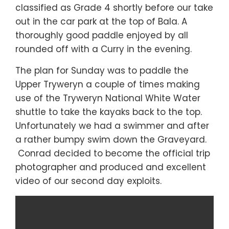
classified as Grade 4 shortly before our take
out in the car park at the top of Bala. A
thoroughly good paddle enjoyed by all
rounded off with a Curry in the evening.
The plan for Sunday was to paddle the
Upper Tryweryn a couple of times making
use of the Tryweryn National White Water
shuttle to take the kayaks back to the top.
Unfortunately we had a swimmer and after
a rather bumpy swim down the Graveyard.
Conrad decided to become the official trip
photographer and produced and excellent
video of our second day exploits.