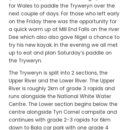
for Wales to paddle the Tryweryn over the
next couple of days. For those who left early
on the Friday there was the opportunity for
a quick warm up at Mill End Falls on the river
Dee which also also gave Nigel a chance to
try his new kayak. In the evening we all met
up to eat and plan Saturday’s paddle on
the Tryweryn.
The Tryweryn is split into 2 sections, the
Upper River and the Lower River. The Upper
River is roughly 2km of grade 3 rapids and
runs alongside the National White Water
Centre. The Lower section begins below the
centre alongside Tyn Cornel campsite and
continues with grade 2-3 rapids for 6km
down to Bala car park with one grade 4