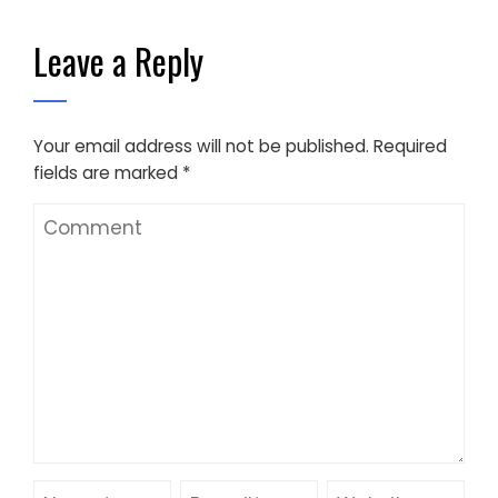
Leave a Reply
Your email address will not be published.
Required
fields are marked
*