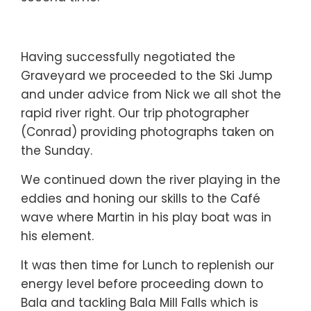
Having successfully negotiated the
Graveyard we proceeded to the Ski Jump
and under advice from Nick we all shot the
rapid river right. Our trip photographer
(Conrad) providing photographs taken on
the Sunday.
We continued down the river playing in the
eddies and honing our skills to the Café
wave where Martin in his play boat was in
his element.
It was then time for Lunch to replenish our
energy level before proceeding down to
Bala and tackling Bala Mill Falls which is