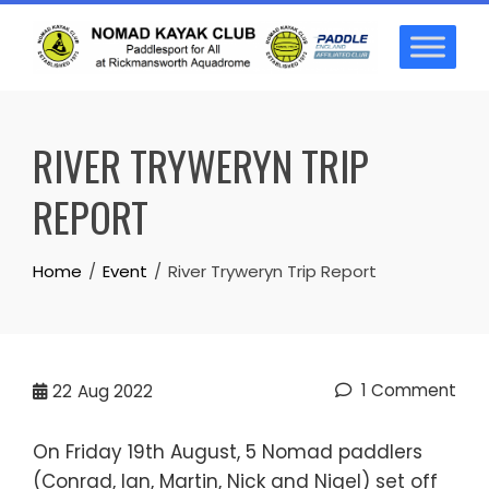
Skip
to
content
RIVER TRYWERYN TRIP
REPORT
Home
Event
River Tryweryn Trip Report
1 Comment
22
Aug 2022
On Friday 19th August, 5 Nomad paddlers
(Conrad, Ian, Martin, Nick and Nigel) set off