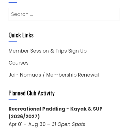
Search
for:
Quick Links
Member Session & Trips Sign Up
Courses
Join Nomads / Membership Renewal
Planned Club Activity
Recreational Paddling - Kayak & SUP
(2026/2027)
Apr 01 - Aug 30 –
31 Open Spots