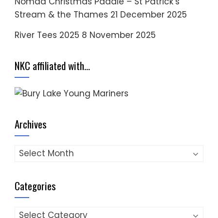
Nomad Christmas Paddle – St Patrick’s
Stream & the Thames
21 December 2025
River Tees 2025
8 November 2025
NKC affiliated with…
Archives
Archives
Categories
Categories