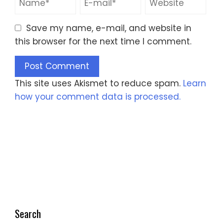
Save my name, e-mail, and website in
this browser for the next time I comment.
This site uses Akismet to reduce spam.
Learn
how your comment data is processed.
Search