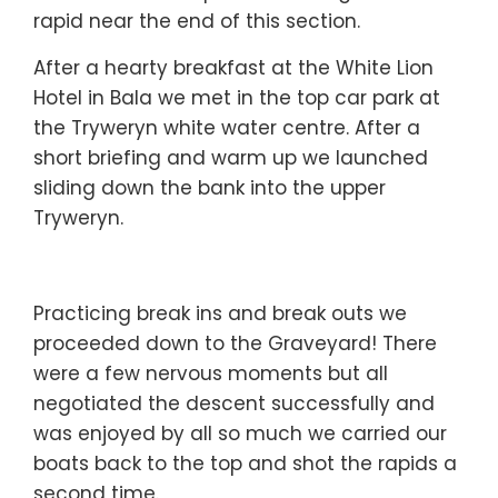
rapid near the end of this section.
After a hearty breakfast at the White Lion
Hotel in Bala we met in the top car park at
the Tryweryn white water centre. After a
short briefing and warm up we launched
sliding down the bank into the upper
Tryweryn.
Practicing break ins and break outs we
proceeded down to the Graveyard! There
were a few nervous moments but all
negotiated the descent successfully and
was enjoyed by all so much we carried our
boats back to the top and shot the rapids a
second time.