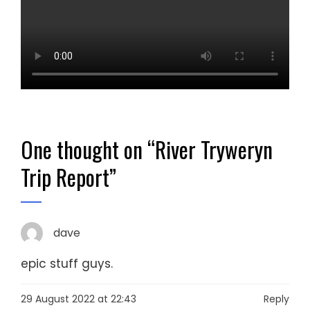
One thought on “
River Tryweryn
Trip Report
”
dave
epic stuff guys.
29 August 2022 at 22:43
Reply