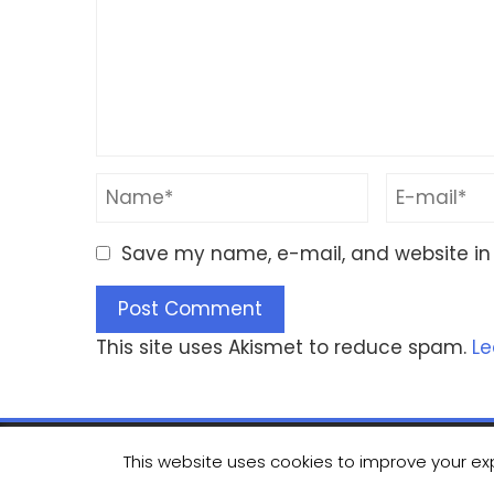
Save my name, e-mail, and website in 
This site uses Akismet to reduce spam.
Le
This website uses cookies to improve your exp
© Copyrig