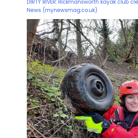
DIRTY RIVER: Rickmansworth kayak club cle
News (mynewsmag.co.uk)