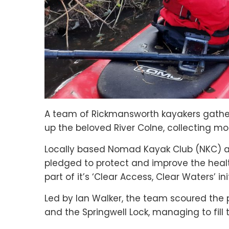
A team of Rickmansworth kayakers gathe
up the beloved River Colne, collecting mo
Locally based Nomad Kayak Club (NKC) are
pledged to protect and improve the healt
part of it’s ‘Clear Access, Clear Waters’ ini
Led by Ian Walker, the team scoured the 
and the Springwell Lock, managing to fill