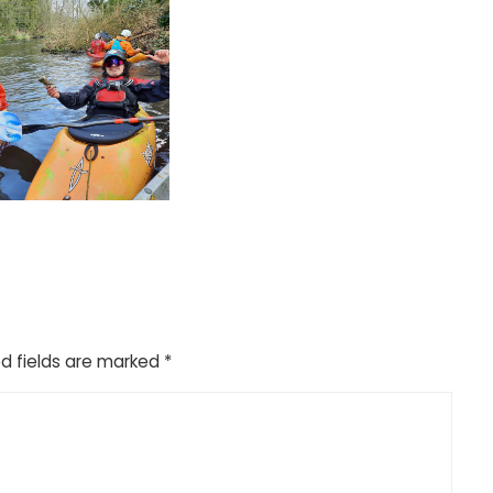
d fields are marked
*