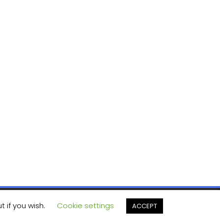
t if you wish.
Cookie settings
ACCEPT
ashThemes