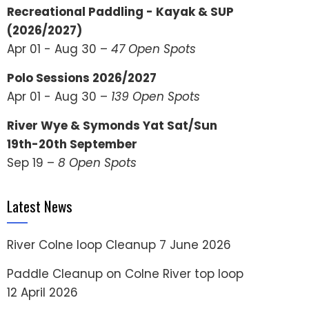
Recreational Paddling - Kayak & SUP
(2026/2027)
Apr 01 - Aug 30 –
47 Open Spots
Polo Sessions 2026/2027
Apr 01 - Aug 30 –
139 Open Spots
River Wye & Symonds Yat Sat/Sun
19th-20th September
Sep 19 –
8 Open Spots
Latest News
River Colne loop Cleanup
7 June 2026
Paddle Cleanup on Colne River top loop
12 April 2026