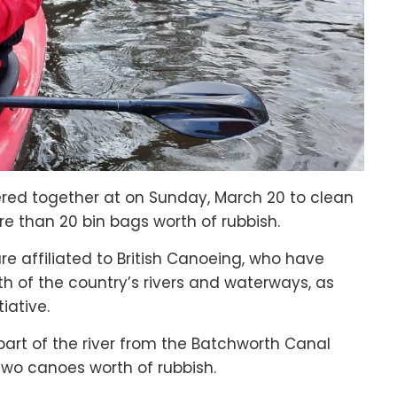
red together at on Sunday, March 20 to clean
re than 20 bin bags worth of rubbish.
 affiliated to British Canoeing, who have
h of the country’s rivers and waterways, as
tiative.
part of the river from the Batchworth Canal
 two canoes worth of rubbish.