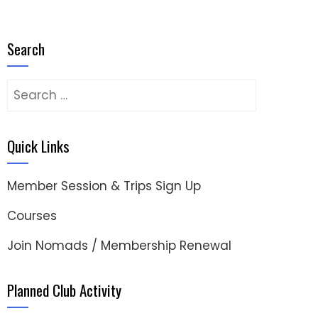
Search
Search
for:
Quick Links
Member Session & Trips Sign Up
Courses
Join Nomads / Membership Renewal
Planned Club Activity