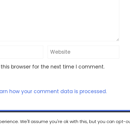
this browser for the next time I comment.
arn how your comment data is processed.
erience. We'll assume you're ok with this, but you can opt-ou
ht 2023 Nomad Kayak Club
|
WordPress Theme - Total
by H