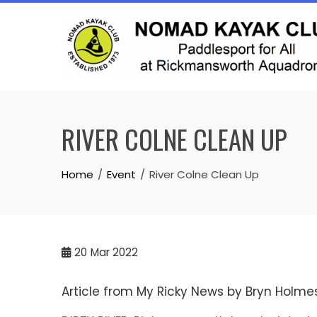
Skip
to
content
RIVER COLNE CLEAN UP
Home
Event
River Colne Clean Up
20
Mar 2022
Article from My Ricky News by Bryn Holme