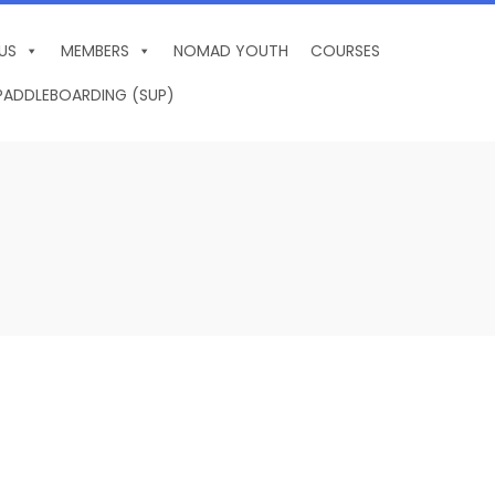
US
MEMBERS
NOMAD YOUTH
COURSES
PADDLEBOARDING (SUP)