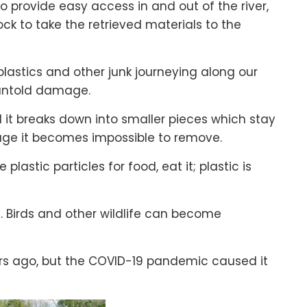
to provide easy access in and out of the river,
ock to take the retrieved materials to the
 plastics and other junk journeying along our
 untold damage.
 it breaks down into smaller pieces which stay
tage it becomes impossible to remove.
lastic particles for food, eat it; plastic is
 Birds and other wildlife can become
s ago, but the COVID-19 pandemic caused it