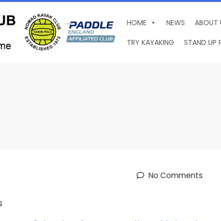
HOME
NEWS
ABOUT 
TRY KAYAKING
STAND UP 
No Comments
s