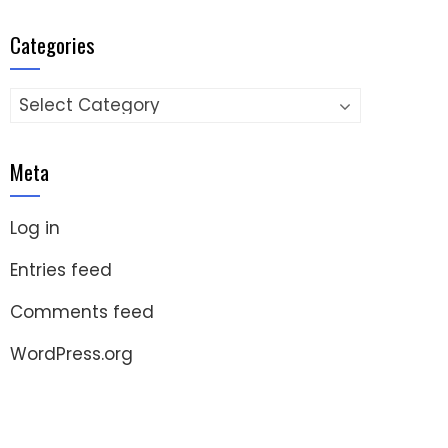
Categories
Categories
Meta
Log in
Entries feed
Comments feed
WordPress.org