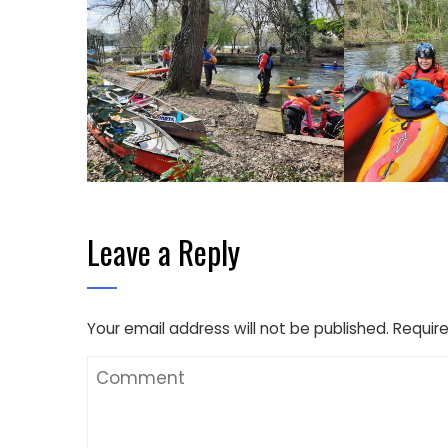
Leave a Reply
Your email address will not be published.
Require