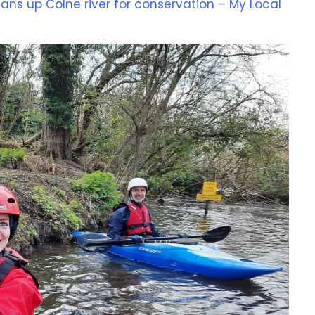
ans up Colne river for conservation – My Local