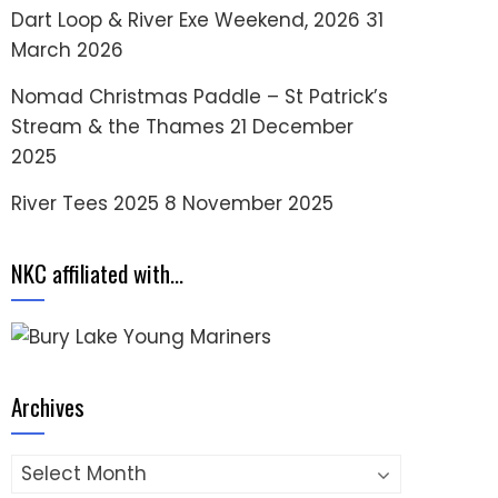
Dart Loop & River Exe Weekend, 2026
31
March 2026
Nomad Christmas Paddle – St Patrick’s
Stream & the Thames
21 December
2025
River Tees 2025
8 November 2025
NKC affiliated with…
Archives
Archives