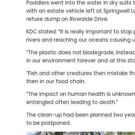
Paddlers went into the water in dry suits 
with an estate vehicle left at Springwell L
refuse dump on Riverside Drive.
KDC stated: “It is really important to stop
rivers and reaching our oceans causing
“The plastic does not biodegrade, instead
in our environment forever and at this s
“Fish and other creatures then mistake the p
then in our food chain.
“The impact on human health is unknown.
entangled often leading to death.”
The clean-up had been planned two year
to be postponed.