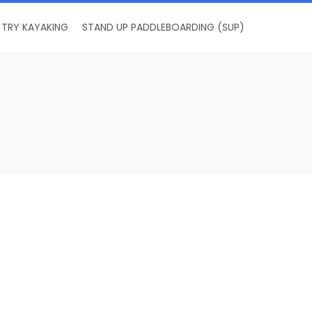
TRY KAYAKING
STAND UP PADDLEBOARDING (SUP)