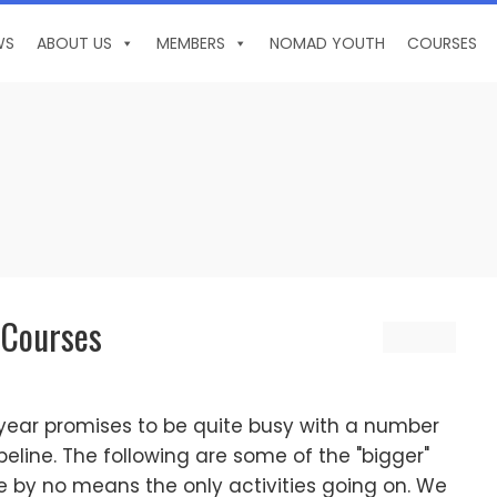
WS
ABOUT US
MEMBERS
NOMAD YOUTH
COURSES
 Courses
e year promises to be quite busy with a number
ipeline. The following are some of the "bigger"
re by no means the only activities going on. We