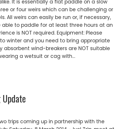
ke. It is essentially a flat paddle on a slow
hree or four weirs which can be challenging or
. All weirs can easily be run or, if necessary,
 able to paddle for at least three hours at an
ience is NOT required. Equipment: Please
nto winter and you need to bring appropriate
hly absorbent wind-breakers are NOT suitable
 wearing a wetsuit or cag with…
g Update
o trips coming up in partnership with the