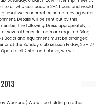
b: Saturday, 8 March 2014 - Ivel Trip, meet at
open to all who can paddle 3-4 hours and would
ting small weirs or practice some moving water
ronment. Details will be sent out by this
ember the following: Dress appropriately, it
ter several hours Helmets are required Bring
cks Boats and equipment must be arranged
r or at the Sunday club session Friday, 25 - 27
 Open to all 2 star and above, we will…
 2013
day Weekend) We will be holding a rather