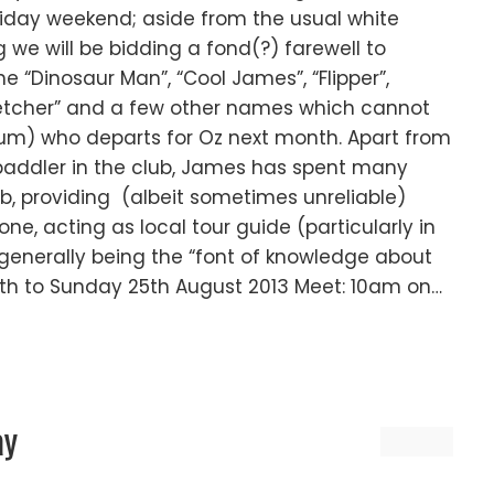
oliday weekend; aside from the usual white
we will be bidding a fond(?) farewell to
 “Dinosaur Man”, “Cool James”, “Flipper”,
r Fletcher” and a few other names which cannot
rum) who departs for Oz next month. Apart from
 paddler in the club, James has spent many
ub, providing (albeit sometimes unreliable)
one, acting as local tour guide (particularly in
enerally being the “font of knowledge about
24th to Sunday 25th August 2013 Meet: 10am on…
ay