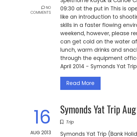
Spelthorne Kayak & Canoe Clu
NO
09:30 at the put in This is 
COMMENTS
like an introduction to shoo
skills in a faster flowing envi
weekend, however, please rem
can get cold on the water af
lunch, warm drinks and sna
through the equipment office
April 2014 - Symonds Yat Trip
Read More
Symonds Yat Trip Aug
16
Trip
AUG 2013
Symonds Yat Trip (Bank Holi