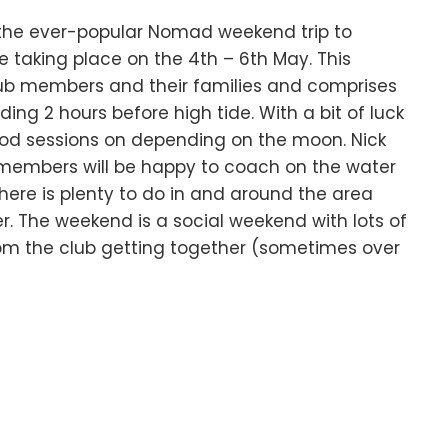
r the ever-popular Nomad weekend trip to
be taking place on the 4th – 6th May. This
club members and their families and comprises
ing 2 hours before high tide. With a bit of luck
good sessions on depending on the moon. Nick
members will be happy to coach on the water
 There is plenty to do in and around the area
. The weekend is a social weekend with lots of
om the club getting together (sometimes over