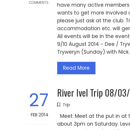
COMMENTS
have many active members p
wants to get more involved or 
please just ask at the club. T
accommodation etc. will gene
All events will be in the eve
9/10 August 2014 - Dee / Try
Tryweryn (Sunday) with Nick.
Read More
River Ivel Trip 08/03
27
Trip
FEB 2014
Meet: Meet at the put in at 9
about 3pm on Saturday. Level: