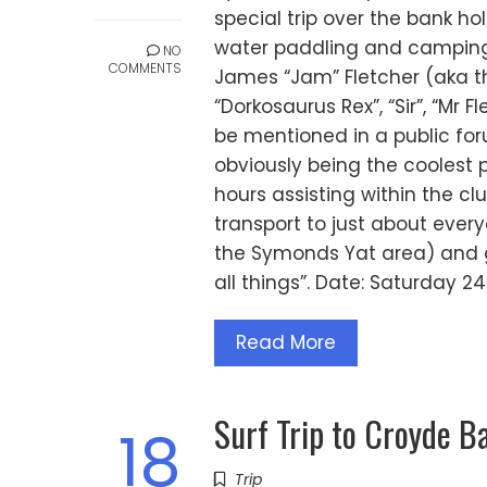
special trip over the bank h
water paddling and camping 
NO
COMMENTS
James “Jam” Fletcher (aka the
“Dorkosaurus Rex”, “Sir”, “M
be mentioned in a public fo
obviously being the coolest
hours assisting within the cl
transport to just about every
the Symonds Yat area) and g
all things”. Date: Saturday 
Read More
Surf Trip to Croyde B
18
Trip