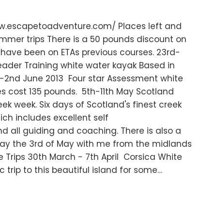
www.escapetoadventure.com/ Places left and
mmer trips There is a 50 pounds discount on
o have been on ETAs previous courses. 23rd-
eader Training white water kayak Based in
t-2nd June 2013 Four star Assessment white
s cost 135 pounds. 5th-11th May Scotland
ek week. Six days of Scotland's finest creek
ch includes excellent self
all guiding and coaching. There is also a
riday the 3rd of May with me from the midlands
e Trips 30th March - 7th April Corsica White
 trip to this beautiful island for some…