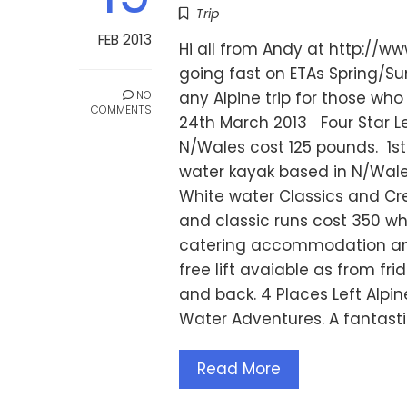
Trip
FEB 2013
Hi all from Andy at http://
going fast on ETAs Spring/Su
NO
any Alpine trip for those wh
COMMENTS
24th March 2013 Four Star L
N/Wales cost 125 pounds. 1s
water kayak based in N/Wale
White water Classics and Cre
and classic runs cost 350 whi
catering accommodation and 
free lift avaiable as from f
and back. 4 Places Left Alpin
Water Adventures. A fantastic
Read More