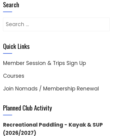
Search
Search
for:
Quick Links
Member Session & Trips Sign Up
Courses
Join Nomads / Membership Renewal
Planned Club Activity
Recreational Paddling - Kayak & SUP
(2026/2027)