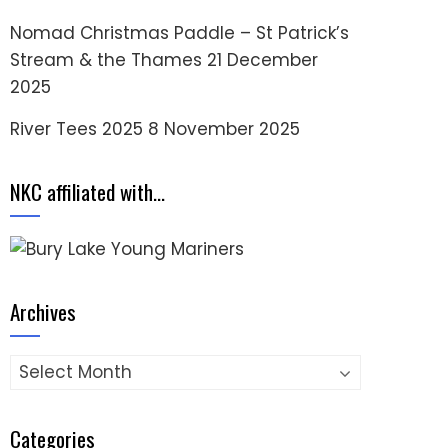
Nomad Christmas Paddle – St Patrick’s
Stream & the Thames
21 December
2025
River Tees 2025
8 November 2025
NKC affiliated with…
Archives
Archives
Categories