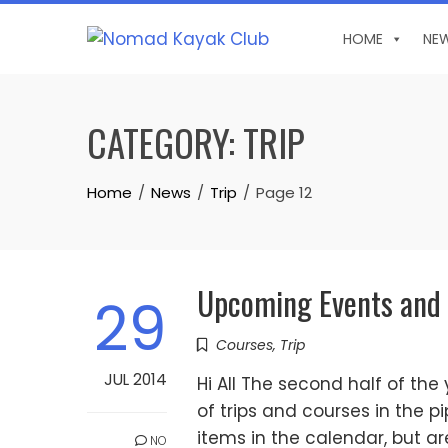
Skip
to
HOME
NE
content
CATEGORY:
TRIP
Home
News
Trip
Page 12
Upcoming Events and
29
Courses
,
Trip
JUL 2014
Hi All The second half of th
of trips and courses in the p
items in the calendar, but a
NO