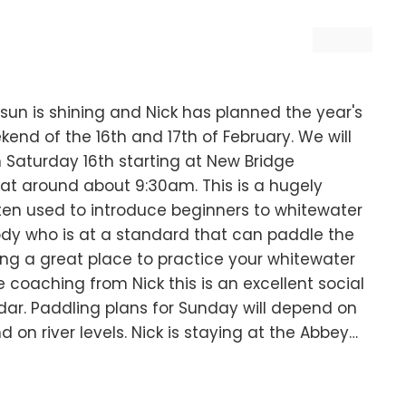
sun is shining and Nick has planned the year's
ekend of the 16th and 17th of February. We will
 Saturday 16th starting at New Bridge
at around about 9:30am. This is a hugely
ten used to introduce beginners to whitewater
ody who is at a standard that can paddle the
ing a great place to practice your whitewater
me coaching from Nick this is an excellent social
ar. Paddling plans for Sunday will depend on
d on river levels. Nick is staying at the Abbey…