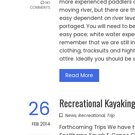
more experienced paddlers ali
NO
COMMENTS
moving river, but there are t
easy dependent on river levels
portaged. You will need to be
easy pace; white water exper
remember that we are still i
clothing, tracksuits and hig
attire. Ideally you should be
Read More
Recreational Kayakin
26
News
,
Recreational
,
Trip
FEB 2014
Forthcoming Trips We have tw