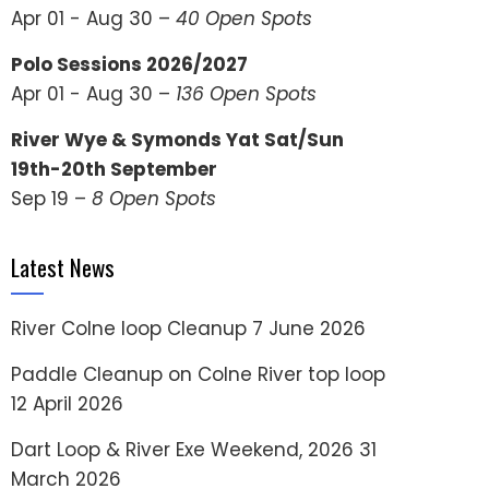
Apr 01 - Aug 30 –
40 Open Spots
Polo Sessions 2026/2027
Apr 01 - Aug 30 –
136 Open Spots
River Wye & Symonds Yat Sat/Sun
19th-20th September
Sep 19 –
8 Open Spots
Latest News
River Colne loop Cleanup
7 June 2026
Paddle Cleanup on Colne River top loop
12 April 2026
Dart Loop & River Exe Weekend, 2026
31
March 2026