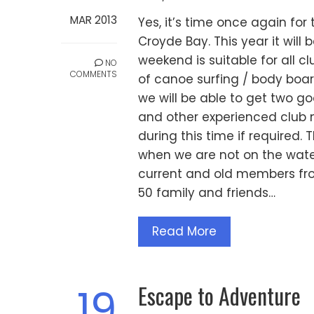
MAR 2013
Yes, it’s time once again fo
Croyde Bay. This year it will 
weekend is suitable for all 
NO
COMMENTS
of canoe surfing / body board
we will be able to get two 
and other experienced club 
during this time if required.
when we are not on the water
current and old members fr
50 family and friends…
Read More
Escape to Adventure
19