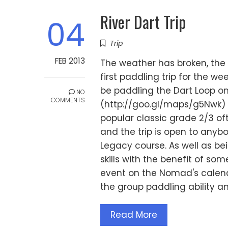
River Dart Trip
04
Trip
FEB 2013
The weather has broken, the 
first paddling trip for the we
be paddling the Dart Loop on
NO
COMMENTS
(http://goo.gl/maps/g5Nwk) 
popular classic grade 2/3 of
and the trip is open to anyb
Legacy course. As well as be
skills with the benefit of so
event on the Nomad's calend
the group paddling ability an
Read More