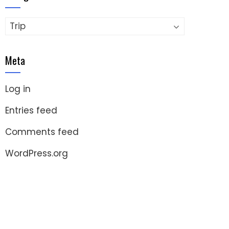
Categories
Meta
Log in
Entries feed
Comments feed
WordPress.org