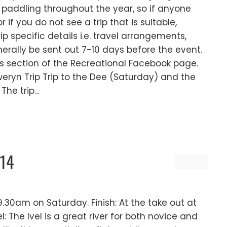
addling throughout the year, so if anyone
if you do not see a trip that is suitable,
rip specific details i.e. travel arrangements,
rally be sent out 7-10 days before the event.
nts section of the Recreational Facebook page.
weryn Trip Trip to the Dee (Saturday) and the
 The trip…
/14
.30am on Saturday. Finish: At the take out at
 The Ivel is a great river for both novice and