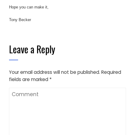
Hope you can make it,
Tony Becker
Leave a Reply
Your email address will not be published.
Required
fields are marked
*