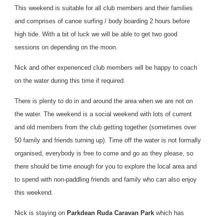
This weekend is suitable for all club members and their families
and comprises of canoe surfing / body boarding 2 hours before
high tide. With a bit of luck we will be able to get two good
sessions on depending on the moon.
Nick and other experienced club members will be happy to coach
on the water during this time if required.
There is plenty to do in and around the area when we are not on
the water. The weekend is a social weekend with lots of current
and old members from the club getting together (sometimes over
50 family and friends turning up). Time off the water is not formally
organised, everybody is free to come and go as they please, so
there should be time enough for you to explore the local area and
to spend with non-paddling friends and family who can also enjoy
this weekend.
Nick is staying on
Parkdean
Ruda Caravan Park
which has