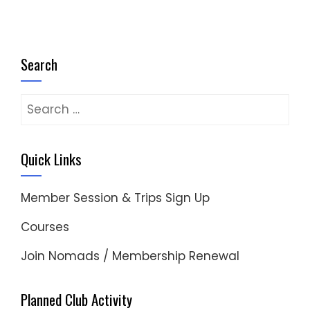
Search
Search
for:
Quick Links
Member Session & Trips Sign Up
Courses
Join Nomads / Membership Renewal
Planned Club Activity