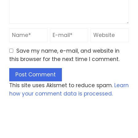
Save my name, e-mail, and website in
this browser for the next time I comment.
This site uses Akismet to reduce spam.
Learn
how your comment data is processed.