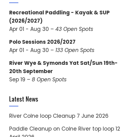
Recreational Paddling - Kayak & SUP
(2026/2027)
Apr 01 - Aug 30 –
43 Open Spots
Polo Sessions 2026/2027
Apr 01 - Aug 30 –
133 Open Spots
River Wye & Symonds Yat Sat/Sun 19th-
20th September
Sep 19 –
8 Open Spots
Latest News
River Colne loop Cleanup
7 June 2026
Paddle Cleanup on Colne River top loop
12
April 2026