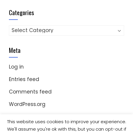
Categories
Categories
Meta
Log in
Entries feed
Comments feed
WordPress.org
This website uses cookies to improve your experience.
We'll assume you're ok with this, but you can opt-out if
© Copyright 2023 Nomad Kayak Club
|
WordPress