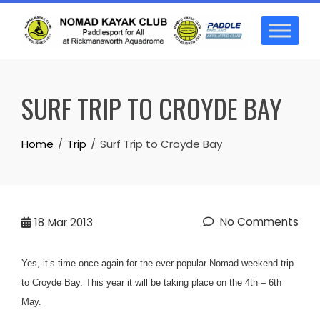
Skip
to
content
SURF TRIP TO CROYDE BAY
Home
Trip
Surf Trip to Croyde Bay
No Comments
18
Mar 2013
Yes, it’s time once again for the ever-popular Nomad weekend trip
to Croyde Bay. This year it will be taking place on the 4th – 6th
May.