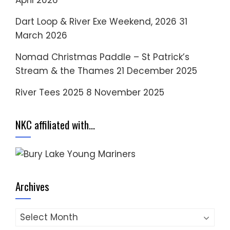
Dart Loop & River Exe Weekend, 2026
31
March 2026
Nomad Christmas Paddle – St Patrick’s
Stream & the Thames
21 December 2025
River Tees 2025
8 November 2025
NKC affiliated with…
Archives
Archives