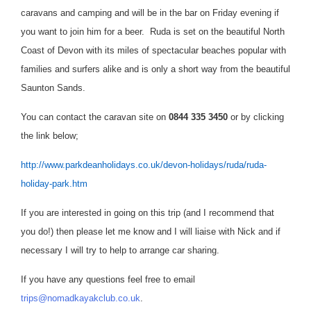
caravans and camping and will be in the bar on Friday evening if
you want to join him
for a beer. Ruda is set on the beautiful North
Coast of Devon with its miles of spectacular beaches popular with
families and surfers alike and is only a short way from the beautiful
Saunton Sands.
You can contact the caravan site on
0844 335 3450
or by clicking
the link below;
http://www.parkdeanholidays.co.uk/devon-holidays/ruda/ruda-
holiday-park.htm
If you are interested in going on this trip (and I recommend that
you do!) then please let me know and I will liaise with Nick and if
necessary I will try to help to arrange car sharing.
If you have any questions feel free to email
trips@nomadkayakclub.co.uk
.