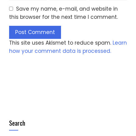
Save my name, e-mail, and website in
this browser for the next time I comment.
This site uses Akismet to reduce spam.
Learn
how your comment data is processed.
Search