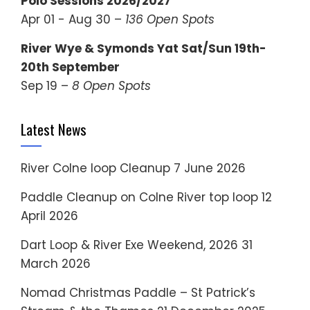
Polo Sessions 2026/2027
Apr 01 - Aug 30 –
136 Open Spots
River Wye & Symonds Yat Sat/Sun 19th-
20th September
Sep 19 –
8 Open Spots
Latest News
River Colne loop Cleanup
7 June 2026
Paddle Cleanup on Colne River top loop
12
April 2026
Dart Loop & River Exe Weekend, 2026
31
March 2026
Nomad Christmas Paddle – St Patrick’s