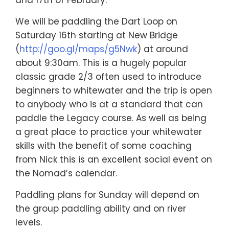
We will be paddling the Dart Loop on
Saturday 16th starting at New Bridge
(
http://goo.gl/maps/g5Nwk
) at around
about 9:30am. This is a hugely popular
classic grade 2/3 often used to introduce
beginners to whitewater and the trip is open
to anybody who is at a standard that can
paddle the Legacy course. As well as being
a great place to practice your whitewater
skills with the benefit of some coaching
from Nick this is an excellent social event on
the Nomad’s calendar.
Paddling plans for Sunday will depend on
the group paddling ability and on river
levels.