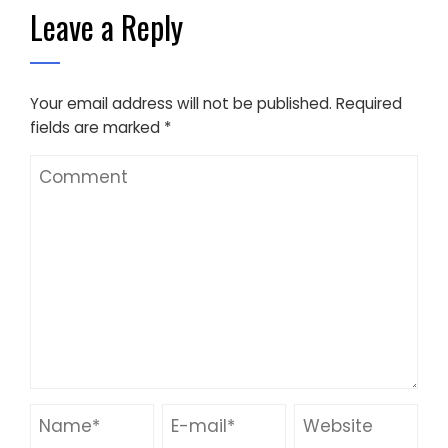
Leave a Reply
Your email address will not be published.
Required
fields are marked
*