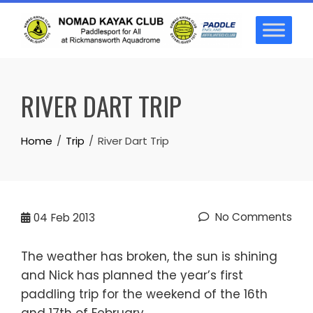
Skip
to
content
RIVER DART TRIP
Home
Trip
River Dart Trip
No Comments
04
Feb 2013
The weather has broken, the sun is shining
and Nick has planned the year’s first
paddling trip for the weekend of the 16th
and 17th of February.