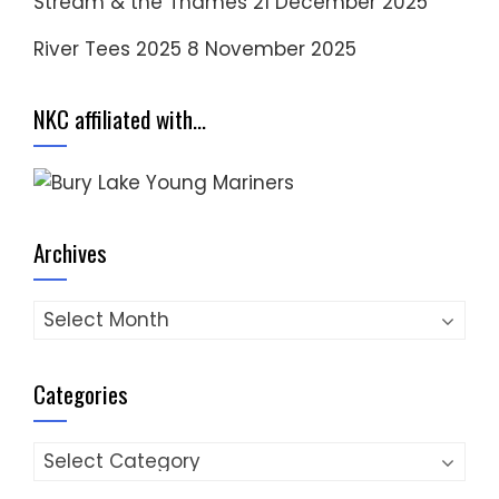
Stream & the Thames
21 December 2025
River Tees 2025
8 November 2025
NKC affiliated with…
Archives
Archives
Categories
Categories