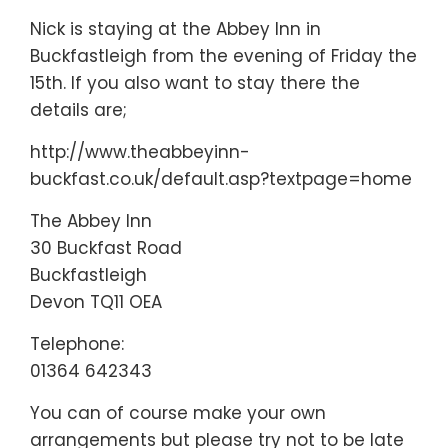
Nick is staying at the Abbey Inn in
Buckfastleigh from the evening of Friday the
15th. If you also want to stay there the
details are;
http://www.theabbeyinn-
buckfast.co.uk/default.asp?textpage=home
The Abbey Inn
30 Buckfast Road
Buckfastleigh
Devon TQ11 OEA
Telephone:
01364 642343
You can of course make your own
arrangements but please try not to be late