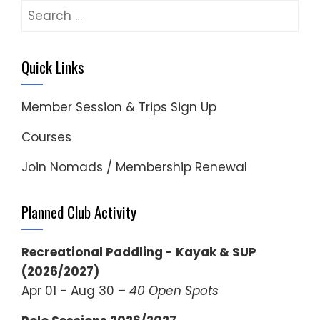
Search
for:
Quick Links
Member Session & Trips Sign Up
Courses
Join Nomads / Membership Renewal
Planned Club Activity
Recreational Paddling - Kayak & SUP
(2026/2027)
Apr 01 - Aug 30 –
40 Open Spots