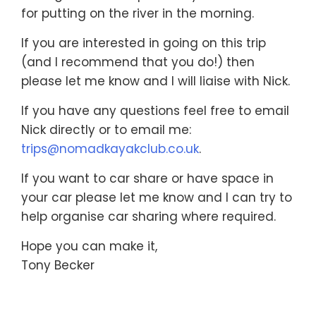
for putting on the river in the morning.
If you are interested in going on this trip
(and I recommend that you do!) then
please let me know and I will liaise with Nick.
If you have any questions feel free to email
Nick directly or to email me:
trips@nomadkayakclub.co.uk
.
If you want to car share or have space in
your car please let me know and I can try to
help organise car sharing where required.
Hope you can make it,
Tony Becker