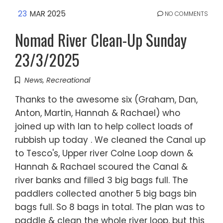
23
MAR 2025
NO COMMENTS
Nomad River Clean-Up Sunday
23/3/2025
News
,
Recreational
Thanks to the awesome six (Graham, Dan,
Anton, Martin, Hannah & Rachael) who
joined up with Ian to help collect loads of
rubbish up today . We cleaned the Canal up
to Tesco's, Upper river Colne Loop down &
Hannah & Rachael scoured the Canal &
river banks and filled 3 big bags full. The
paddlers collected another 5 big bags bin
bags full. So 8 bags in total. The plan was to
paddle & clean the whole river loop, but this