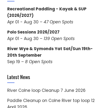
Recreational Paddling - Kayak & SUP
(2026/2027)
Apr 01 - Aug 30 –
47 Open Spots
Polo Sessions 2026/2027
Apr 01 - Aug 30 –
139 Open Spots
River Wye & Symonds Yat Sat/Sun 19th-
20th September
Sep 19 –
8 Open Spots
Latest News
River Colne loop Cleanup
7 June 2026
Paddle Cleanup on Colne River top loop
12
April 2026