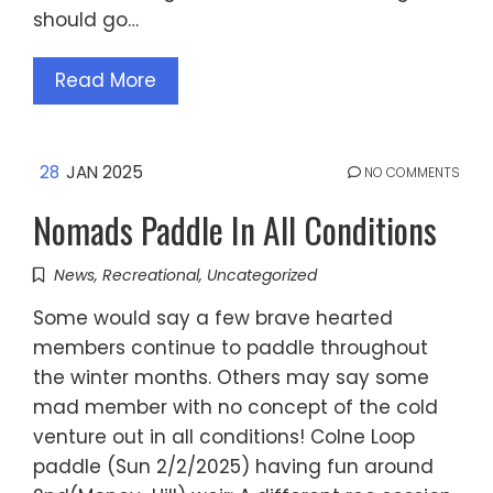
should go…
Read More
28
JAN 2025
NO COMMENTS
Nomads Paddle In All Conditions
News
,
Recreational
,
Uncategorized
Some would say a few brave hearted
members continue to paddle throughout
the winter months. Others may say some
mad member with no concept of the cold
venture out in all conditions! Colne Loop
paddle (Sun 2/2/2025) having fun around