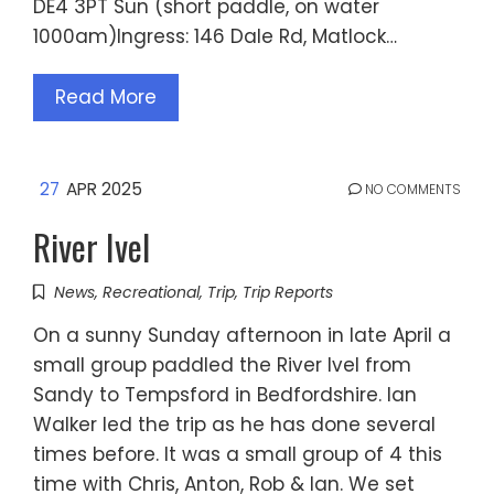
DE4 3PT Sun (short paddle, on water
1000am)Ingress: 146 Dale Rd, Matlock…
Read More
27
APR 2025
NO COMMENTS
River Ivel
News
,
Recreational
,
Trip
,
Trip Reports
On a sunny Sunday afternoon in late April a
small group paddled the River Ivel from
Sandy to Tempsford in Bedfordshire. Ian
Walker led the trip as he has done several
times before. It was a small group of 4 this
time with Chris, Anton, Rob & Ian. We set