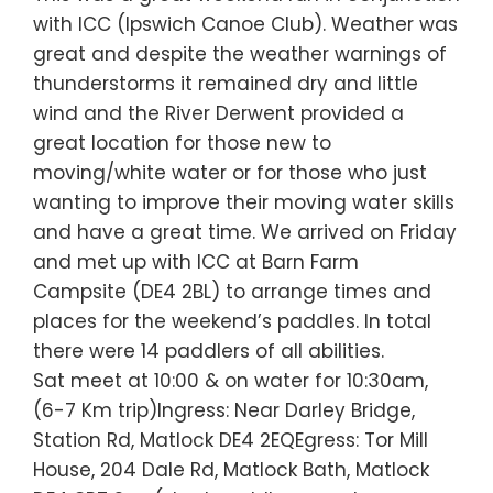
with ICC (Ipswich Canoe Club). Weather was
great and despite the weather warnings of
thunderstorms it remained dry and little
wind and the River Derwent provided a
great location for those new to
moving/white water or for those who just
wanting to improve their moving water skills
and have a great time. We arrived on Friday
and met up with ICC at Barn Farm
Campsite (DE4 2BL) to arrange times and
places for the weekend’s paddles. In total
there were 14 paddlers of all abilities.
Sat meet at 10:00 & on water for 10:30am,
(6-7 Km trip)Ingress: Near Darley Bridge,
Station Rd, Matlock DE4 2EQEgress: Tor Mill
House, 204 Dale Rd, Matlock Bath, Matlock