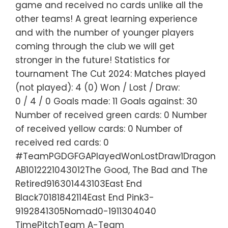
game and received no cards unlike all the
other teams! A great learning experience
and with the number of younger players
coming through the club we will get
stronger in the future! Statistics for
tournament The Cut 2024: Matches played
(not played): 4 (0) Won / Lost / Draw:
0 / 4 / 0 Goals made: 11 Goals against: 30
Number of received green cards: 0 Number
of received yellow cards: 0 Number of
received red cards: 0
#TeamPGDGFGAPlayedWonLostDraw1Dragon
AB1012221043012The Good, The Bad and The
Retired916301443103East End
Black70181842114East End Pink3-
9192841305Nomad0-1911304040
TimePitchTeam A-Team