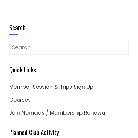
Search
Search
for:
Quick Links
Member Session & Trips Sign Up
Courses
Join Nomads / Membership Renewal
Planned Club Activity