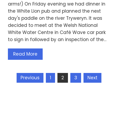
arms!) On Friday evening we had dinner in
the White Lion pub and planned the next
day's paddle on the river Tryweryn. It was
decided to meet at the Welsh National
White Water Centre in Café Wave car park
to sign in followed by an inspection of the…
Read More
Posts
Previous
1
2
3
Next
pagination