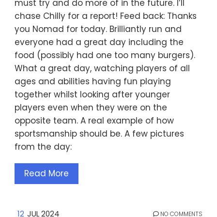
must try and do more of in the future. I’ll
chase Chilly for a report! Feed back: Thanks
you Nomad for today. Brilliantly run and
everyone had a great day including the
food (possibly had one too many burgers).
What a great day, watching players of all
ages and abilities having fun playing
together whilst looking after younger
players even when they were on the
opposite team. A real example of how
sportsmanship should be. A few pictures
from the day:
Read More
12
JUL 2024
NO COMMENTS