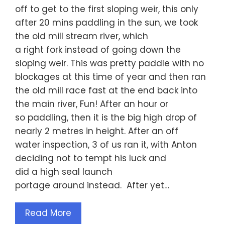
off to get to the first sloping weir, this only
after 20 mins paddling in the sun, we took
the old mill stream river, which
a right fork instead of going down the
sloping weir. This was pretty paddle with no
blockages at this time of year and then ran
the old mill race fast at the end back into
the main river, Fun! After an hour or
so paddling, then it is the big high drop of
nearly 2 metres in height. After an off
water inspection, 3 of us ran it, with Anton
deciding not to tempt his luck and
did a high seal launch
portage around instead. After yet…
Read More