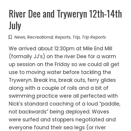
River Dee and Tryweryn 12th-14th
July
News
,
Recreational
,
Reports
,
Trip
,
Trip Reports
We arrived about 12:30pm at Mile End Mill
(formally JJ’s) on the river Dee for a warm
up session on the Friday so we could all get
use to moving water before tackling the
Tryweryn. Break ins, break outs, ferry glides
along with a couple of rolls and a bit of
swimming practice were all perfected with
Nick’s standard coaching of a loud “paddle,
not backwards” being deployed. Waves
were surfed and stoppers negotiated and
everyone found their sea legs (or river