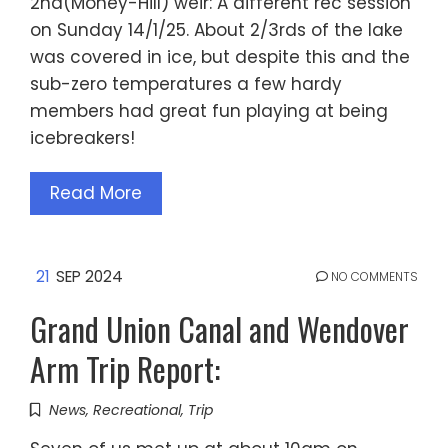
2nd(Money-Hill) weir: A different rec session
on Sunday 14/1/25. About 2/3rds of the lake
was covered in ice, but despite this and the
sub-zero temperatures a few hardy
members had great fun playing at being
icebreakers!
Read More
21
SEP 2024
NO COMMENTS
Grand Union Canal and Wendover
Arm Trip Report:
News
,
Recreational
,
Trip