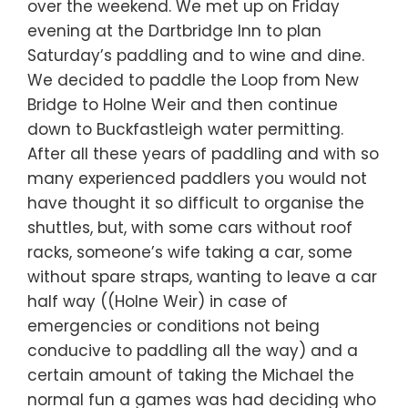
over the weekend. We met up on Friday
evening at the Dartbridge Inn to plan
Saturday’s paddling and to wine and dine.
We decided to paddle the Loop from New
Bridge to Holne Weir and then continue
down to Buckfastleigh water permitting.
After all these years of paddling and with so
many experienced paddlers you would not
have thought it so difficult to organise the
shuttles, but, with some cars without roof
racks, someone’s wife taking a car, some
without spare straps, wanting to leave a car
half way ((Holne Weir) in case of
emergencies or conditions not being
conducive to paddling all the way) and a
certain amount of taking the Michael the
normal fun a games was had deciding who