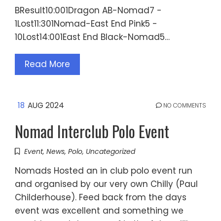
BResult10:001Dragon AB-Nomad7 -
1Lost11:301Nomad-East End Pink5 -
10Lost14:001East End Black-Nomad5…
Read More
18
AUG 2024
NO COMMENTS
Nomad Interclub Polo Event
Event
,
News
,
Polo
,
Uncategorized
Nomads Hosted an in club polo event run
and organised by our very own Chilly (Paul
Childerhouse). Feed back from the days
event was excellent and something we