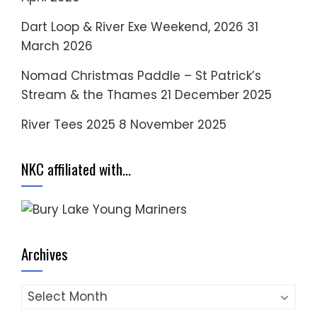
Dart Loop & River Exe Weekend, 2026
31
March 2026
Nomad Christmas Paddle – St Patrick’s
Stream & the Thames
21 December 2025
River Tees 2025
8 November 2025
NKC affiliated with…
Archives
Archives