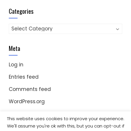
Categories
Categories
Meta
Log in
Entries feed
Comments feed
WordPress.org
This website uses cookies to improve your experience.
We'll assume you're ok with this, but you can opt-out if
© Copyright 2023 Nomad Kayak Club
|
WordPress