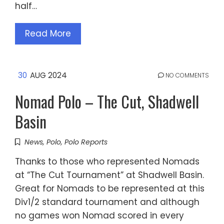
half…
Read More
30
AUG 2024
NO COMMENTS
Nomad Polo – The Cut, Shadwell
Basin
News
,
Polo
,
Polo Reports
Thanks to those who represented Nomads
at “The Cut Tournament” at Shadwell Basin.
Great for Nomads to be represented at this
Div1/2 standard tournament and although
no games won Nomad scored in every