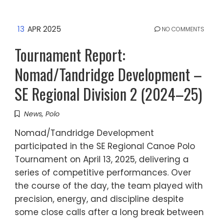
13
APR 2025
NO COMMENTS
Tournament Report:
Nomad/Tandridge Development –
SE Regional Division 2 (2024–25)
News
,
Polo
Nomad/Tandridge Development
participated in the SE Regional Canoe Polo
Tournament on April 13, 2025, delivering a
series of competitive performances. Over
the course of the day, the team played with
precision, energy, and discipline despite
some close calls after a long break between