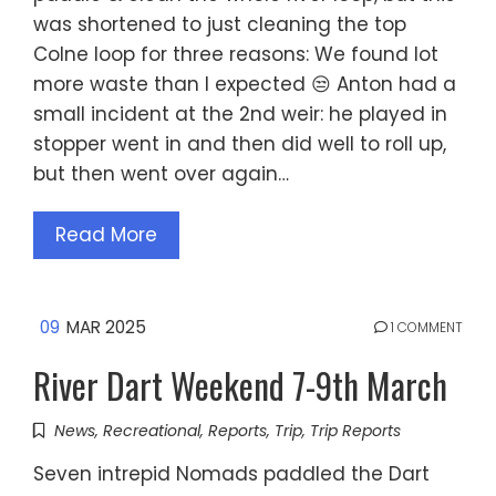
was shortened to just cleaning the top
Colne loop for three reasons: We found lot
more waste than I expected 😒 Anton had a
small incident at the 2nd weir: he played in
stopper went in and then did well to roll up,
but then went over again…
Read More
09
MAR 2025
1 COMMENT
River Dart Weekend 7-9th March
News
,
Recreational
,
Reports
,
Trip
,
Trip Reports
Seven intrepid Nomads paddled the Dart