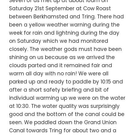
Seven of us met up at about 10am on
Saturday 21st September at Cow Roast
between Berkhamsted and Tring. There had
been a yellow weather warning during the
week for rain and lightning during the day
on Saturday which we had monitored
closely. The weather gods must have been
shining on us because as we arrived the
clouds parted and it remained fair and
warm all day with no rain! We were all
parked up and ready to paddle by 10:15 and
after a short safety briefIng and bit of
individual warming up we were on the water
at 10:30. The water quality was surprisingly
good and the bottom of the canal could be
seen. We paddled down the Grand Union
Canal towards Tring for about two and a