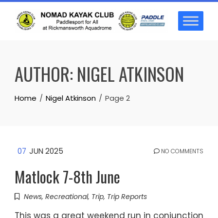
Skip
to
content
AUTHOR:
NIGEL ATKINSON
Home
Nigel Atkinson
Page 2
07
JUN 2025
NO COMMENTS
Matlock 7-8th June
News
,
Recreational
,
Trip
,
Trip Reports
This was a great weekend run in conjunction