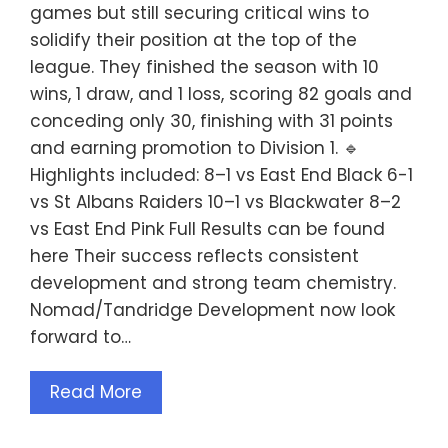
games but still securing critical wins to
solidify their position at the top of the
league. They finished the season with 10
wins, 1 draw, and 1 loss, scoring 82 goals and
conceding only 30, finishing with 31 points
and earning promotion to Division 1. 🔹
Highlights included: 8–1 vs East End Black 6-1
vs St Albans Raiders 10–1 vs Blackwater 8–2
vs East End Pink Full Results can be found
here Their success reflects consistent
development and strong team chemistry.
Nomad/Tandridge Development now look
forward to…
Read More