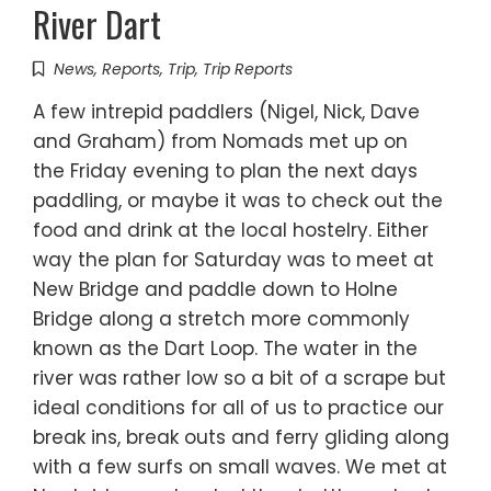
River Dart
News
,
Reports
,
Trip
,
Trip Reports
A few intrepid paddlers (Nigel, Nick, Dave
and Graham) from Nomads met up on
the Friday evening to plan the next days
paddling, or maybe it was to check out the
food and drink at the local hostelry. Either
way the plan for Saturday was to meet at
New Bridge and paddle down to Holne
Bridge along a stretch more commonly
known as the Dart Loop. The water in the
river was rather low so a bit of a scrape but
ideal conditions for all of us to practice our
break ins, break outs and ferry gliding along
with a few surfs on small waves. We met at