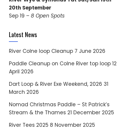
20th September
Sep 19 –
8 Open Spots
Latest News
River Colne loop Cleanup
7 June 2026
Paddle Cleanup on Colne River top loop
12
April 2026
Dart Loop & River Exe Weekend, 2026
31
March 2026
Nomad Christmas Paddle – St Patrick’s
Stream & the Thames
21 December 2025
River Tees 2025
8 November 2025