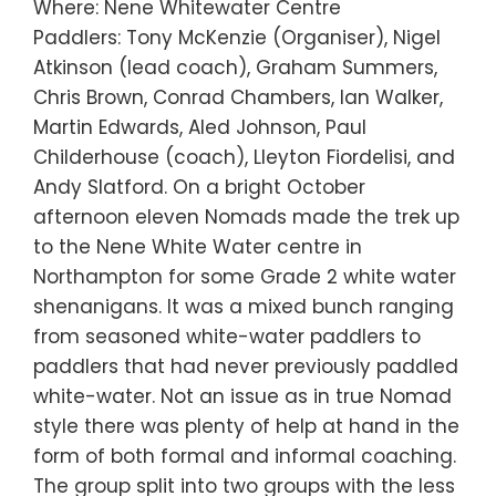
Where: Nene Whitewater Centre
Paddlers: Tony McKenzie (Organiser), Nigel
Atkinson (lead coach), Graham Summers,
Chris Brown, Conrad Chambers, Ian Walker,
Martin Edwards, Aled Johnson, Paul
Childerhouse (coach), Lleyton Fiordelisi, and
Andy Slatford. On a bright October
afternoon eleven Nomads made the trek up
to the Nene White Water centre in
Northampton for some Grade 2 white water
shenanigans. It was a mixed bunch ranging
from seasoned white-water paddlers to
paddlers that had never previously paddled
white-water. Not an issue as in true Nomad
style there was plenty of help at hand in the
form of both formal and informal coaching.
The group split into two groups with the less