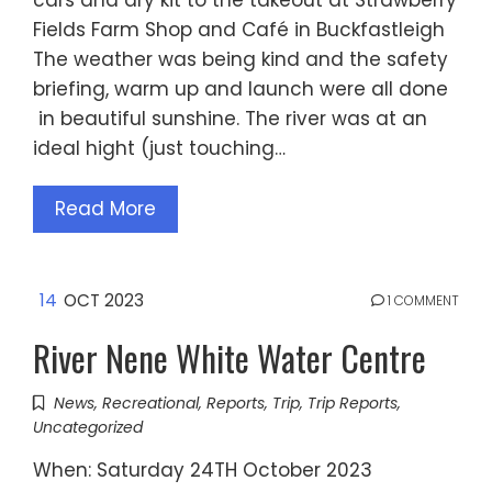
Fields Farm Shop and Café in Buckfastleigh
The weather was being kind and the safety
briefing, warm up and launch were all done
in beautiful sunshine. The river was at an
ideal hight (just touching…
Read More
14
OCT 2023
1 COMMENT
River Nene White Water Centre
News
,
Recreational
,
Reports
,
Trip
,
Trip Reports
,
Uncategorized
When: Saturday 24TH October 2023