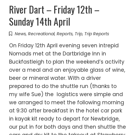
River Dart – Friday 12th –
Sunday 14th April
News
,
Recreational
,
Reports
,
Trip
,
Trip Reports
On Friday 12th April evening seven intrepid
Nomads met at the Dartbridge Inn in
Buckfastleigh to plan the weekend’s activity
over a meal and an enjoyable glass of wine,
beer or mineral water. With a driver
prepared to do the shuttle run (thanks to
my wife Sue) the logistics were simple and
we arranged to meet the following morning
at 9:30 after breakfast in the hotel car park
in kayak kit ready to depart for Newbridge,
our put in for both days and then shuttle the
cars and dry kit to the takeout at Strawberry