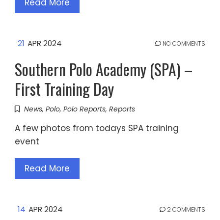
Read More
21
APR 2024
NO COMMENTS
Southern Polo Academy (SPA) –
First Training Day
News
,
Polo
,
Polo Reports
,
Reports
A few photos from todays SPA training
event
Read More
14
APR 2024
2 COMMENTS