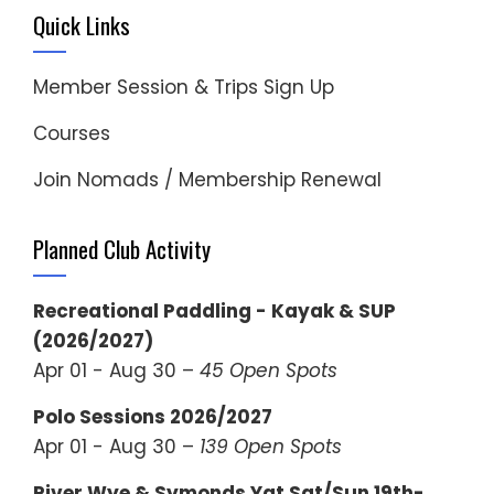
Quick Links
Member Session & Trips Sign Up
Courses
Join Nomads / Membership Renewal
Planned Club Activity
Recreational Paddling - Kayak & SUP
(2026/2027)
Apr 01 - Aug 30 –
45 Open Spots
Polo Sessions 2026/2027
Apr 01 - Aug 30 –
139 Open Spots
River Wye & Symonds Yat Sat/Sun 19th-