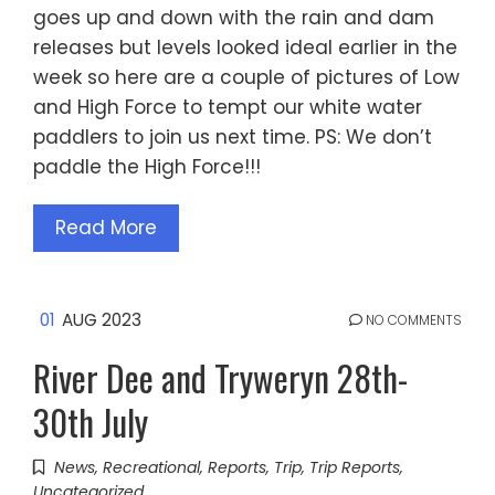
goes up and down with the rain and dam
releases but levels looked ideal earlier in the
week so here are a couple of pictures of Low
and High Force to tempt our white water
paddlers to join us next time. PS: We don’t
paddle the High Force!!!
Read More
01
AUG 2023
NO COMMENTS
River Dee and Tryweryn 28th-
30th July
News
,
Recreational
,
Reports
,
Trip
,
Trip Reports
,
Uncategorized