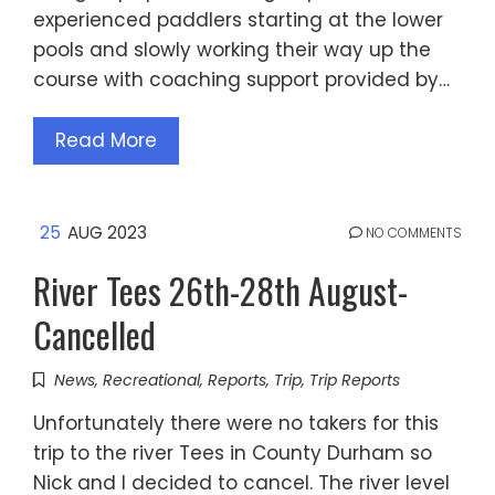
experienced paddlers starting at the lower
pools and slowly working their way up the
course with coaching support provided by…
Read More
25
AUG 2023
NO COMMENTS
River Tees 26th-28th August-
Cancelled
News
,
Recreational
,
Reports
,
Trip
,
Trip Reports
Unfortunately there were no takers for this
trip to the river Tees in County Durham so
Nick and I decided to cancel. The river level