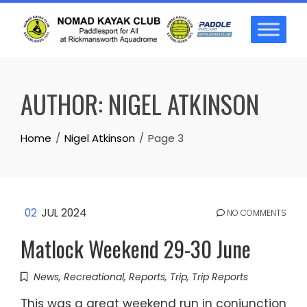
Skip
to
content
AUTHOR:
NIGEL ATKINSON
Home
Nigel Atkinson
Page 3
02
JUL 2024
NO COMMENTS
Matlock Weekend 29-30 June
News
,
Recreational
,
Reports
,
Trip
,
Trip Reports
This was a great weekend run in conjunction