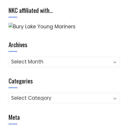
NKC affiliated with…
Archives
Archives
Categories
Categories
Meta