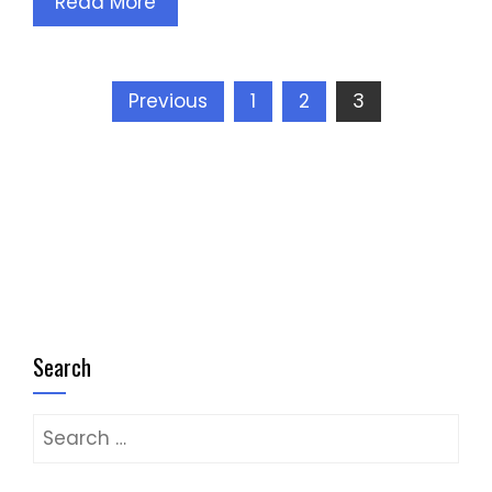
Read More
Posts
Previous
1
2
3
pagination
Search
Search
for: