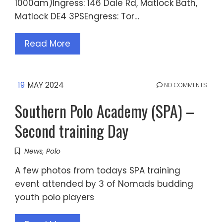
1000am)Ingress: 146 Dale Rd, Matlock Bath,
Matlock DE4 3PSEngress: Tor…
Read More
19
MAY 2024
NO COMMENTS
Southern Polo Academy (SPA) –
Second training Day
News
,
Polo
A few photos from todays SPA training
event attended by 3 of Nomads budding
youth polo players