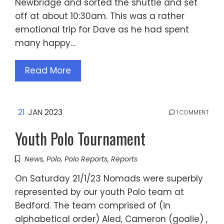
Newbridge and sorted the shuttle and set
off at about 10:30am. This was a rather
emotional trip for Dave as he had spent
many happy…
Read More
21
JAN 2023
1 COMMENT
Youth Polo Tournament
News
,
Polo
,
Polo Reports
,
Reports
On Saturday 21/1/23 Nomads were superbly
represented by our youth Polo team at
Bedford. The team comprised of (in
alphabetical order) Aled, Cameron (goalie) ,