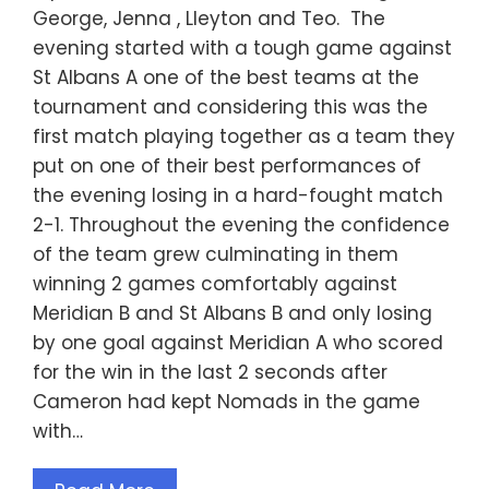
George, Jenna , Lleyton and Teo. The
evening started with a tough game against
St Albans A one of the best teams at the
tournament and considering this was the
first match playing together as a team they
put on one of their best performances of
the evening losing in a hard-fought match
2-1. Throughout the evening the confidence
of the team grew culminating in them
winning 2 games comfortably against
Meridian B and St Albans B and only losing
by one goal against Meridian A who scored
for the win in the last 2 seconds after
Cameron had kept Nomads in the game
with…