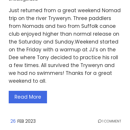
Just returned from a great weekend Nomad
trip on the river Tryweryn. Three paddlers
from Nomads and two from Suffolk canoe
club enjoyed higher than normal release on
the Saturday and Sunday.Weekend started
on the Friday with a warmup at JJ’s on the
Dee where Tony decided to practice his roll
a few times. All survived the Tryweryn and
we had no swimmers! Thanks for a great
weekend to all.
Read More
26
FEB 2023
1 COMMENT