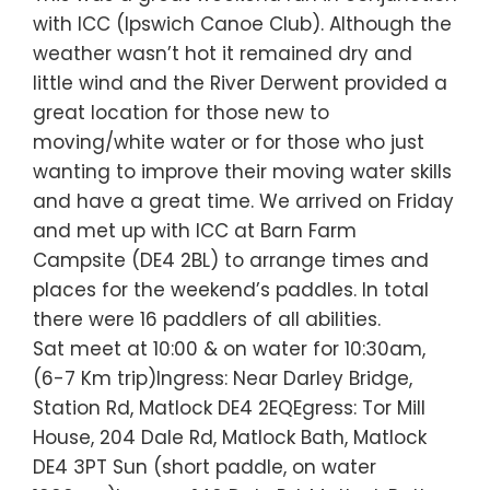
with ICC (Ipswich Canoe Club). Although the
weather wasn’t hot it remained dry and
little wind and the River Derwent provided a
great location for those new to
moving/white water or for those who just
wanting to improve their moving water skills
and have a great time. We arrived on Friday
and met up with ICC at Barn Farm
Campsite (DE4 2BL) to arrange times and
places for the weekend’s paddles. In total
there were 16 paddlers of all abilities.
Sat meet at 10:00 & on water for 10:30am,
(6-7 Km trip)Ingress: Near Darley Bridge,
Station Rd, Matlock DE4 2EQEgress: Tor Mill
House, 204 Dale Rd, Matlock Bath, Matlock
DE4 3PT Sun (short paddle, on water