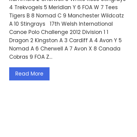
4 Trekvogels 5 Meridian Y 6 FOA W 7 Tees
Tigers B 8 Nomad C 9 Manchester Wildcatz
A 10 Stingrays 17th Welsh International
Canoe Polo Challenge 2012 Division 1 1
Dragon 2 Kingston A 3 Cardiff A 4 Avon Y 5
Nomad A 6 Cherwell A 7 Avon X 8 Canada
Cobras 9 FOA Z…
Read More