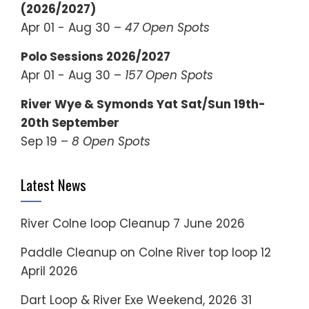
(2026/2027)
Apr 01 - Aug 30 –
47 Open Spots
Polo Sessions 2026/2027
Apr 01 - Aug 30 –
157 Open Spots
River Wye & Symonds Yat Sat/Sun 19th-
20th September
Sep 19 –
8 Open Spots
Latest News
River Colne loop Cleanup
7 June 2026
Paddle Cleanup on Colne River top loop
12
April 2026
Dart Loop & River Exe Weekend, 2026
31