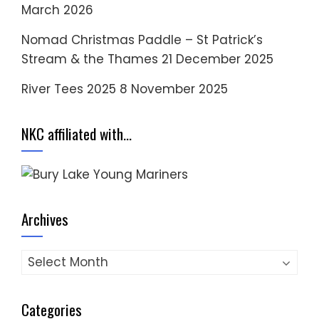
March 2026
Nomad Christmas Paddle – St Patrick’s
Stream & the Thames
21 December 2025
River Tees 2025
8 November 2025
NKC affiliated with…
Archives
Archives
Categories