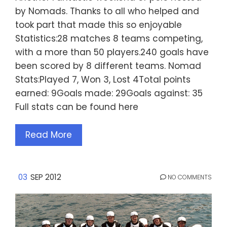
by Nomads. Thanks to all who helped and
took part that made this so enjoyable
Statistics:28 matches 8 teams competing,
with a more than 50 players.240 goals have
been scored by 8 different teams. Nomad
Stats:Played 7, Won 3, Lost 4Total points
earned: 9Goals made: 29Goals against: 35
Full stats can be found here
Read More
03
SEP 2012
NO COMMENTS