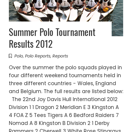
Summer Polo Tournament
Results 2012
Polo
,
Polo Reports
,
Reports
Over the summer the polo squads played in
four different weekend tournaments held in
three different countries - Wales, England
and Belgium. The full results are listed below:
The 22nd Joy Davis Hull International 2012
Division 1 1 Dragon 2 Meridian E 3 Kingston A
4 FOA Z 5 Tees Tigers A 6 Bedford Raiders 7
Nomad A 8 Kingston B Division 2 1 Derby
Rammers 2 Cherwell 3 White Rose Stingrays