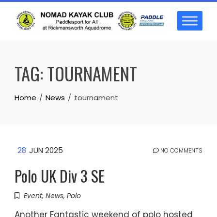
Skip
to
content
TAG:
TOURNAMENT
Home
News
tournament
28
JUN 2025
NO COMMENTS
Polo UK Div 3 SE
Event
,
News
,
Polo
Another Fantastic weekend of polo hosted