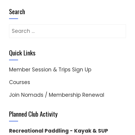
Search
Search
for:
Quick Links
Member Session & Trips Sign Up
Courses
Join Nomads / Membership Renewal
Planned Club Activity
Recreational Paddling - Kayak & SUP