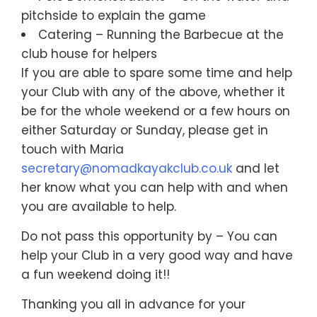
pitchside to explain the game
Catering – Running the Barbecue at the
club house for helpers
If you are able to spare some time and help
your Club with any of the above, whether it
be for the whole weekend or a few hours on
either Saturday or Sunday, please get in
touch with Maria
secretary@nomadkayakclub.co.uk
and let
her know what you can help with and when
you are available to help.
Do not pass this opportunity by – You can
help your Club in a very good way and have
a fun weekend doing it!!
Thanking you all in advance for your