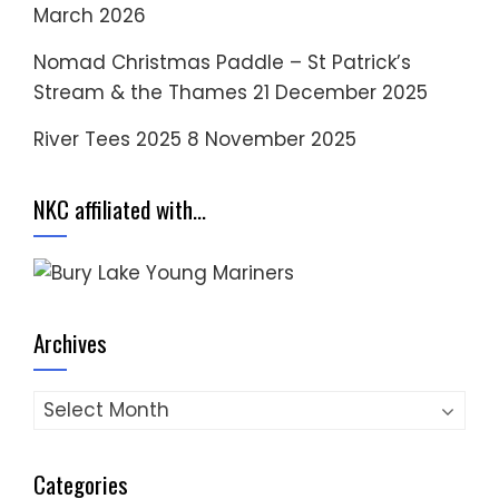
March 2026
Nomad Christmas Paddle – St Patrick’s
Stream & the Thames
21 December 2025
River Tees 2025
8 November 2025
NKC affiliated with…
Archives
Archives
Categories