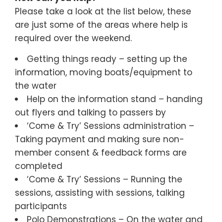
Please take a look at the list below, these
are just some of the areas where help is
required over the weekend.
Getting things ready – setting up the
information, moving boats/equipment to
the water
Help on the information stand – handing
out flyers and talking to passers by
‘Come & Try’ Sessions administration –
Taking payment and making sure non-
member consent & feedback forms are
completed
‘Come & Try’ Sessions – Running the
sessions, assisting with sessions, talking
participants
Polo Demonstrations – On the water and