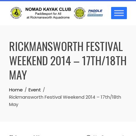
Skip
to
content
RICKMANSWORTH FESTIVAL
WEEKEND 2014 – 17TH/18TH
MAY
Home
Event
Rickmansworth Festival Weekend 2014 – 17th/18th
May