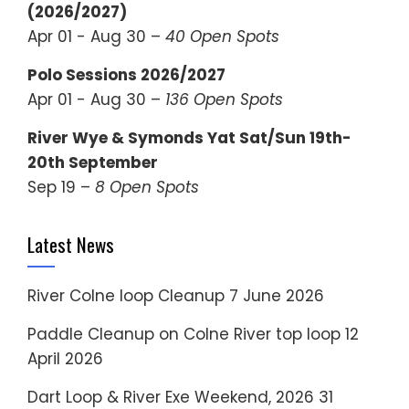
(2026/2027)
Apr 01 - Aug 30 –
40 Open Spots
Polo Sessions 2026/2027
Apr 01 - Aug 30 –
136 Open Spots
River Wye & Symonds Yat Sat/Sun 19th-
20th September
Sep 19 –
8 Open Spots
Latest News
River Colne loop Cleanup
7 June 2026
Paddle Cleanup on Colne River top loop
12
April 2026
Dart Loop & River Exe Weekend, 2026
31