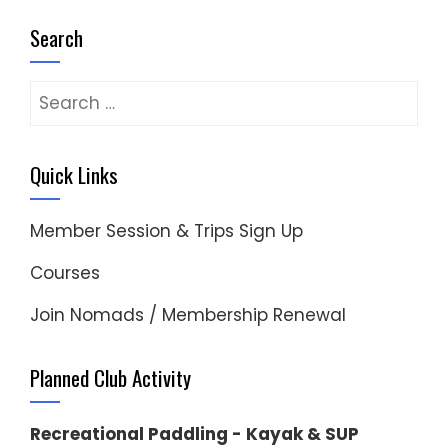
Search
Search
for:
Quick Links
Member Session & Trips Sign Up
Courses
Join Nomads / Membership Renewal
Planned Club Activity
Recreational Paddling - Kayak & SUP