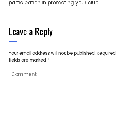
participation in promoting your club.
Leave a Reply
Your email address will not be published.
Required
fields are marked
*