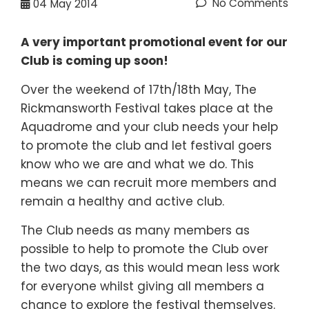
No Comments
04
May 2014
A very important promotional event for our
Club is coming up soon!
Over the weekend of 17th/18th May, The
Rickmansworth Festival takes place at the
Aquadrome and your club needs your help
to promote the club and let festival goers
know who we are and what we do. This
means we can recruit more members and
remain a healthy and active club.
The Club needs as many members as
possible to help to promote the Club over
the two days, as this would mean less work
for everyone whilst giving all members a
chance to explore the festival themselves.