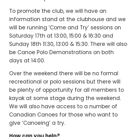
To promote the club, we will have an
information stand at the clubhouse and we
will be running ‘Come and Try’ sessions on
Saturday 17th at 13:00, 15:00 & 16:30 and
Sunday 18th 11:30, 13:00 & 15:30. There will also
be Canoe Polo Demonstrations on both
days at 14:00.
Over the weekend there will be no formal
recreational or polo sessions but there will
be plenty of opportunity for all members to
kayak at some stage during the weekend.
We will also have access to a number of
Canadian Canoes for those who want to
give ‘Canoeing’ a try.
How can you help?