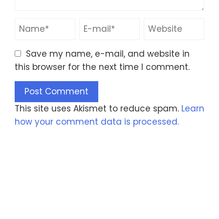
Save my name, e-mail, and website in
this browser for the next time I comment.
This site uses Akismet to reduce spam.
Learn
how your comment data is processed.