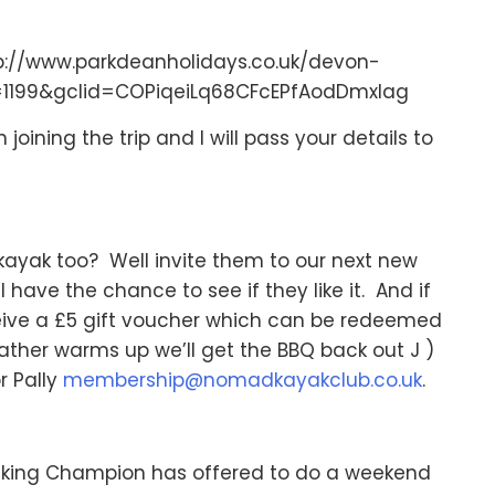
tp://www.parkdeanholidays.co.uk/devon-
=1199&gclid=COPiqeiLq68CFcEPfAodDmxIag
joining the trip and I will pass your details to
kayak too? Well invite them to our next new
l have the chance to see if they like it. And if
ive a £5 gift voucher which can be redeemed
ather warms up we’ll get the BBQ back out J )
r Pally
membership@nomadkayakclub.co.uk
.
king Champion has offered to do a weekend