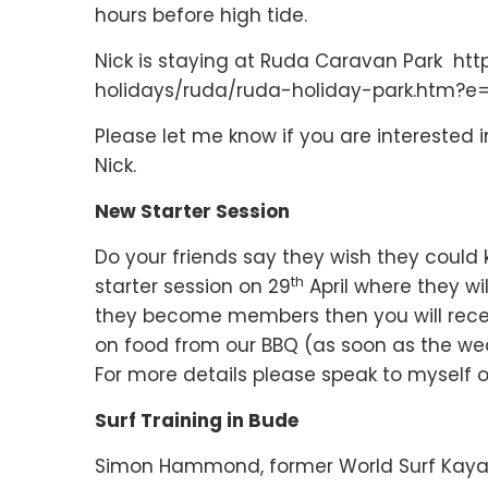
hours before high tide.
Nick is staying at Ruda Caravan Park ht
holidays/ruda/ruda-holiday-park.htm?e
Please let me know if you are interested in 
Nick.
New Starter Session
Do your friends say they wish they could 
th
starter session on 29
April where they wil
they become members then you will rece
on food from our BBQ (as soon as the we
For more details please speak to myself o
Surf Training in Bude
Simon Hammond, former World Surf Kaya