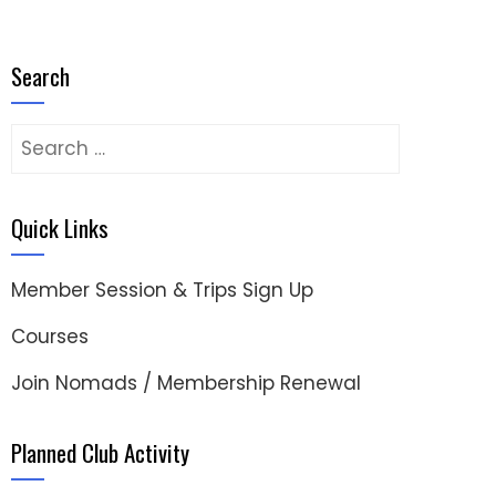
Search
Search
for:
Quick Links
Member Session & Trips Sign Up
Courses
Join Nomads / Membership Renewal
Planned Club Activity