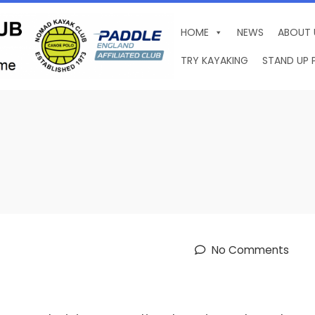
HOME
NEWS
ABOUT 
TRY KAYAKING
STAND UP 
No Comments