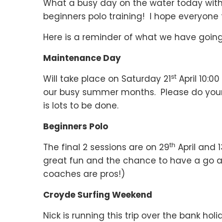
What a busy day on the water today with 
beginners polo training! I hope everyon
Here is a reminder of what we have going
Maintenance Day
st
Will take place on Saturday 21
April 10:0
our busy summer months. Please do your b
is lots to be done.
Beginners Polo
th
The final 2 sessions are on 29
April and 1
great fun and the chance to have a go at 
coaches are pros!)
Croyde Surfing Weekend
Nick is running this trip over the bank ho