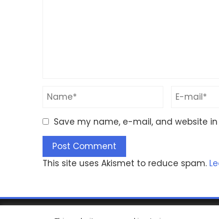
Save my name, e-mail, and website in 
This site uses Akismet to reduce spam.
Le
© Copyrig