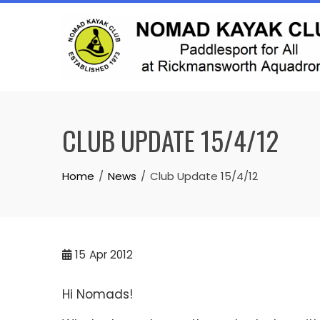
Skip
to
content
CLUB UPDATE 15/4/12
Home
News
Club Update 15/4/12
15
Apr 2012
Hi Nomads!