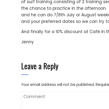
of surf training consisting of 2 training
the chance to practice in the afternoon
and he can do 7/8th July or August weeke
and your preferred dates so we can try to 
And finally for a 10% discount at Café in 
Jenny
Leave a Reply
Your email address will not be published.
Require