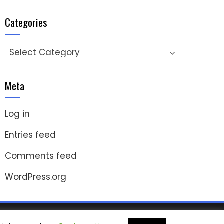
Categories
Categories
Meta
Log in
Entries feed
Comments feed
WordPress.org
ashThemes