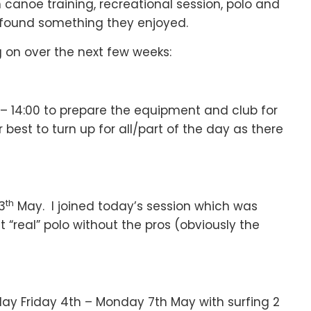
canoe training, recreational session, polo and
e found something they enjoyed.
 on over the next few weeks:
0 – 14:00 to prepare the equipment and club for
est to turn up for all/part of the day as there
th
3
May. I joined today’s session which was
“real” polo without the pros (obviously the
liday Friday 4th – Monday 7th May with surfing 2