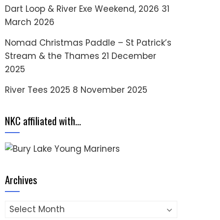
Dart Loop & River Exe Weekend, 2026
31
March 2026
Nomad Christmas Paddle – St Patrick’s
Stream & the Thames
21 December
2025
River Tees 2025
8 November 2025
NKC affiliated with…
Archives
Archives