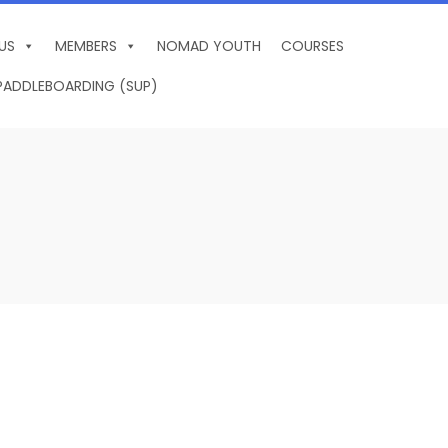
US
MEMBERS
NOMAD YOUTH
COURSES
PADDLEBOARDING (SUP)