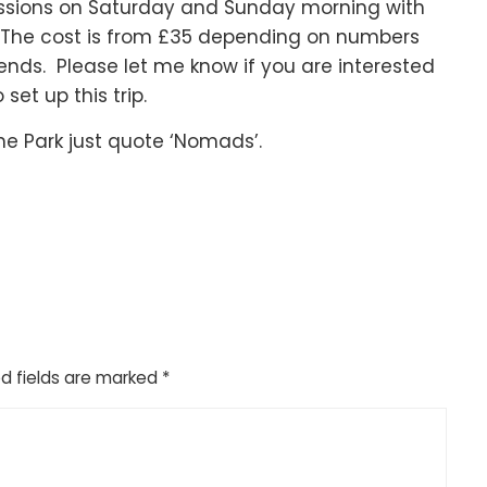
 sessions on Saturday and Sunday morning with
. The cost is from £35 depending on numbers
nds. Please let me know if you are interested
set up this trip.
the Park just quote ‘Nomads’.
d fields are marked
*