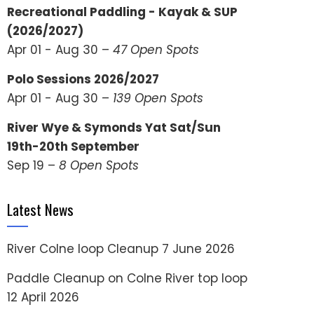
Recreational Paddling - Kayak & SUP
(2026/2027)
Apr 01 - Aug 30 –
47 Open Spots
Polo Sessions 2026/2027
Apr 01 - Aug 30 –
139 Open Spots
River Wye & Symonds Yat Sat/Sun
19th-20th September
Sep 19 –
8 Open Spots
Latest News
River Colne loop Cleanup
7 June 2026
Paddle Cleanup on Colne River top loop
12 April 2026