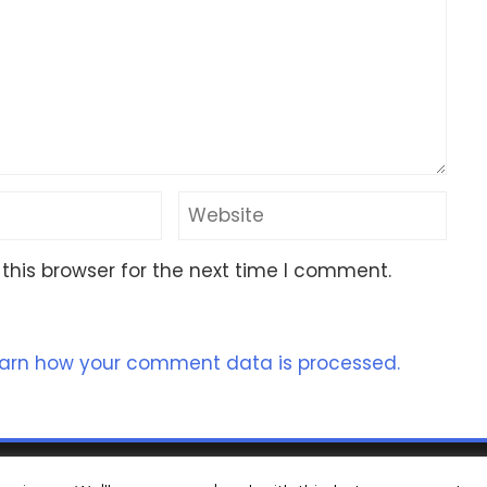
this browser for the next time I comment.
arn how your comment data is processed.
ht 2023 Nomad Kayak Club
|
WordPress Theme - Total
by H