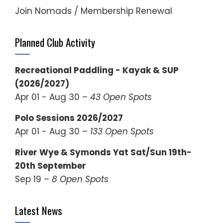
Join Nomads / Membership Renewal
Planned Club Activity
Recreational Paddling - Kayak & SUP
(2026/2027)
Apr 01 - Aug 30 –
43 Open Spots
Polo Sessions 2026/2027
Apr 01 - Aug 30 –
133 Open Spots
River Wye & Symonds Yat Sat/Sun 19th-
20th September
Sep 19 –
8 Open Spots
Latest News