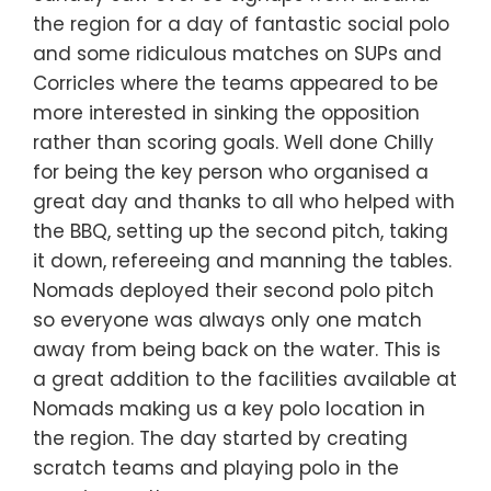
the region for a day of fantastic social polo
and some ridiculous matches on SUPs and
Corricles where the teams appeared to be
more interested in sinking the opposition
rather than scoring goals. Well done Chilly
for being the key person who organised a
great day and thanks to all who helped with
the BBQ, setting up the second pitch, taking
it down, refereeing and manning the tables.
Nomads deployed their second polo pitch
so everyone was always only one match
away from being back on the water. This is
a great addition to the facilities available at
Nomads making us a key polo location in
the region. The day started by creating
scratch teams and playing polo in the