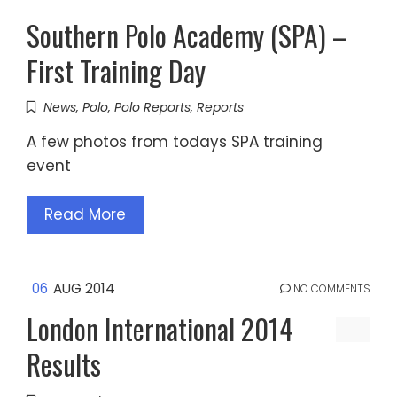
Southern Polo Academy (SPA) –
First Training Day
News
,
Polo
,
Polo Reports
,
Reports
A few photos from todays SPA training
event
Read More
06
AUG 2014
NO COMMENTS
London International 2014
Results