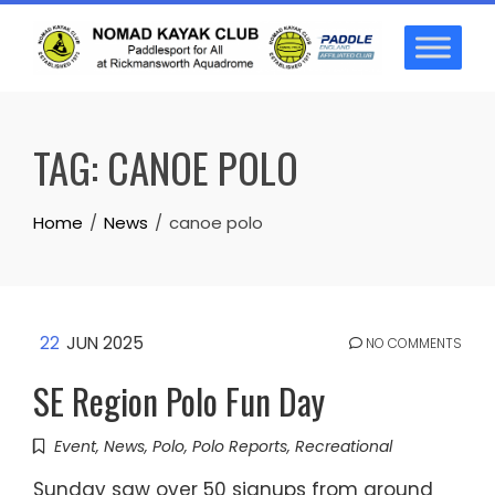
Skip
to
content
TAG:
CANOE POLO
Home
News
canoe polo
22
JUN 2025
NO COMMENTS
SE Region Polo Fun Day
Event
,
News
,
Polo
,
Polo Reports
,
Recreational
Sunday saw over 50 signups from around