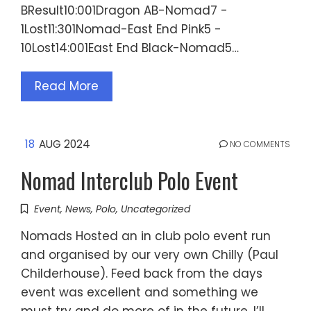
BResult10:001Dragon AB-Nomad7 -
1Lost11:301Nomad-East End Pink5 -
10Lost14:001East End Black-Nomad5…
Read More
18
AUG 2024
NO COMMENTS
Nomad Interclub Polo Event
Event
,
News
,
Polo
,
Uncategorized
Nomads Hosted an in club polo event run
and organised by our very own Chilly (Paul
Childerhouse). Feed back from the days
event was excellent and something we
must try and do more of in the future. I’ll