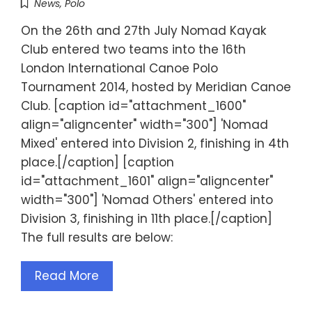
News
,
Polo
On the 26th and 27th July Nomad Kayak
Club entered two teams into the 16th
London International Canoe Polo
Tournament 2014, hosted by Meridian Canoe
Club. [caption id="attachment_1600"
align="aligncenter" width="300"] 'Nomad
Mixed' entered into Division 2, finishing in 4th
place.[/caption] [caption
id="attachment_1601" align="aligncenter"
width="300"] 'Nomad Others' entered into
Division 3, finishing in 11th place.[/caption]
The full results are below:
Read More