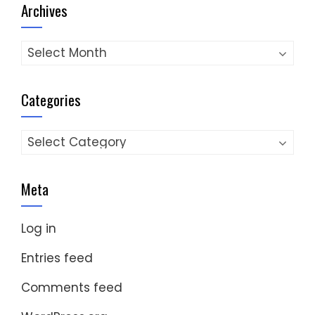
Archives
Archives
Categories
Categories
Meta
Log in
Entries feed
Comments feed