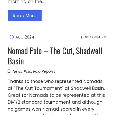
morning on the…
Read More
30
AUG 2024
NO COMMENTS
Nomad Polo – The Cut, Shadwell
Basin
News
,
Polo
,
Polo Reports
Thanks to those who represented Nomads
at “The Cut Tournament” at Shadwell Basin.
Great for Nomads to be represented at this
Div1/2 standard tournament and although
no games won Nomad scored in every