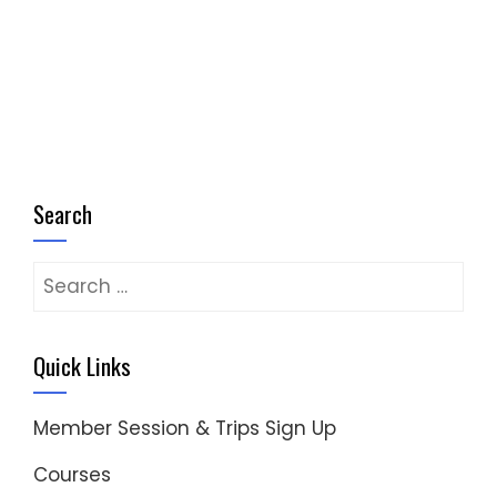
Search
Search
for:
Quick Links
Member Session & Trips Sign Up
Courses