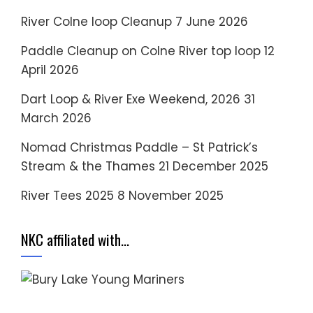
River Colne loop Cleanup
7 June 2026
Paddle Cleanup on Colne River top loop
12
April 2026
Dart Loop & River Exe Weekend, 2026
31
March 2026
Nomad Christmas Paddle – St Patrick’s
Stream & the Thames
21 December 2025
River Tees 2025
8 November 2025
NKC affiliated with…