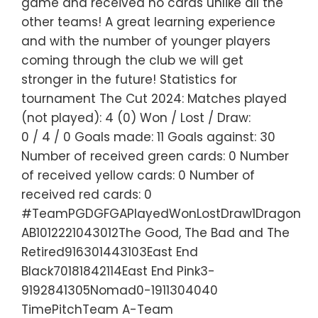
game and received no cards unlike all the
other teams! A great learning experience
and with the number of younger players
coming through the club we will get
stronger in the future! Statistics for
tournament The Cut 2024: Matches played
(not played): 4 (0) Won / Lost / Draw:
0 / 4 / 0 Goals made: 11 Goals against: 30
Number of received green cards: 0 Number
of received yellow cards: 0 Number of
received red cards: 0
#TeamPGDGFGAPlayedWonLostDraw1Dragon
AB1012221043012The Good, The Bad and The
Retired916301443103East End
Black70181842114East End Pink3-
9192841305Nomad0-1911304040
TimePitchTeam A-Team