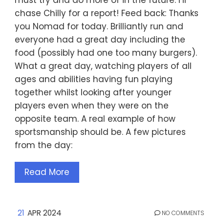
chase Chilly for a report! Feed back: Thanks
you Nomad for today. Brilliantly run and
everyone had a great day including the
food (possibly had one too many burgers).
What a great day, watching players of all
ages and abilities having fun playing
together whilst looking after younger
players even when they were on the
opposite team. A real example of how
sportsmanship should be. A few pictures
from the day:
Read More
21
APR 2024
NO COMMENTS