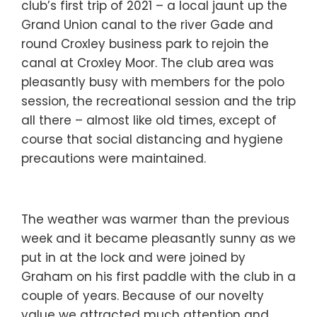
club’s first trip of 2021 – a local jaunt up the
Grand Union canal to the river Gade and
round Croxley business park to rejoin the
canal at Croxley Moor. The club area was
pleasantly busy with members for the polo
session, the recreational session and the trip
all there – almost like old times, except of
course that social distancing and hygiene
precautions were maintained.
The weather was warmer than the previous
week and it became pleasantly sunny as we
put in at the lock and were joined by
Graham on his first paddle with the club in a
couple of years. Because of our novelty
value we attracted much attention and