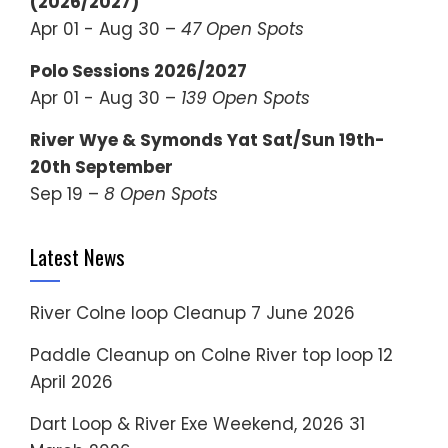
(2026/2027)
Apr 01 - Aug 30 –
47 Open Spots
Polo Sessions 2026/2027
Apr 01 - Aug 30 –
139 Open Spots
River Wye & Symonds Yat Sat/Sun 19th-
20th September
Sep 19 –
8 Open Spots
Latest News
River Colne loop Cleanup
7 June 2026
Paddle Cleanup on Colne River top loop
12
April 2026
Dart Loop & River Exe Weekend, 2026
31