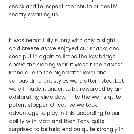
snack and to inspect the ‘chute of death’
shortly awaiting us.
It was beautifully sunny with only a slight
cold breeze as we enjoyed our snacks and
soon put in again to limbo the low bridge
above the sloping weir. It wasn’t the easiest
limbo due to the high water level and
various different styles were attempted, but
we all made it under, to be rewarded by an
exhilarating slide down into the weir’s quite
potent stopper. Of course we took
advantage to play in this according to our
ability with Matt and then Tony quite
surprised to be held end on quite strongly in