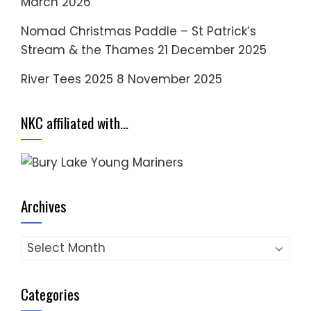
March 2026
Nomad Christmas Paddle – St Patrick’s
Stream & the Thames
21 December 2025
River Tees 2025
8 November 2025
NKC affiliated with…
Archives
Archives
Categories