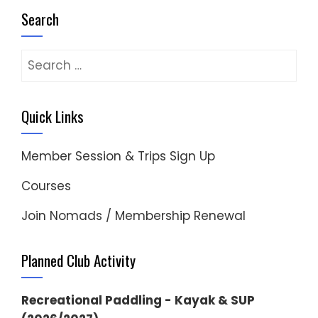
Search
Search
for:
Quick Links
Member Session & Trips Sign Up
Courses
Join Nomads / Membership Renewal
Planned Club Activity
Recreational Paddling - Kayak & SUP