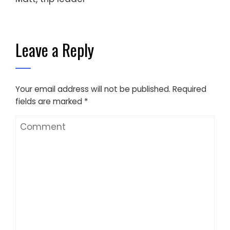
Leave a Reply
Your email address will not be published.
Required
fields are marked
*