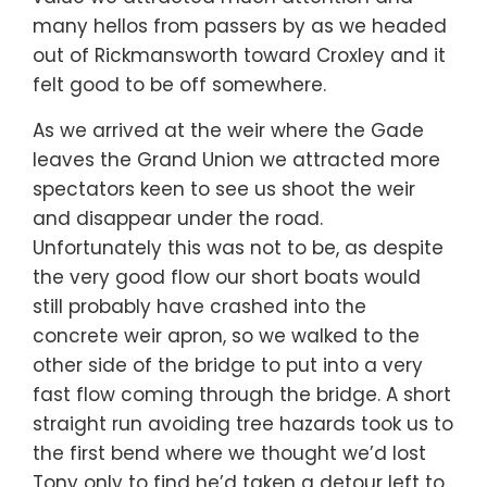
many hellos from passers by as we headed
out of Rickmansworth toward Croxley and it
felt good to be off somewhere.
As we arrived at the weir where the Gade
leaves the Grand Union we attracted more
spectators keen to see us shoot the weir
and disappear under the road.
Unfortunately this was not to be, as despite
the very good flow our short boats would
still probably have crashed into the
concrete weir apron, so we walked to the
other side of the bridge to put into a very
fast flow coming through the bridge. A short
straight run avoiding tree hazards took us to
the first bend where we thought we’d lost
Tony only to find he’d taken a detour left to