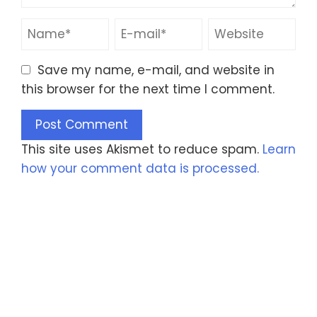
Save my name, e-mail, and website in
this browser for the next time I comment.
This site uses Akismet to reduce spam.
Learn
how your comment data is processed.