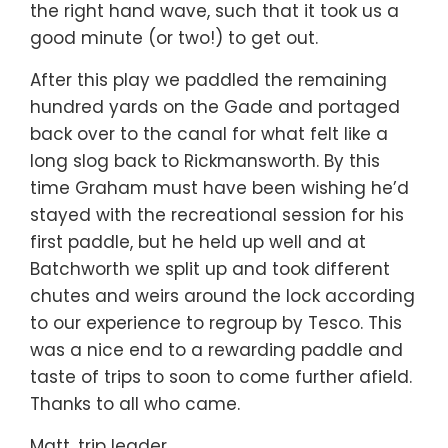
the right hand wave, such that it took us a
good minute (or two!) to get out.
After this play we paddled the remaining
hundred yards on the Gade and portaged
back over to the canal for what felt like a
long slog back to Rickmansworth. By this
time Graham must have been wishing he’d
stayed with the recreational session for his
first paddle, but he held up well and at
Batchworth we split up and took different
chutes and weirs around the lock according
to our experience to regroup by Tesco. This
was a nice end to a rewarding paddle and
taste of trips to soon to come further afield.
Thanks to all who came.
Matt, trip leader