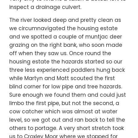
inspect a drainage culvert.
The river looked deep and pretty clean as
we circumnavigated the housing estate
and we spotted a couple of muntjac deer
grazing on the right bank, who soon made
off when they saw us. Once round the
housing estate the hazards started so our
three less experienced paddlers hung back
while Martyn and Matt scouted the first
blind corner for low pipe and tree hazards.
Sure enough we found them and could just
limbo the first pipe, but not the second, a
cow catcher which was almost at water
level, so we got out and ran back to tell the
others to portage. A very short stretch took
us to Croxley Moor where we stopped for