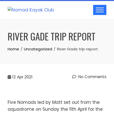
Skip
to
content
RIVER GADE TRIP REPORT
Home
Uncategorized
RIver Gade trip report
No Comments
12
Apr 2021
Five Nomads led by Matt set out from the
aquadrome on Sunday the 11th April for the