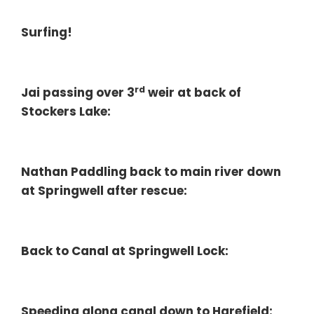
Surfing!
rd
Jai passing over 3
weir at back of
Stockers Lake:
Nathan Paddling back to main river down
at Springwell after rescue:
Back to Canal at Springwell Lock:
Speeding along canal down to Harefield: