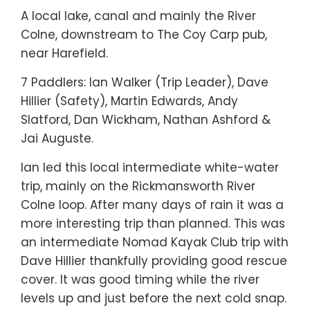
A local lake, canal and mainly the River
Colne, downstream to The Coy Carp pub,
near Harefield.
7 Paddlers: Ian Walker (Trip Leader), Dave
Hillier (Safety), Martin Edwards, Andy
Slatford, Dan Wickham, Nathan Ashford &
Jai Auguste.
Ian led this local intermediate white-water
trip, mainly on the Rickmansworth River
Colne loop. After many days of rain it was a
more interesting trip than planned. This was
an intermediate Nomad Kayak Club trip with
Dave Hillier thankfully providing good rescue
cover. It was good timing while the river
levels up and just before the next cold snap.