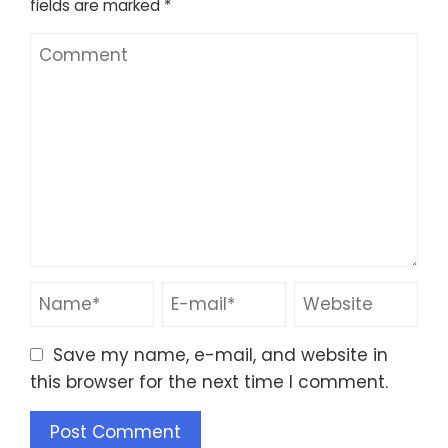
fields are marked
*
Save my name, e-mail, and website in
this browser for the next time I comment.