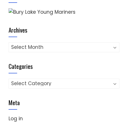
Archives
Archives
Categories
Categories
Meta
Log in