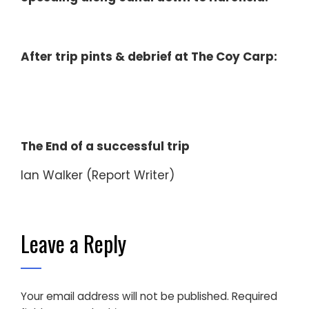
After trip pints & debrief at The Coy Carp:
The End of a successful trip
Ian Walker (Report Writer)
Leave a Reply
Your email address will not be published.
Required