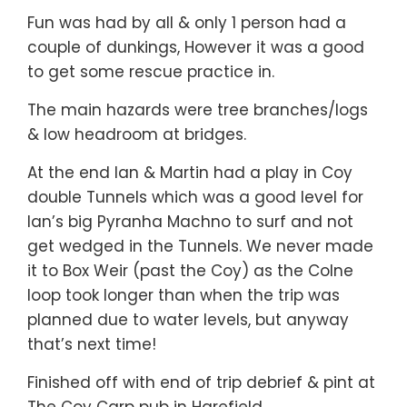
Fun was had by all & only 1 person had a
couple of dunkings, However it was a good
to get some rescue practice in.
The main hazards were tree branches/logs
& low headroom at bridges.
At the end Ian & Martin had a play in Coy
double Tunnels which was a good level for
Ian’s big Pyranha Machno to surf and not
get wedged in the Tunnels. We never made
it to Box Weir (past the Coy) as the Colne
loop took longer than when the trip was
planned due to water levels, but anyway
that’s next time!
Finished off with end of trip debrief & pint at