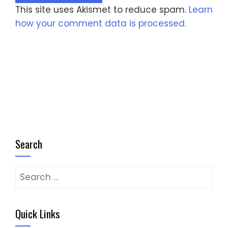
This site uses Akismet to reduce spam.
Learn
how your comment data is processed.
Search
Search
for:
Quick Links