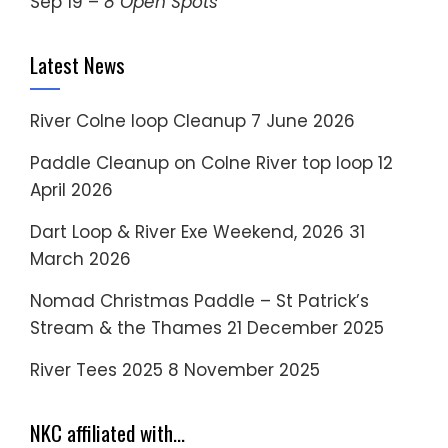
Sep 19 –
8 Open Spots
Latest News
River Colne loop Cleanup
7 June 2026
Paddle Cleanup on Colne River top loop
12
April 2026
Dart Loop & River Exe Weekend, 2026
31
March 2026
Nomad Christmas Paddle – St Patrick’s
Stream & the Thames
21 December 2025
River Tees 2025
8 November 2025
NKC affiliated with…