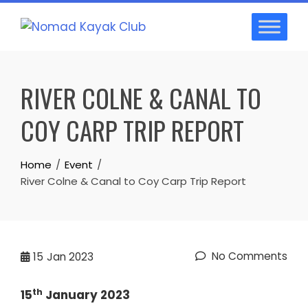
Skip
to
content
RIVER COLNE & CANAL TO
COY CARP TRIP REPORT
Home
Event
River Colne & Canal to Coy Carp Trip Report
No Comments
15
Jan 2023
th
15
January 2023