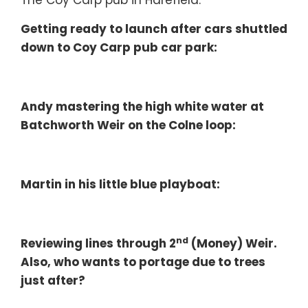
The Coy Carp pub in Harefield.
Getting ready to launch after cars shuttled
down to Coy Carp pub car park:
Andy mastering the high white water at
Batchworth Weir on the Colne loop:
Martin in his little blue playboat:
nd
Reviewing lines through 2
(Money) Weir.
Also, who wants to portage due to trees
just after?