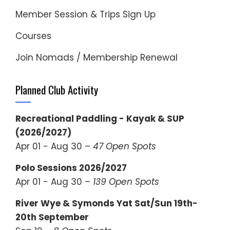
Member Session & Trips Sign Up
Courses
Join Nomads / Membership Renewal
Planned Club Activity
Recreational Paddling - Kayak & SUP
(2026/2027)
Apr 01 - Aug 30 –
47 Open Spots
Polo Sessions 2026/2027
Apr 01 - Aug 30 –
139 Open Spots
River Wye & Symonds Yat Sat/Sun 19th-
20th September