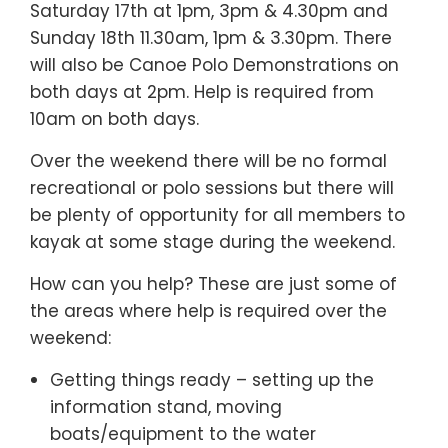
Saturday 17th at 1pm, 3pm & 4.30pm and
Sunday 18th 11.30am, 1pm & 3.30pm. There
will also be Canoe Polo Demonstrations on
both days at 2pm. Help is required from
10am on both days.
Over the weekend there will be no formal
recreational or polo sessions but there will
be plenty of opportunity for all members to
kayak at some stage during the weekend.
How can you help? These are just some of
the areas where help is required over the
weekend:
Getting things ready – setting up the
information stand, moving
boats/equipment to the water