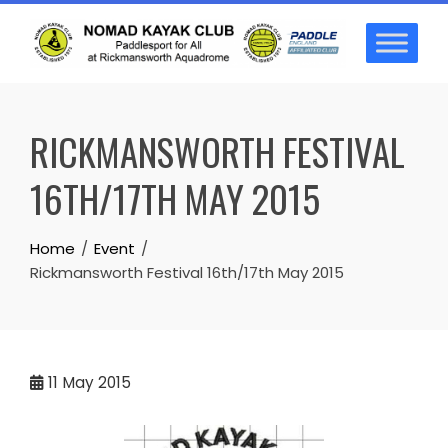
Skip
to
content
RICKMANSWORTH FESTIVAL
16TH/17TH MAY 2015
Home
Event
Rickmansworth Festival 16th/17th May 2015
11
May 2015