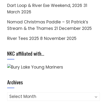
Dart Loop & River Exe Weekend, 2026
31
March 2026
Nomad Christmas Paddle – St Patrick’s
Stream & the Thames
21 December 2025
River Tees 2025
8 November 2025
NKC affiliated with…
Archives
Archives