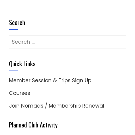
Search
Search
for:
Quick Links
Member Session & Trips Sign Up
Courses
Join Nomads / Membership Renewal
Planned Club Activity