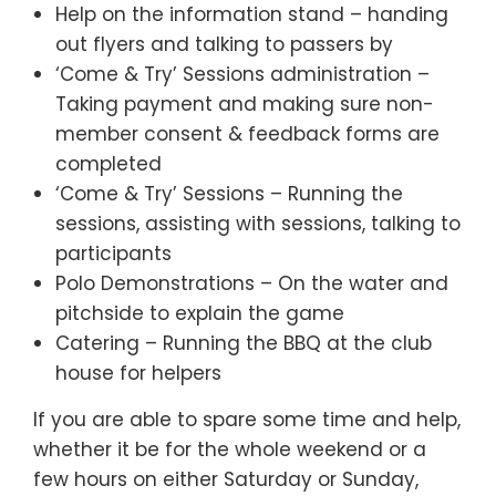
Help on the information stand – handing
out flyers and talking to passers by
‘Come & Try’ Sessions administration –
Taking payment and making sure non-
member consent & feedback forms are
completed
‘Come & Try’ Sessions – Running the
sessions, assisting with sessions, talking to
participants
Polo Demonstrations – On the water and
pitchside to explain the game
Catering – Running the BBQ at the club
house for helpers
If you are able to spare some time and help,
whether it be for the whole weekend or a
few hours on either Saturday or Sunday,