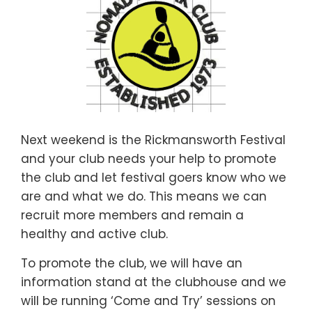
Next weekend is the Rickmansworth Festival
and your club needs your help to promote
the club and let festival goers know who we
are and what we do. This means we can
recruit more members and remain a
healthy and active club.
To promote the club, we will have an
information stand at the clubhouse and we
will be running ‘Come and Try’ sessions on