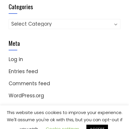
Categories
Categories
Meta
Log in
Entries feed
Comments feed
WordPress.org
This website uses cookies to improve your experience.
We'll assume you're ok with this, but you can opt-out if
© Copyright 2023 Nomad Kayak Club
|
WordPress
Theme - Total
by HashThemes
you wish.
Cookie settings