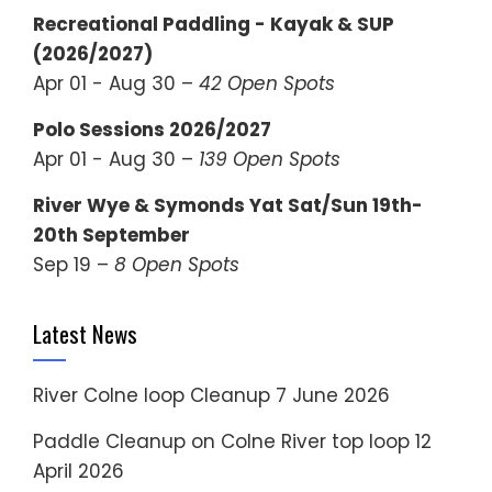
Recreational Paddling - Kayak & SUP
(2026/2027)
Apr 01 - Aug 30 –
42 Open Spots
Polo Sessions 2026/2027
Apr 01 - Aug 30 –
139 Open Spots
River Wye & Symonds Yat Sat/Sun 19th-
20th September
Sep 19 –
8 Open Spots
Latest News
River Colne loop Cleanup
7 June 2026
Paddle Cleanup on Colne River top loop
12
April 2026