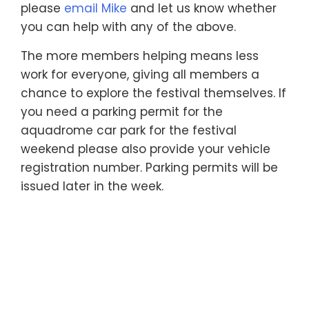
please
email Mike
and let us know whether
you can help with any of the above.
The more members helping means less
work for everyone, giving all members a
chance to explore the festival themselves. If
you need a parking permit for the
aquadrome car park for the festival
weekend please also provide your vehicle
registration number. Parking permits will be
issued later in the week.