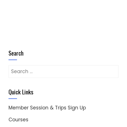
Search
Search
for:
Quick Links
Member Session & Trips Sign Up
Courses