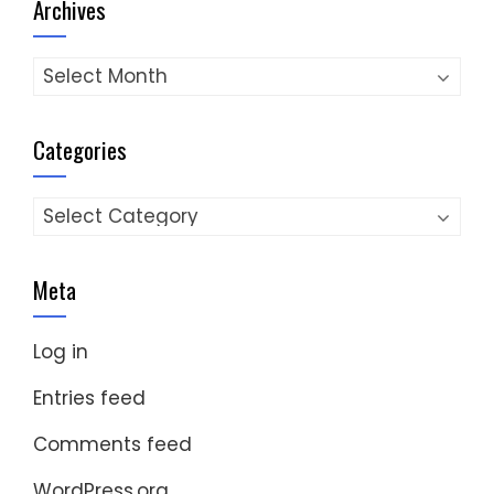
Archives
Archives
Categories
Categories
Meta
Log in
Entries feed
Comments feed
WordPress.org