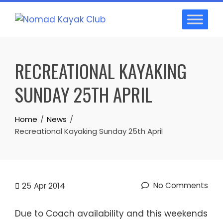
Skip
to
content
RECREATIONAL KAYAKING
SUNDAY 25TH APRIL
Home
News
Recreational Kayaking Sunday 25th April
No Comments
25
Apr 2014
Due to Coach availability and this weekends