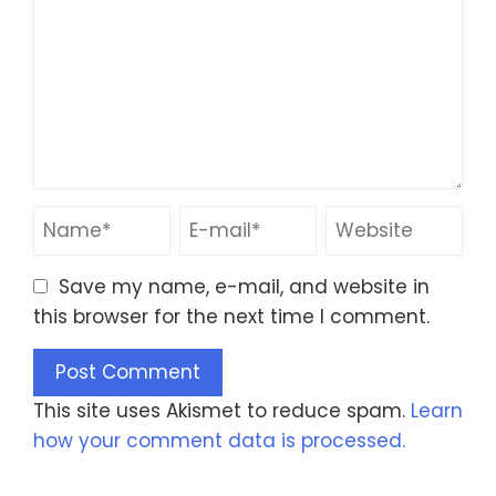
Save my name, e-mail, and website in
this browser for the next time I comment.
This site uses Akismet to reduce spam.
Learn
how your comment data is processed.