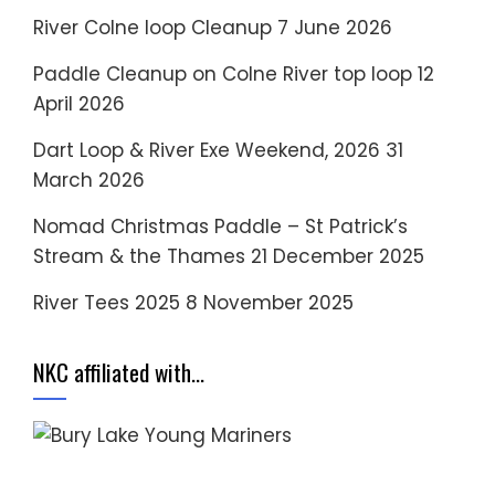
River Colne loop Cleanup
7 June 2026
Paddle Cleanup on Colne River top loop
12
April 2026
Dart Loop & River Exe Weekend, 2026
31
March 2026
Nomad Christmas Paddle – St Patrick’s
Stream & the Thames
21 December 2025
River Tees 2025
8 November 2025
NKC affiliated with…