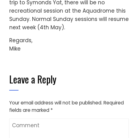
trip to Symonds Yat, there will be no
recreational session at the Aquadrome this
Sunday. Normal Sunday sessions will resume
next week (4th May).
Regards,
Mike
Leave a Reply
Your email address will not be published.
Required
fields are marked
*