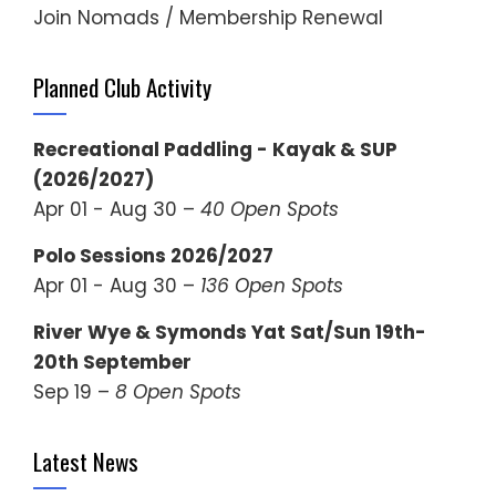
Join Nomads / Membership Renewal
Planned Club Activity
Recreational Paddling - Kayak & SUP
(2026/2027)
Apr 01 - Aug 30 –
40 Open Spots
Polo Sessions 2026/2027
Apr 01 - Aug 30 –
136 Open Spots
River Wye & Symonds Yat Sat/Sun 19th-
20th September
Sep 19 –
8 Open Spots
Latest News