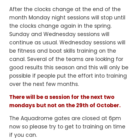
After the clocks change at the end of the
month Monday night sessions will stop until
the clocks change again in the spring.
Sunday and Wednesday sessions will
continue as usual. Wednesday sessions will
be fitness and boat skills training on the
canal. Several of the teams are looking for
good results this season and this will only be
possible if people put the effort into training
over the next few months.
There will be a session for the next two
mondays but not on the 29th of October.
The Aquadrome gates are closed at 6pm
now so please try to get to training on time
if you can.