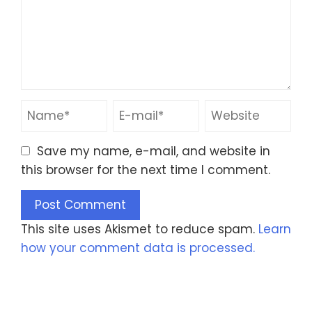
Save my name, e-mail, and website in
this browser for the next time I comment.
This site uses Akismet to reduce spam.
Learn
how your comment data is processed.