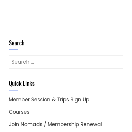
Search
Search
for:
Quick Links
Member Session & Trips Sign Up
Courses
Join Nomads / Membership Renewal