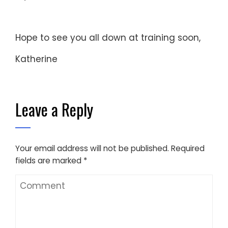
Hope to see you all down at training soon,
Katherine
Leave a Reply
Your email address will not be published.
Required
fields are marked
*