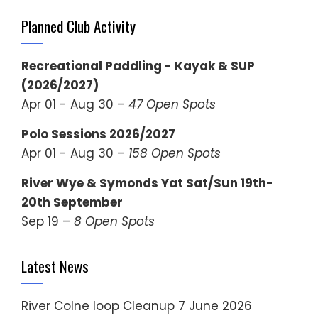
Planned Club Activity
Recreational Paddling - Kayak & SUP
(2026/2027)
Apr 01 - Aug 30 –
47 Open Spots
Polo Sessions 2026/2027
Apr 01 - Aug 30 –
158 Open Spots
River Wye & Symonds Yat Sat/Sun 19th-
20th September
Sep 19 –
8 Open Spots
Latest News
River Colne loop Cleanup
7 June 2026