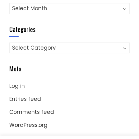
Archives
Categories
Categories
Meta
Log in
Entries feed
Comments feed
WordPress.org