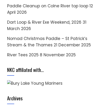
Paddle Cleanup on Colne River top loop
12
April 2026
Dart Loop & River Exe Weekend, 2026
31
March 2026
Nomad Christmas Paddle – St Patrick’s
Stream & the Thames
21 December 2025
River Tees 2025
8 November 2025
NKC affiliated with…
Archives