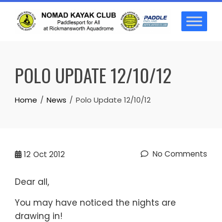
Skip
to
content
POLO UPDATE 12/10/12
Home
News
Polo Update 12/10/12
No Comments
12
Oct 2012
Dear all,
You may have noticed the nights are
drawing in!