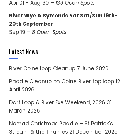
Apr 01 - Aug 30 –
139 Open Spots
River Wye & Symonds Yat Sat/Sun 19th-
20th September
Sep 19 –
8 Open Spots
Latest News
River Colne loop Cleanup
7 June 2026
Paddle Cleanup on Colne River top loop
12
April 2026
Dart Loop & River Exe Weekend, 2026
31
March 2026
Nomad Christmas Paddle – St Patrick’s
Stream & the Thames
21 December 2025