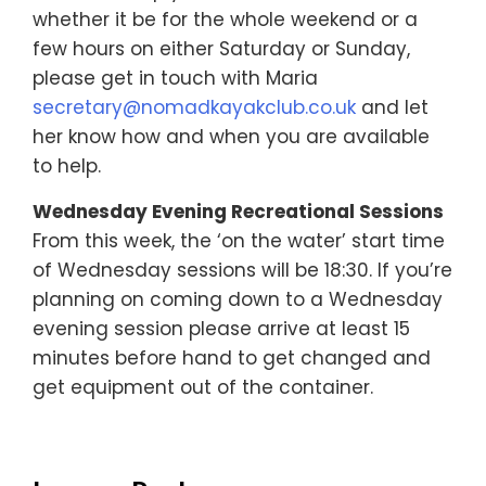
whether it be for the whole weekend or a
few hours on either Saturday or Sunday,
please get in touch with Maria
secretary@nomadkayakclub.co.uk
and let
her know how and when you are available
to help.
Wednesday Evening Recreational Sessions
From this week, the ‘on the water’ start time
of Wednesday sessions will be 18:30. If you’re
planning on coming down to a Wednesday
evening session please arrive at least 15
minutes before hand to get changed and
get equipment out of the container.