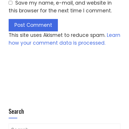
Save my name, e-mail, and website in
this browser for the next time I comment.
This site uses Akismet to reduce spam.
Learn
how your comment data is processed.
Search
Search