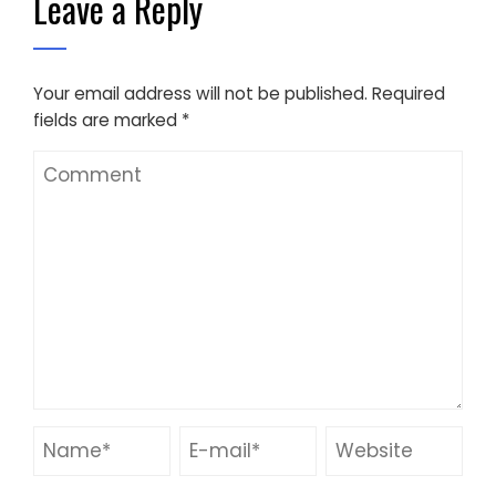
Leave a Reply
Your email address will not be published.
Required
fields are marked
*