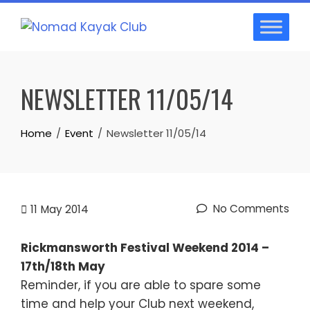
Skip
to
content
NEWSLETTER 11/05/14
Home
Event
Newsletter 11/05/14
No Comments
11
May 2014
Rickmansworth Festival Weekend 2014 –
17th/18th May
Reminder, if you are able to spare some
time and help your Club next weekend,