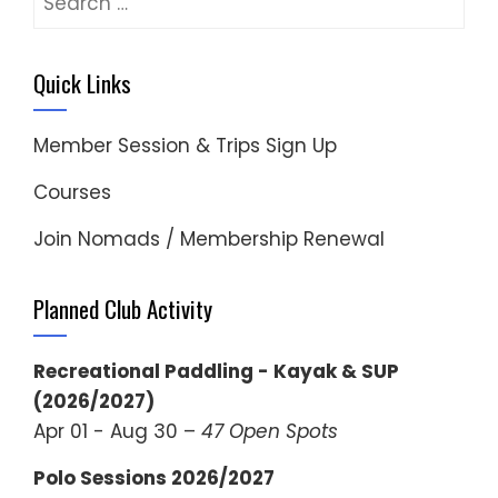
for:
Quick Links
Member Session & Trips Sign Up
Courses
Join Nomads / Membership Renewal
Planned Club Activity
Recreational Paddling - Kayak & SUP
(2026/2027)
Apr 01 - Aug 30 –
47 Open Spots
Polo Sessions 2026/2027