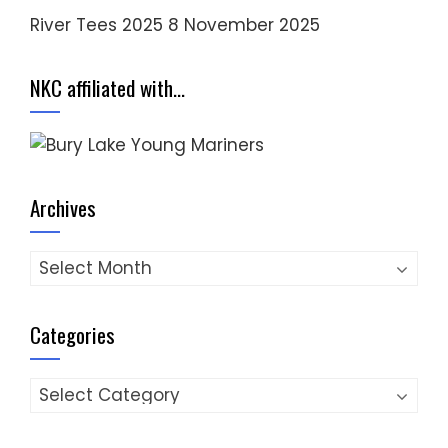
River Tees 2025
8 November 2025
NKC affiliated with…
Archives
Archives
Categories
Categories