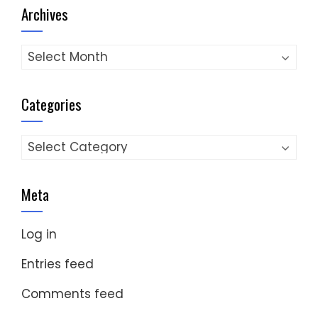
Archives
Archives
Categories
Categories
Meta
Log in
Entries feed
Comments feed