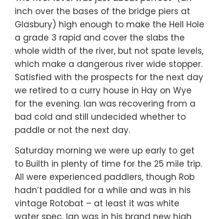
inch over the bases of the bridge piers at
Glasbury) high enough to make the Hell Hole
a grade 3 rapid and cover the slabs the
whole width of the river, but not spate levels,
which make a dangerous river wide stopper.
Satisfied with the prospects for the next day
we retired to a curry house in Hay on Wye
for the evening. Ian was recovering from a
bad cold and still undecided whether to
paddle or not the next day.
Saturday morning we were up early to get
to Builth in plenty of time for the 25 mile trip.
All were experienced paddlers, though Rob
hadn’t paddled for a while and was in his
vintage Rotobat – at least it was white
water spec. Ian was in his brand new high