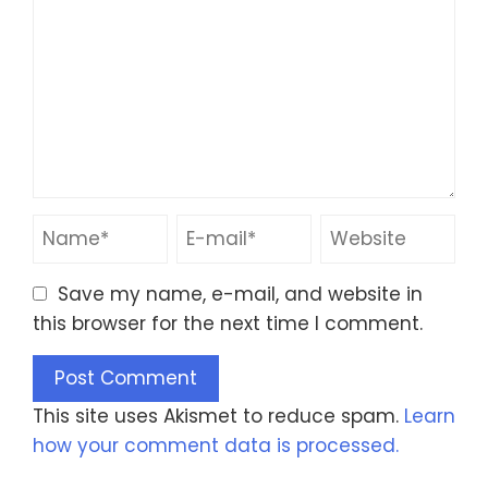
Save my name, e-mail, and website in
this browser for the next time I comment.
This site uses Akismet to reduce spam.
Learn
how your comment data is processed.