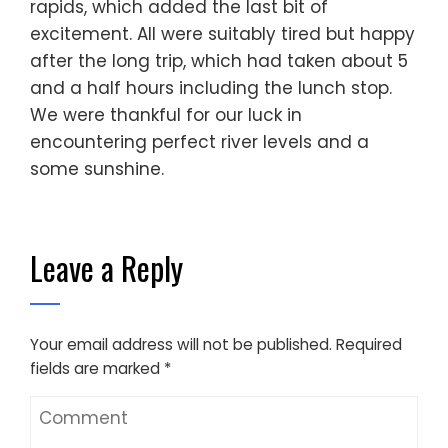
rapids, which added the last bit of
excitement. All were suitably tired but happy
after the long trip, which had taken about 5
and a half hours including the lunch stop.
We were thankful for our luck in
encountering perfect river levels and a
some sunshine.
Leave a Reply
Your email address will not be published.
Required
fields are marked
*