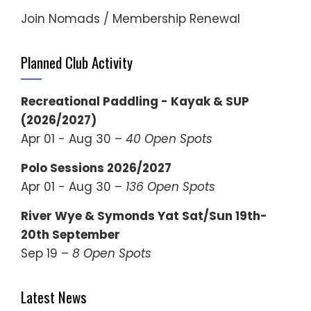
Join Nomads / Membership Renewal
Planned Club Activity
Recreational Paddling - Kayak & SUP
(2026/2027)
Apr 01 - Aug 30 –
40 Open Spots
Polo Sessions 2026/2027
Apr 01 - Aug 30 –
136 Open Spots
River Wye & Symonds Yat Sat/Sun 19th-
20th September
Sep 19 –
8 Open Spots
Latest News