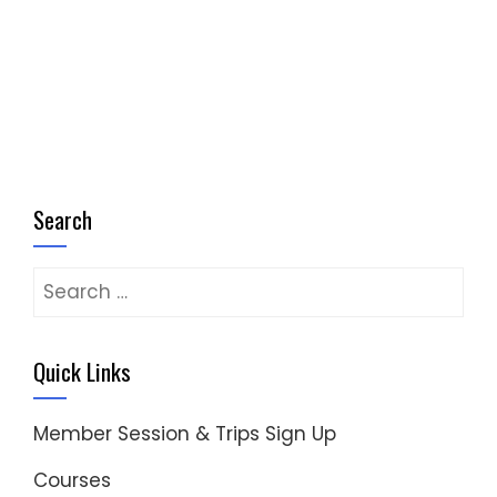
Search
Search
for:
Quick Links
Member Session & Trips Sign Up
Courses