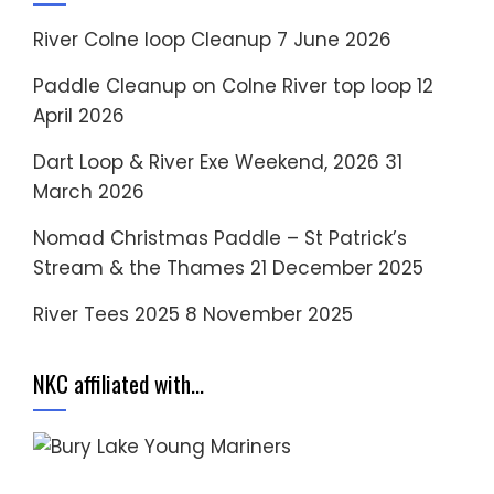
River Colne loop Cleanup
7 June 2026
Paddle Cleanup on Colne River top loop
12
April 2026
Dart Loop & River Exe Weekend, 2026
31
March 2026
Nomad Christmas Paddle – St Patrick’s
Stream & the Thames
21 December 2025
River Tees 2025
8 November 2025
NKC affiliated with…