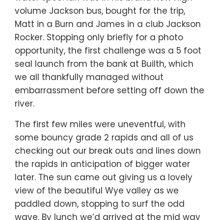
volume Jackson bus, bought for the trip,
Matt in a Burn and James in a club Jackson
Rocker. Stopping only briefly for a photo
opportunity, the first challenge was a 5 foot
seal launch from the bank at Builth, which
we all thankfully managed without
embarrassment before setting off down the
river.
The first few miles were uneventful, with
some bouncy grade 2 rapids and all of us
checking out our break outs and lines down
the rapids in anticipation of bigger water
later. The sun came out giving us a lovely
view of the beautiful Wye valley as we
paddled down, stopping to surf the odd
wave. By lunch we’d arrived at the mid way