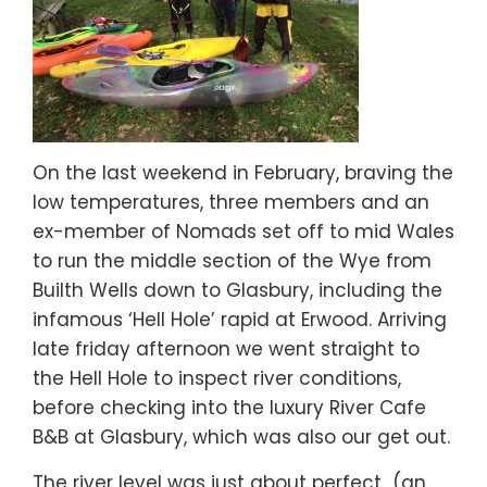
On the last weekend in February, braving the
low temperatures, three members and an
ex-member of Nomads set off to mid Wales
to run the middle section of the Wye from
Builth Wells down to Glasbury, including the
infamous ‘Hell Hole’ rapid at Erwood. Arriving
late friday afternoon we went straight to
the Hell Hole to inspect river conditions,
before checking into the luxury River Cafe
B&B at Glasbury, which was also our get out.
The river level was just about perfect (an