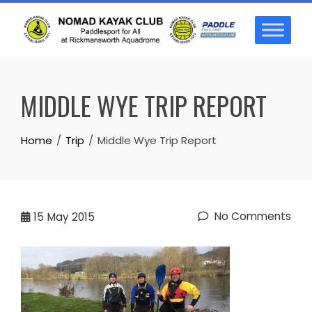
Skip
to
content
MIDDLE WYE TRIP REPORT
Home
Trip
Middle Wye Trip Report
No Comments
15
May 2015