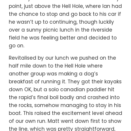
point, just above the Hell Hole, where Ian had
the chance to stop and go back to his car if
he wasn’t up to continuing, though luckily
over a sunny picnic lunch in the riverside
field he was feeling better and decided to
go on.
Revitalised by our lunch we pushed on the
half mile down to the Hell Hole where
another group was making a dog’s
breakfast of running it. They got their kayaks
down OK, but a solo canadian paddler hit
the rapid’s final boil badly and crashed into
the rocks, somehow managing to stay in his
boat. This raised the excitement level ahead
of our own run. Matt went down first to show
the line, which was pretty straightforward,