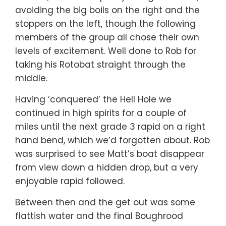
avoiding the big boils on the right and the
stoppers on the left, though the following
members of the group all chose their own
levels of excitement. Well done to Rob for
taking his Rotobat straight through the
middle.
Having ‘conquered’ the Hell Hole we
continued in high spirits for a couple of
miles until the next grade 3 rapid on a right
hand bend, which we’d forgotten about. Rob
was surprised to see Matt’s boat disappear
from view down a hidden drop, but a very
enjoyable rapid followed.
Between then and the get out was some
flattish water and the final Boughrood