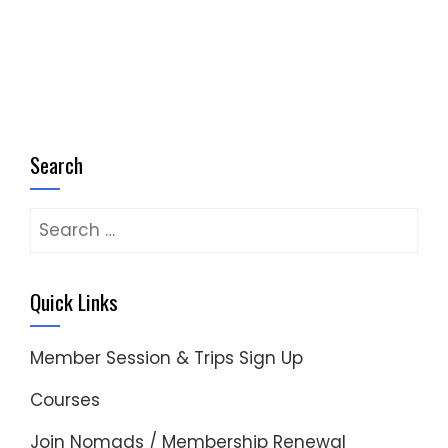
Search
Search
for:
Quick Links
Member Session & Trips Sign Up
Courses
Join Nomads / Membership Renewal