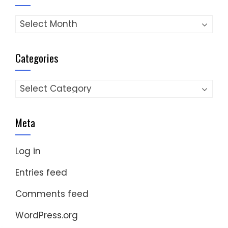
Archives
Categories
Categories
Meta
Log in
Entries feed
Comments feed
WordPress.org