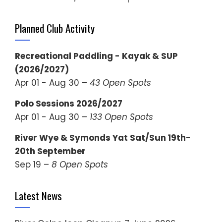
Planned Club Activity
Recreational Paddling - Kayak & SUP
(2026/2027)
Apr 01 - Aug 30 –
43 Open Spots
Polo Sessions 2026/2027
Apr 01 - Aug 30 –
133 Open Spots
River Wye & Symonds Yat Sat/Sun 19th-
20th September
Sep 19 –
8 Open Spots
Latest News