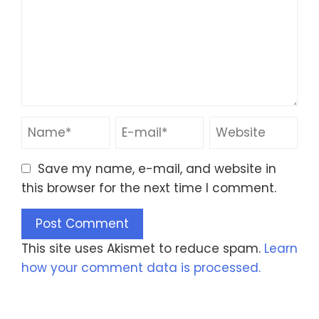
Save my name, e-mail, and website in
this browser for the next time I comment.
This site uses Akismet to reduce spam.
Learn
how your comment data is processed.