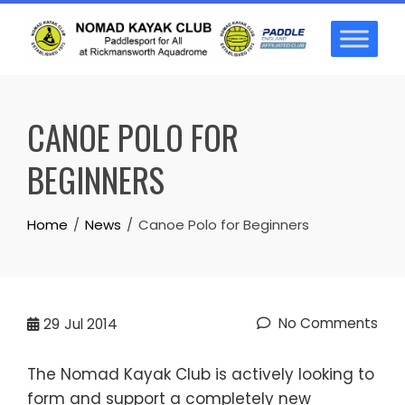
Skip
to
content
CANOE POLO FOR
BEGINNERS
Home
News
Canoe Polo for Beginners
No Comments
29
Jul 2014
The Nomad Kayak Club is actively looking to
form and support a completely new