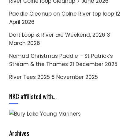
River Colne loop Cleanup
7 June 2026
Paddle Cleanup on Colne River top loop
12
April 2026
Dart Loop & River Exe Weekend, 2026
31
March 2026
Nomad Christmas Paddle – St Patrick’s
Stream & the Thames
21 December 2025
River Tees 2025
8 November 2025
NKC affiliated with…
Archives