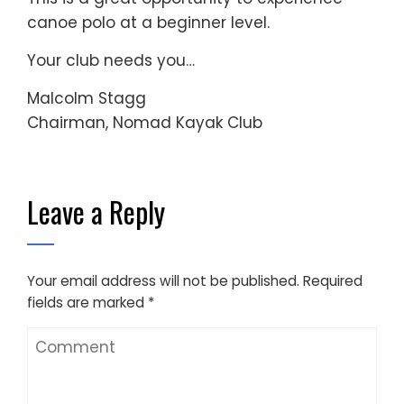
canoe polo at a beginner level.
Your club needs you…
Malcolm Stagg
Chairman, Nomad Kayak Club
Leave a Reply
Your email address will not be published.
Required
fields are marked
*