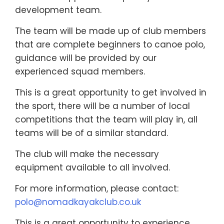
development team.
The team will be made up of club members
that are complete beginners to canoe polo,
guidance will be provided by our
experienced squad members.
This is a great opportunity to get involved in
the sport, there will be a number of local
competitions that the team will play in, all
teams will be of a similar standard.
The club will make the necessary
equipment available to all involved.
For more information, please contact:
polo@nomadkayakclub.co.uk
This is a great opportunity to experience