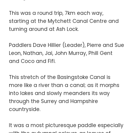
This was a round trip, 7km each way,
starting at the Mytchett Canal Centre and
turning around at Ash Lock.
Paddlers Dave Hillier (Leader), Pierre and Sue
Leon, Nathan, Jai, John Murray, Phill Gent
and Coco and Fifi.
This stretch of the Basingstoke Canal is
more like a river than a canal; as it morphs
into lakes and slowly meanders its way
through the Surrey and Hampshire
countryside.
It was a most picturesque paddle especially