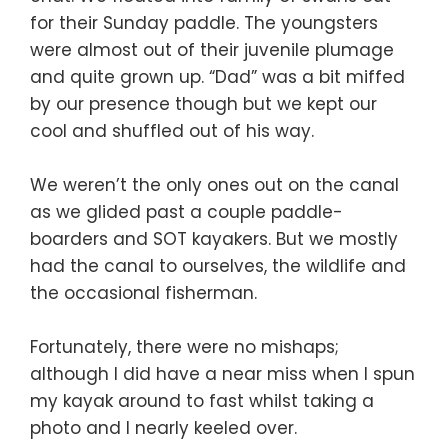
for their Sunday paddle. The youngsters
were almost out of their juvenile plumage
and quite grown up. “Dad” was a bit miffed
by our presence though but we kept our
cool and shuffled out of his way.
We weren’t the only ones out on the canal
as we glided past a couple paddle-
boarders and SOT kayakers. But we mostly
had the canal to ourselves, the wildlife and
the occasional fisherman.
Fortunately, there were no mishaps;
although I did have a near miss when I spun
my kayak around to fast whilst taking a
photo and I nearly keeled over.