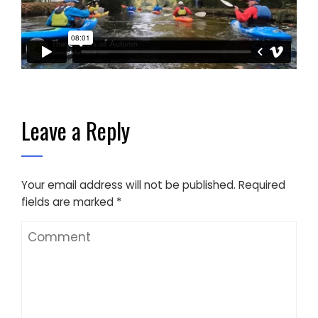
Leave a Reply
Your email address will not be published.
Required
fields are marked
*