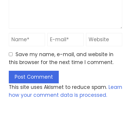
Save my name, e-mail, and website in
this browser for the next time I comment.
This site uses Akismet to reduce spam.
Learn
how your comment data is processed.