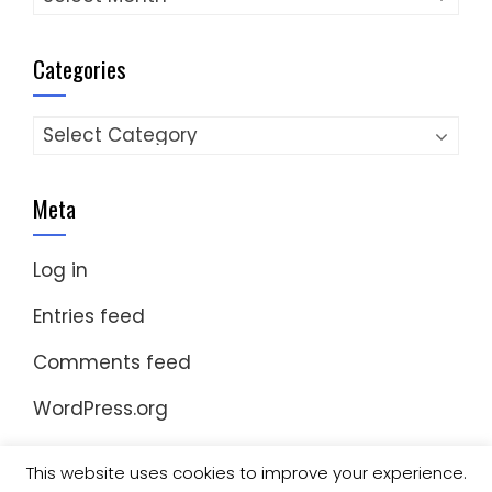
Categories
Categories
Meta
Log in
Entries feed
Comments feed
WordPress.org
This website uses cookies to improve your experience.