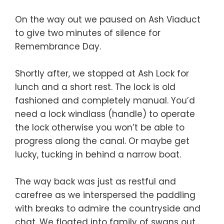
On the way out we paused on Ash Viaduct
to give two minutes of silence for
Remembrance Day.
Shortly after, we stopped at Ash Lock for
lunch and a short rest. The lock is old
fashioned and completely manual. You’d
need a lock windlass (handle) to operate
the lock otherwise you won’t be able to
progress along the canal. Or maybe get
lucky, tucking in behind a narrow boat.
The way back was just as restful and
carefree as we interspersed the paddling
with breaks to admire the countryside and
chat. We floated into family of swans out