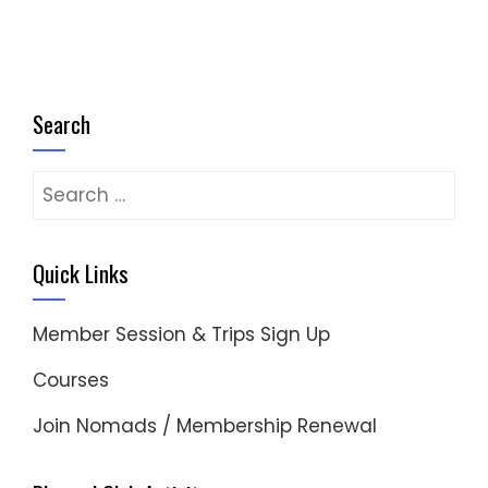
Search
Search
for:
Quick Links
Member Session & Trips Sign Up
Courses
Join Nomads / Membership Renewal