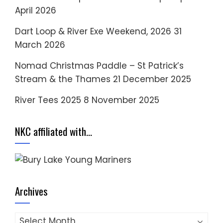
April 2026
Dart Loop & River Exe Weekend, 2026
31
March 2026
Nomad Christmas Paddle – St Patrick’s
Stream & the Thames
21 December 2025
River Tees 2025
8 November 2025
NKC affiliated with…
Archives
Archives