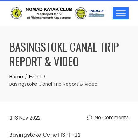
Skip
to
content
BASINGSTOKE CANAL TRIP
REPORT & VIDEO
Home
Event
Basingstoke Canal Trip Report & Video
No Comments
13
Nov 2022
Basingstoke Canal 13-11-22