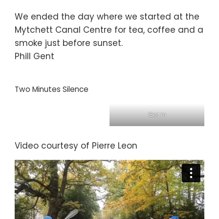
We ended the day where we started at the
Mytchett Canal Centre for tea, coffee and a
smoke just before sunset.
Phill Gent
Two Minutes Silence
Get in
Video courtesy of Pierre Leon