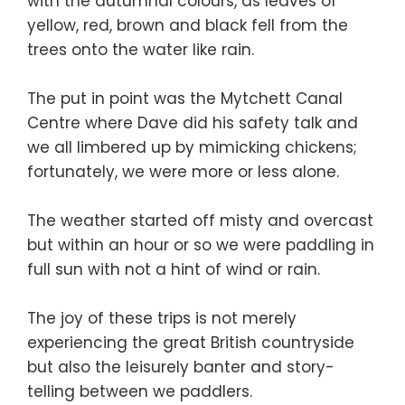
with the autumnal colours, as leaves of
yellow, red, brown and black fell from the
trees onto the water like rain.
The put in point was the Mytchett Canal
Centre where Dave did his safety talk and
we all limbered up by mimicking chickens;
fortunately, we were more or less alone.
The weather started off misty and overcast
but within an hour or so we were paddling in
full sun with not a hint of wind or rain.
The joy of these trips is not merely
experiencing the great British countryside
but also the leisurely banter and story-
telling between we paddlers.