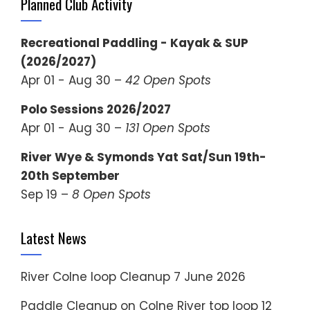
Planned Club Activity
Recreational Paddling - Kayak & SUP
(2026/2027)
Apr 01 - Aug 30 –
42 Open Spots
Polo Sessions 2026/2027
Apr 01 - Aug 30 –
131 Open Spots
River Wye & Symonds Yat Sat/Sun 19th-
20th September
Sep 19 –
8 Open Spots
Latest News
River Colne loop Cleanup
7 June 2026
Paddle Cleanup on Colne River top loop
12