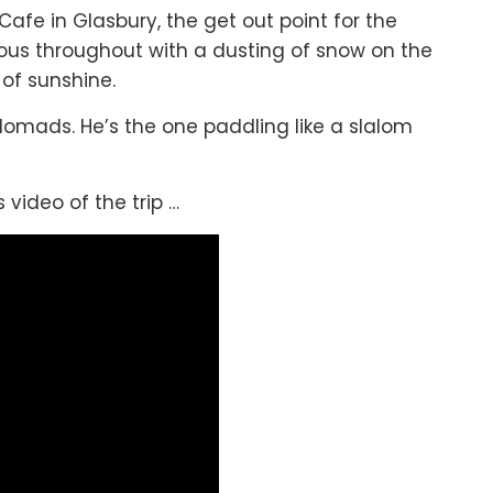
afe in Glasbury, the get out point for the
us throughout with a dusting of snow on the
of sunshine.
 Nomads. He’s the one paddling like a slalom
 video of the trip …