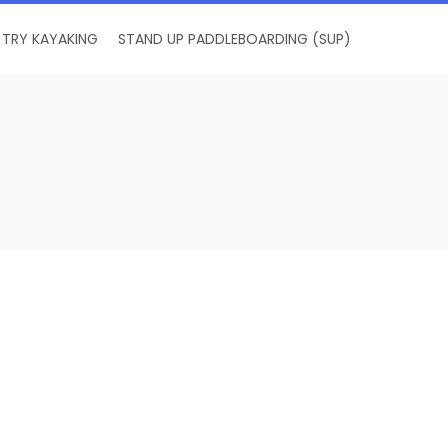
TRY KAYAKING
STAND UP PADDLEBOARDING (SUP)