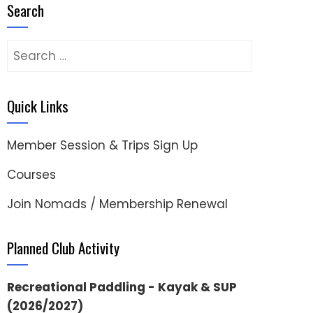
Search
Search
for:
Quick Links
Member Session & Trips Sign Up
Courses
Join Nomads / Membership Renewal
Planned Club Activity
Recreational Paddling - Kayak & SUP
(2026/2027)