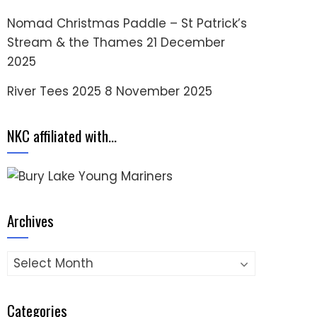
Nomad Christmas Paddle – St Patrick’s
Stream & the Thames
21 December
2025
River Tees 2025
8 November 2025
NKC affiliated with…
Archives
Archives
Categories