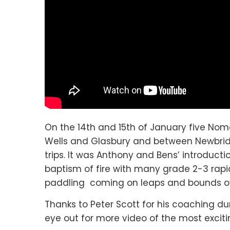
On the 14th and 15th of January five No
Wells and Glasbury and between Newbridg
trips. It was Anthony and Bens’ introduct
baptism of fire with many grade 2-3 rap
paddling coming on leaps and bounds o
Thanks to Peter Scott for his coaching d
eye out for more video of the most exciti