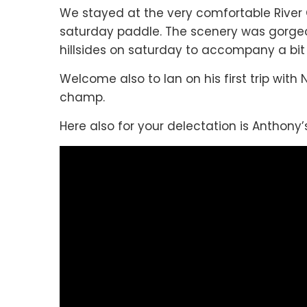
We stayed at the very comfortable River C
saturday paddle. The scenery was gorgeo
hillsides on saturday to accompany a bit 
Welcome also to Ian on his first trip with
champ.
Here also for your delectation is Anthony’s