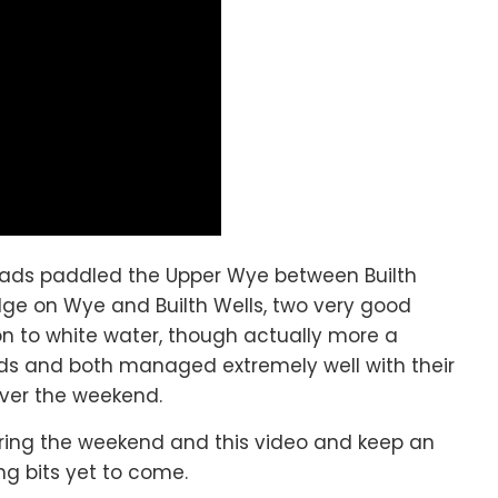
mads paddled the Upper Wye between Builth
e on Wye and Builth Wells, two very good
ion to white water, though actually more a
ids and both managed extremely well with their
ver the weekend.
uring the weekend and this video and keep an
ng bits yet to come.