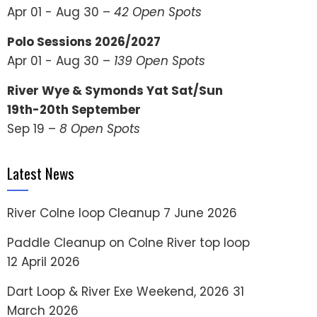
Apr 01 - Aug 30 –
42 Open Spots
Polo Sessions 2026/2027
Apr 01 - Aug 30 –
139 Open Spots
River Wye & Symonds Yat Sat/Sun
19th-20th September
Sep 19 –
8 Open Spots
Latest News
River Colne loop Cleanup
7 June 2026
Paddle Cleanup on Colne River top loop
12 April 2026
Dart Loop & River Exe Weekend, 2026
31
March 2026