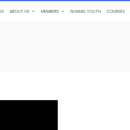
WS
ABOUT US
MEMBERS
NOMAD YOUTH
COURSES