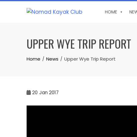
Skip
to
HOME
NE
content
UPPER WYE TRIP REPORT
Home
News
Upper Wye Trip Report
20
Jan 2017