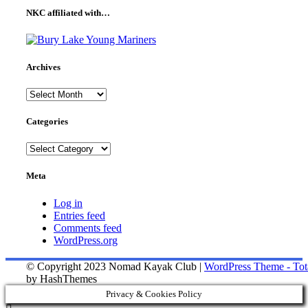
NKC affiliated with…
Archives
Archives
Categories
Categories
Meta
Log in
Entries feed
Comments feed
WordPress.org
© Copyright 2023 Nomad Kayak Club
|
WordPress Theme - Tot
by HashThemes
Privacy & Cookies Policy