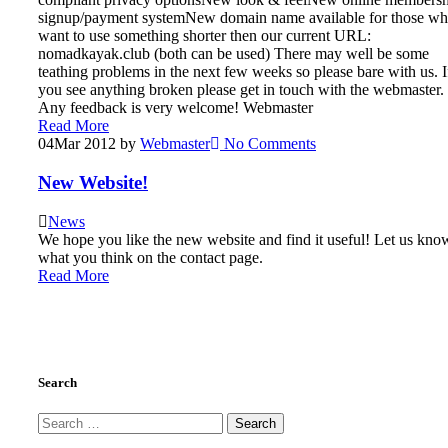
signup/payment systemNew domain name available for those w
want to use something shorter then our current URL:
nomadkayak.club (both can be used) There may well be some
teathing problems in the next few weeks so please bare with us. I
you see anything broken please get in touch with the webmaster.
Any feedback is very welcome! Webmaster
Read More
04
Mar 2012
by
Webmaster
No Comments
New Website!
News
We hope you like the new website and find it useful! Let us kno
what you think on the contact page.
Read More
Search
Search
for: