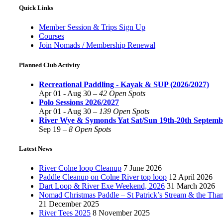
Quick Links
Member Session & Trips Sign Up
Courses
Join Nomads / Membership Renewal
Planned Club Activity
Recreational Paddling - Kayak & SUP (2026/2027)
Apr 01 - Aug 30 –
42 Open Spots
Polo Sessions 2026/2027
Apr 01 - Aug 30 –
139 Open Spots
River Wye & Symonds Yat Sat/Sun 19th-20th Septemb
Sep 19 –
8 Open Spots
Latest News
River Colne loop Cleanup
7 June 2026
Paddle Cleanup on Colne River top loop
12 April 2026
Dart Loop & River Exe Weekend, 2026
31 March 2026
Nomad Christmas Paddle – St Patrick’s Stream & the Tha
21 December 2025
River Tees 2025
8 November 2025