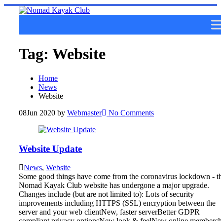
Skip
to
content
Tag:
Website
Home
News
Website
08
Jun 2020
by
Webmaster
No Comments
Website Update
News
,
Website
Some good things have come from the coronavirus lockdown - t
Nomad Kayak Club website has undergone a major upgrade.
Changes include (but are not limited to): Lots of security
improvements including HTTPS (SSL) encryption between the
server and your web clientNew, faster serverBetter GDPR
compliant privacy optionsNew look & feelNew online members