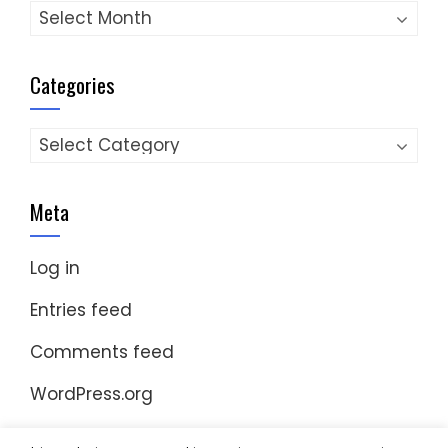
Archives
Categories
Categories
Meta
Log in
Entries feed
Comments feed
WordPress.org