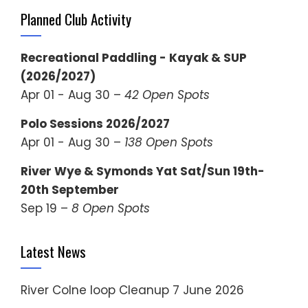
Planned Club Activity
Recreational Paddling - Kayak & SUP
(2026/2027)
Apr 01 - Aug 30 –
42 Open Spots
Polo Sessions 2026/2027
Apr 01 - Aug 30 –
138 Open Spots
River Wye & Symonds Yat Sat/Sun 19th-
20th September
Sep 19 –
8 Open Spots
Latest News
River Colne loop Cleanup
7 June 2026