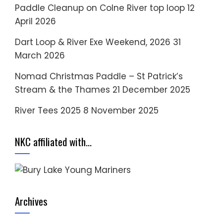
Paddle Cleanup on Colne River top loop
12
April 2026
Dart Loop & River Exe Weekend, 2026
31
March 2026
Nomad Christmas Paddle – St Patrick’s
Stream & the Thames
21 December 2025
River Tees 2025
8 November 2025
NKC affiliated with…
Archives