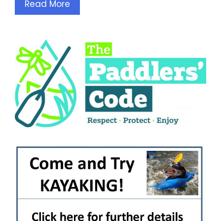
Read More