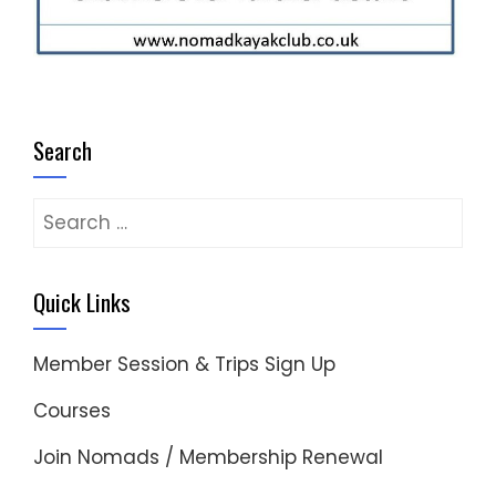
Search
Search
for:
Quick Links
Member Session & Trips Sign Up
Courses
Join Nomads / Membership Renewal