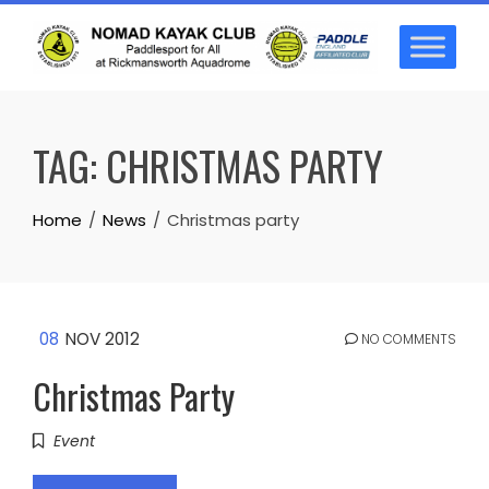
Skip
to
content
TAG:
CHRISTMAS PARTY
Home
News
Christmas party
08
NOV 2012
NO COMMENTS
Christmas Party
Event