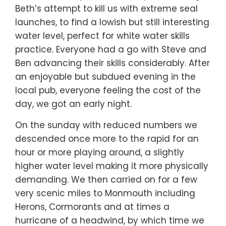
Beth’s attempt to kill us with extreme seal
launches, to find a lowish but still interesting
water level, perfect for white water skills
practice. Everyone had a go with Steve and
Ben advancing their skills considerably. After
an enjoyable but subdued evening in the
local pub, everyone feeling the cost of the
day, we got an early night.
On the sunday with reduced numbers we
descended once more to the rapid for an
hour or more playing around, a slightly
higher water level making it more physically
demanding. We then carried on for a few
very scenic miles to Monmouth including
Herons, Cormorants and at times a
hurricane of a headwind, by which time we