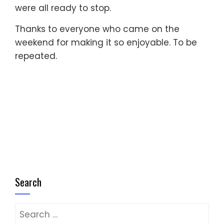
were all ready to stop.
Thanks to everyone who came on the
weekend for making it so enjoyable. To be
repeated.
Search
Search
for: