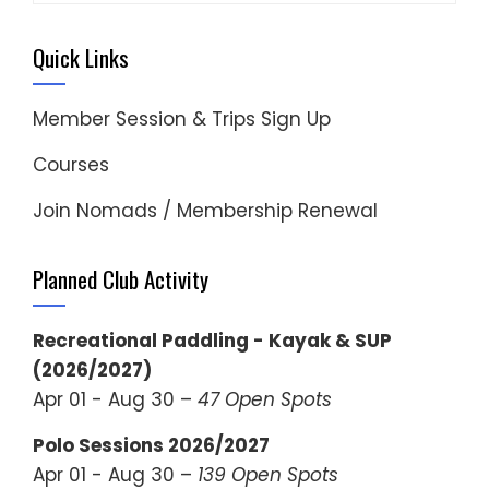
Quick Links
Member Session & Trips Sign Up
Courses
Join Nomads / Membership Renewal
Planned Club Activity
Recreational Paddling - Kayak & SUP
(2026/2027)
Apr 01 - Aug 30 –
47 Open Spots
Polo Sessions 2026/2027
Apr 01 - Aug 30 –
139 Open Spots