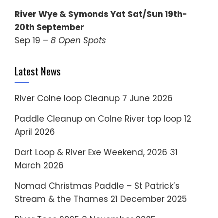
River Wye & Symonds Yat Sat/Sun 19th-
20th September
Sep 19 –
8 Open Spots
Latest News
River Colne loop Cleanup
7 June 2026
Paddle Cleanup on Colne River top loop
12
April 2026
Dart Loop & River Exe Weekend, 2026
31
March 2026
Nomad Christmas Paddle – St Patrick’s
Stream & the Thames
21 December 2025