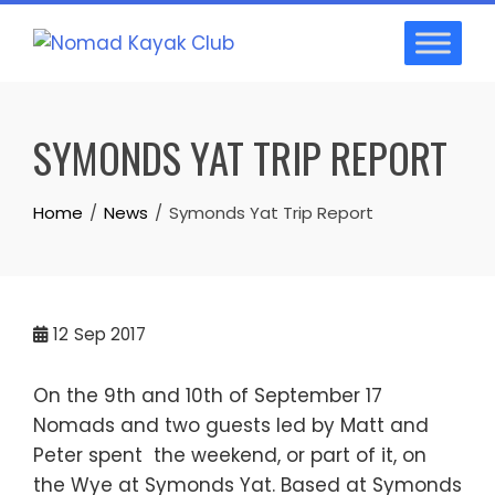
Skip
to
content
SYMONDS YAT TRIP REPORT
Home
News
Symonds Yat Trip Report
12
Sep 2017
On the 9th and 10th of September 17
Nomads and two guests led by Matt and
Peter spent the weekend, or part of it, on
the Wye at Symonds Yat. Based at Symonds