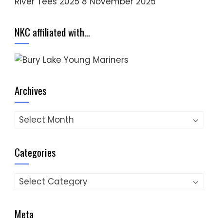
River Tees 2025
8 November 2025
NKC affiliated with…
Archives
Archives
Categories
Categories
Meta