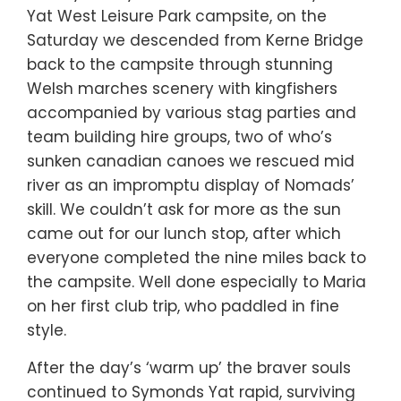
Yat West Leisure Park campsite, on the
Saturday we descended from Kerne Bridge
back to the campsite through stunning
Welsh marches scenery with kingfishers
accompanied by various stag parties and
team building hire groups, two of who’s
sunken canadian canoes we rescued mid
river as an impromptu display of Nomads’
skill. We couldn’t ask for more as the sun
came out for our lunch stop, after which
everyone completed the nine miles back to
the campsite. Well done especially to Maria
on her first club trip, who paddled in fine
style.
After the day’s ‘warm up’ the braver souls
continued to Symonds Yat rapid, surviving