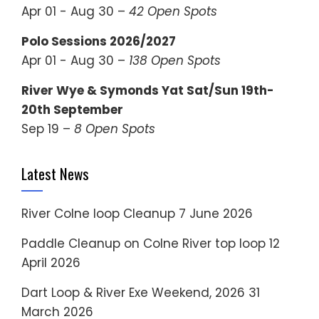
Apr 01 - Aug 30 –
42 Open Spots
Polo Sessions 2026/2027
Apr 01 - Aug 30 –
138 Open Spots
River Wye & Symonds Yat Sat/Sun 19th-
20th September
Sep 19 –
8 Open Spots
Latest News
River Colne loop Cleanup
7 June 2026
Paddle Cleanup on Colne River top loop
12
April 2026
Dart Loop & River Exe Weekend, 2026
31
March 2026