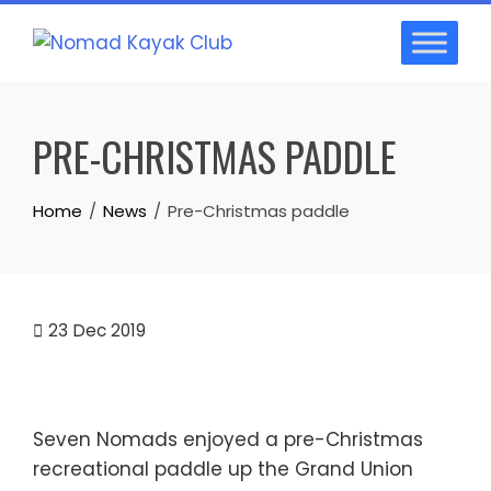
Skip
to
content
PRE-CHRISTMAS PADDLE
Home
News
Pre-Christmas paddle
23
Dec 2019
Seven Nomads enjoyed a pre-Christmas
recreational paddle up the Grand Union