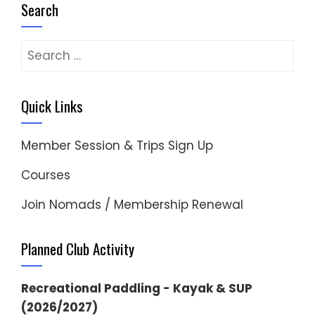
Search
Search
for:
Quick Links
Member Session & Trips Sign Up
Courses
Join Nomads / Membership Renewal
Planned Club Activity
Recreational Paddling - Kayak & SUP
(2026/2027)