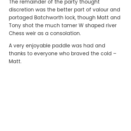
The remainder of the party thought
discretion was the better part of valour and
portaged Batchworth lock, though Matt and
Tony shot the much tamer W shaped river
Chess weir as a consolation.
A very enjoyable paddle was had and
thanks to everyone who braved the cold –
Matt.