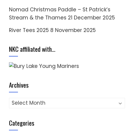
Nomad Christmas Paddle – St Patrick’s
Stream & the Thames
21 December 2025
River Tees 2025
8 November 2025
NKC affiliated with…
Archives
Archives
Categories