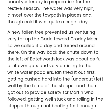
canal yesterday in preparation for the
festive season. The water was very high,
almost over the towpath in places and,
though cold it was quite a bright day.
A new fallen tree prevented us venturing
very far up the Gade toward Croxley Moor,
so we called it a day and turned around
there. On the way back the chute down to
the left of Batchworth lock was about as full
as it ever gets and very enticing to the
white water paddlers. Ian tried it out first,
getting pushed hard into the (undercut) left
wall by the force of the stopper and then
got out to provide safety for Martin who
followed, getting well stuck and rolling in the
stopper through not boofing fast enough.