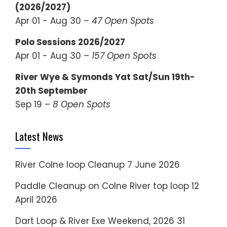
(2026/2027)
Apr 01 - Aug 30 –
47 Open Spots
Polo Sessions 2026/2027
Apr 01 - Aug 30 –
157 Open Spots
River Wye & Symonds Yat Sat/Sun 19th-
20th September
Sep 19 –
8 Open Spots
Latest News
River Colne loop Cleanup
7 June 2026
Paddle Cleanup on Colne River top loop
12
April 2026
Dart Loop & River Exe Weekend, 2026
31