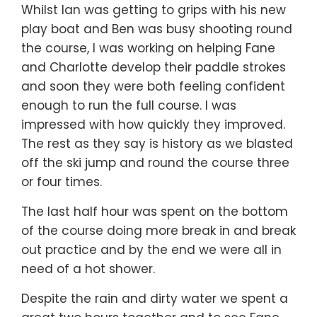
Whilst Ian was getting to grips with his new
play boat and Ben was busy shooting round
the course, I was working on helping Fane
and Charlotte develop their paddle strokes
and soon they were both feeling confident
enough to run the full course. I was
impressed with how quickly they improved.
The rest as they say is history as we blasted
off the ski jump and round the course three
or four times.
The last half hour was spent on the bottom
of the course doing more break in and break
out practice and by the end we were all in
need of a hot shower.
Despite the rain and dirty water we spent a