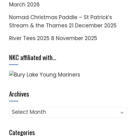
March 2026
Nomad Christmas Paddle – St Patrick’s
Stream & the Thames
21 December 2025
River Tees 2025
8 November 2025
NKC affiliated with…
Archives
Archives
Categories