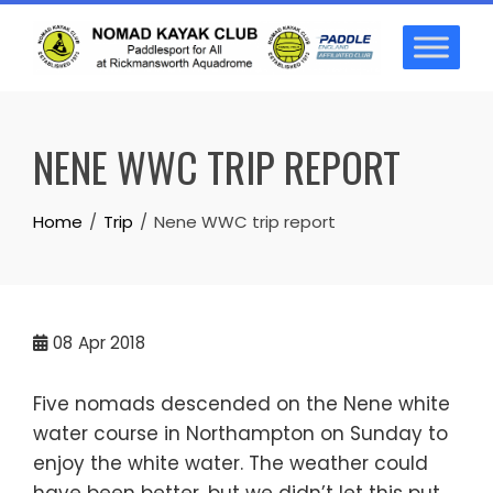
Skip
to
content
NENE WWC TRIP REPORT
Home
Trip
Nene WWC trip report
08
Apr 2018
Five nomads descended on the Nene white
water course in Northampton on Sunday to
enjoy the white water. The weather could
have been better, but we didn’t let this put