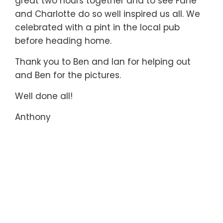
great two hours together and to see Fane
and Charlotte do so well inspired us all. We
celebrated with a pint in the local pub
before heading home.
Thank you to Ben and Ian for helping out
and Ben for the pictures.
Well done all!
Anthony