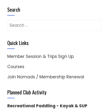
Search
Search
for:
Quick Links
Member Session & Trips Sign Up
Courses
Join Nomads / Membership Renewal
Planned Club Activity
Recreational Paddling - Kayak & SUP