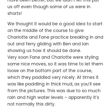
us off even though some of us were in
shorts!
We thought it would be a good idea to start
on the middle of the course to give
Charlotte and Fane practice breaking in and
out and ferry gliding with Ben and Ian
showing us how it should be done.
Very soon Fane and Charlotte were styling
some nice moves, so it was time to let them
loose on the bottom part of the course,
which they paddled very nicely. At times it
was like paddling in thick mud, as you’ll see
from the pictures. This was due to so much
rain and high water levels – apparently it’s
not normally this dirty.