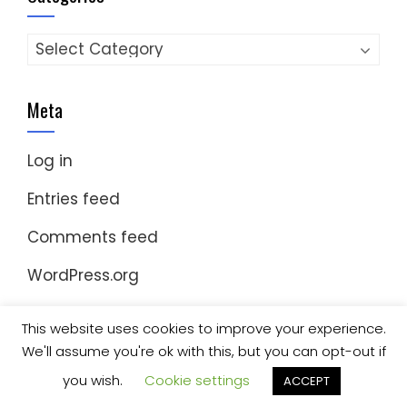
Categories
Meta
Log in
Entries feed
Comments feed
WordPress.org
This website uses cookies to improve your experience.
We'll assume you're ok with this, but you can opt-out if
© Copyright 2023 Nomad Kayak Club
|
WordPress
Theme - Total
by HashThemes
you wish.
Cookie settings
ACCEPT