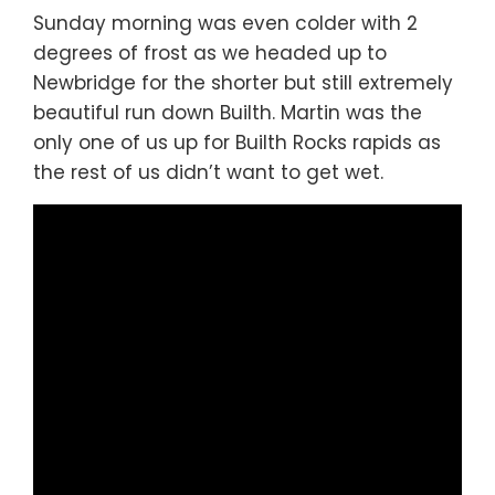
Sunday morning was even colder with 2
degrees of frost as we headed up to
Newbridge for the shorter but still extremely
beautiful run down Builth. Martin was the
only one of us up for Builth Rocks rapids as
the rest of us didn’t want to get wet.