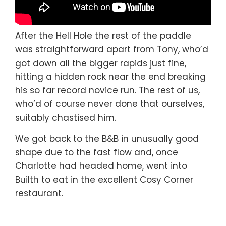
After the Hell Hole the rest of the paddle
was straightforward apart from Tony, who’d
got down all the bigger rapids just fine,
hitting a hidden rock near the end breaking
his so far record novice run. The rest of us,
who’d of course never done that ourselves,
suitably chastised him.
We got back to the B&B in unusually good
shape due to the fast flow and, once
Charlotte had headed home, went into
Builth to eat in the excellent Cosy Corner
restaurant.