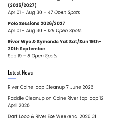
(2026/2027)
Apr 01 - Aug 30 –
47 Open Spots
Polo Sessions 2026/2027
Apr 01 - Aug 30 –
139 Open Spots
River Wye & Symonds Yat Sat/Sun 19th-
20th September
Sep 19 –
8 Open Spots
Latest News
River Colne loop Cleanup
7 June 2026
Paddle Cleanup on Colne River top loop
12
April 2026
Dart Loop & River Exe Weekend, 2026
31