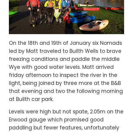
On the 18th and 19th of January six Nomads
led by Matt traveled to Builth Wells to brave
freezing conditions and paddle the middle
Wye with good water levels. Matt arrived
friday afternoon to inspect the river in the
light, being joined by three more at the B&B
that evening and two the following morning
at Builth car park.
Levels were high but not spate, 2.05m on the
Erwood gauge which promised good
paddling but fewer features, unfortunately