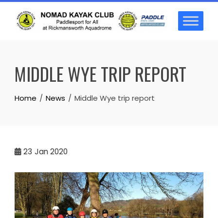
Skip
to
content
MIDDLE WYE TRIP REPORT
Home
News
Middle Wye trip report
23
Jan 2020