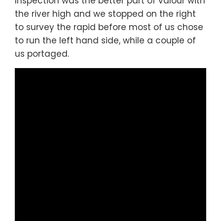
Inspection was the better part of valour with
the river high and we stopped on the right
to survey the rapid before most of us chose
to run the left hand side, while a couple of
us portaged.