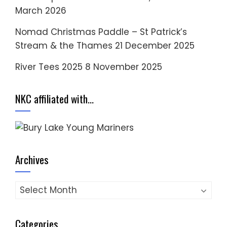
March 2026
Nomad Christmas Paddle – St Patrick’s
Stream & the Thames
21 December 2025
River Tees 2025
8 November 2025
NKC affiliated with…
Archives
Archives
Categories