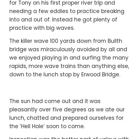
for Tony on his first proper river trip and
needing a few eddies to practice breaking
into and out of. Instead he got plenty of
practice with big waves.
The killer wave 100 yards down from Builth
bridge was miraculously avoided by all and
we enjoyed playing in and surfing the many
rapids, more wave trains than anything else,
down to the lunch stop by Erwood Bridge.
The sun had come out and it was
pleasantly over five degrees as we ate our
lunch, chatted and prepared ourselves for
the ‘Hell Hole’ soon to come.