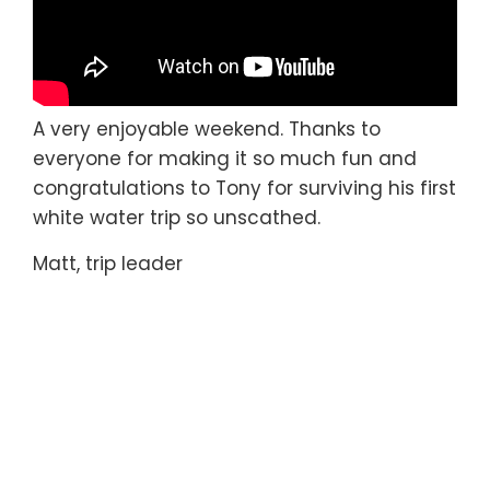
A very enjoyable weekend. Thanks to
everyone for making it so much fun and
congratulations to Tony for surviving his first
white water trip so unscathed.
Matt, trip leader