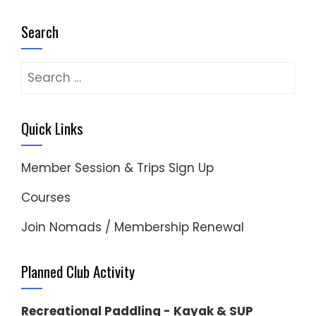
Search
Search
for:
Quick Links
Member Session & Trips Sign Up
Courses
Join Nomads / Membership Renewal
Planned Club Activity
Recreational Paddling - Kayak & SUP