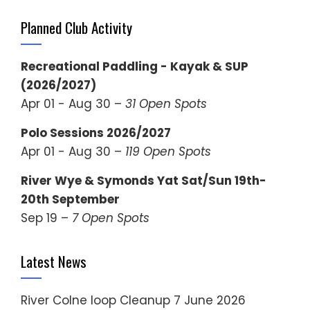
Planned Club Activity
Recreational Paddling - Kayak & SUP
(2026/2027)
Apr 01 - Aug 30 –
31 Open Spots
Polo Sessions 2026/2027
Apr 01 - Aug 30 –
119 Open Spots
River Wye & Symonds Yat Sat/Sun 19th-
20th September
Sep 19 –
7 Open Spots
Latest News
River Colne loop Cleanup
7 June 2026