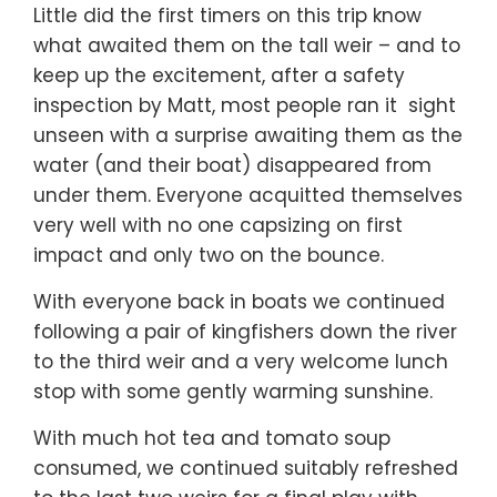
Little did the first timers on this trip know
what awaited them on the tall weir – and to
keep up the excitement, after a safety
inspection by Matt, most people ran it sight
unseen with a surprise awaiting them as the
water (and their boat) disappeared from
under them. Everyone acquitted themselves
very well with no one capsizing on first
impact and only two on the bounce.
With everyone back in boats we continued
following a pair of kingfishers down the river
to the third weir and a very welcome lunch
stop with some gently warming sunshine.
With much hot tea and tomato soup
consumed, we continued suitably refreshed