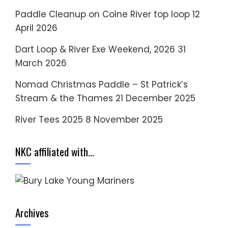
Paddle Cleanup on Colne River top loop
12
April 2026
Dart Loop & River Exe Weekend, 2026
31
March 2026
Nomad Christmas Paddle – St Patrick’s
Stream & the Thames
21 December 2025
River Tees 2025
8 November 2025
NKC affiliated with…
Archives