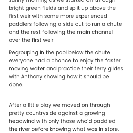
bright green fields and split up above the
first weir with some more experienced
paddlers following a side cut to run a chute
and the rest following the main channel
over the first weir.
Regrouping in the pool below the chute
everyone had a chance to enjoy the faster
moving water and practice their ferry glides
with Anthony showing how it should be
done.
After a little play we moved on through
pretty countryside against a growing
headwind with only those who’d paddled
the river before knowing what was in store.