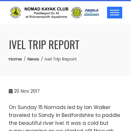
Skip
to
content
IVEL TRIP REPORT
Home
News
Ivel Trip Report
20
Nov 2017
On Sunday 15 Nomads led by Ian Walker
traveled to Sandy in Bedfordshire to paddle
the beautiful river Ivel. It was a cold but
sunny morning as we started off through