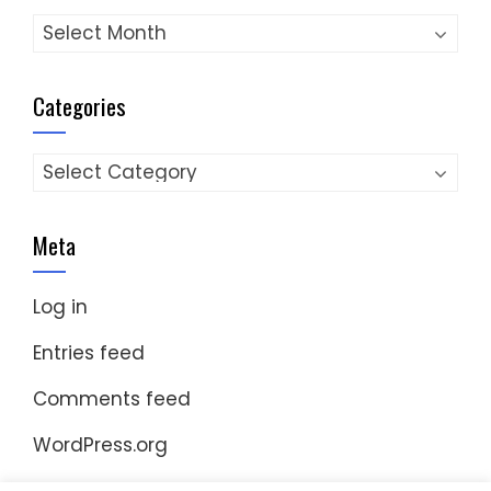
Archives
Categories
Categories
Meta
Log in
Entries feed
Comments feed
WordPress.org