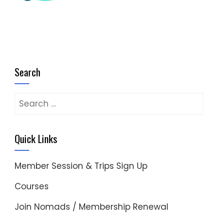
Search
Search
for:
Quick Links
Member Session & Trips Sign Up
Courses
Join Nomads / Membership Renewal