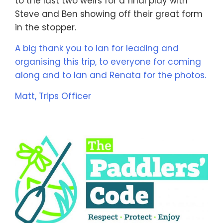
to the last two weirs for a final play with
Steve and Ben showing off their great form
in the stopper.
A big thank you to Ian for leading and
organising this trip, to everyone for coming
along and to Ian and Renata for the photos.
Matt, Trips Officer