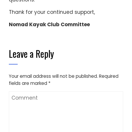
Thank for your continued support,
Nomad Kayak Club Committee
Leave a Reply
Your email address will not be published.
Required
fields are marked
*