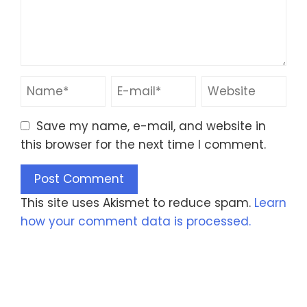
Save my name, e-mail, and website in
this browser for the next time I comment.
This site uses Akismet to reduce spam.
Learn
how your comment data is processed.