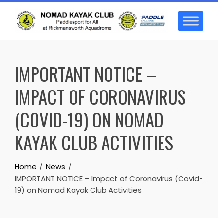
Skip
to
content
IMPORTANT NOTICE –
IMPACT OF CORONAVIRUS
(COVID-19) ON NOMAD
KAYAK CLUB ACTIVITIES
Home
News
IMPORTANT NOTICE – Impact of Coronavirus (Covid-
19) on Nomad Kayak Club Activities