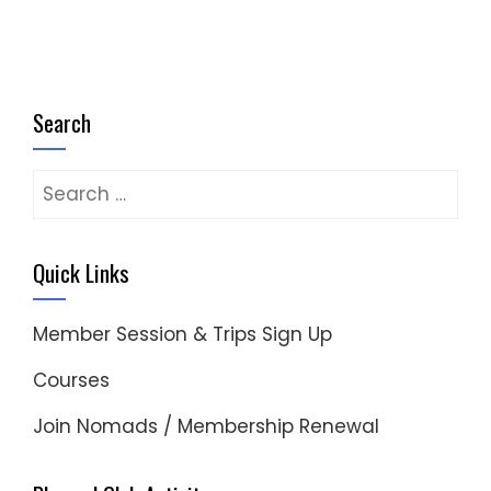
Search
Search
for:
Quick Links
Member Session & Trips Sign Up
Courses
Join Nomads / Membership Renewal