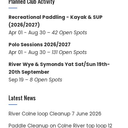
Planned Club Activity
Recreational Paddling - Kayak & SUP
(2026/2027)
Apr 01 - Aug 30 –
42 Open Spots
Polo Sessions 2026/2027
Apr 01 - Aug 30 –
131 Open Spots
River Wye & Symonds Yat Sat/Sun 19th-
20th September
Sep 19 –
8 Open Spots
Latest News
River Colne loop Cleanup
7 June 2026
Paddle Cleanup on Colne River top loop
12