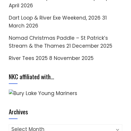
April 2026
Dart Loop & River Exe Weekend, 2026
31
March 2026
Nomad Christmas Paddle – St Patrick’s
Stream & the Thames
21 December 2025
River Tees 2025
8 November 2025
NKC affiliated with…
Archives
Archives