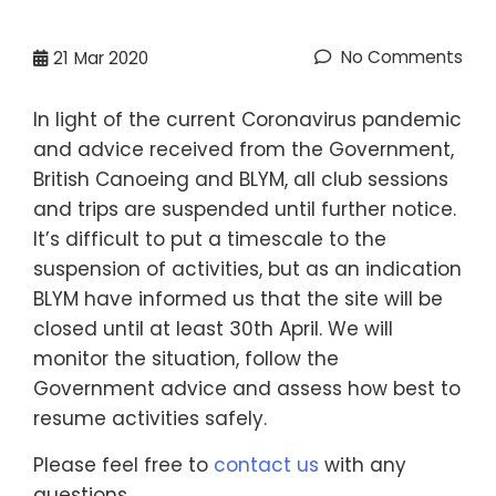
No Comments
21
Mar 2020
In light of the current Coronavirus pandemic
and advice received from the Government,
British Canoeing and BLYM, all club sessions
and trips are suspended until further notice.
It’s difficult to put a timescale to the
suspension of activities, but as an indication
BLYM have informed us that the site will be
closed until at least 30th April. We will
monitor the situation, follow the
Government advice and assess how best to
resume activities safely.
Please feel free to
contact us
with any
questions.