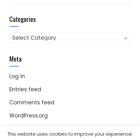
Categories
Categories
Meta
Log in
Entries feed
Comments feed
WordPress.org
This website uses cookies to improve your experience.