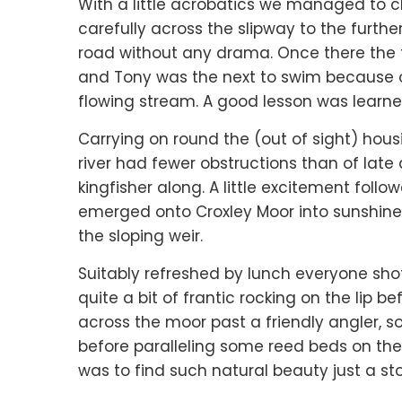
With a little acrobatics we managed to c
carefully across the slipway to the furthe
road without any drama. Once there the tr
and Tony was the next to swim because of 
flowing stream. A good lesson was lear
Carrying on round the (out of sight) housi
river had fewer obstructions than of lat
kingfisher along. A little excitement foll
emerged onto Croxley Moor into sunshine 
the sloping weir.
Suitably refreshed by lunch everyone shot
quite a bit of frantic rocking on the lip b
across the moor past a friendly angler, 
before paralleling some reed beds on the
was to find such natural beauty just a st