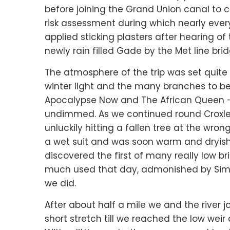
before joining the Grand Union canal to 
risk assessment during which nearly eve
applied sticking plasters after hearing of t
newly rain filled Gade by the Met line bri
The atmosphere of the trip was set quite 
winter light and the many branches to b
Apocalypse Now and The African Queen –
undimmed. As we continued round Croxley
unluckily hitting a fallen tree at the wro
a wet suit and was soon warm and dryish 
discovered the first of many really low b
much used that day, admonished by Simo
we did.
After about half a mile we and the river j
short stretch till we reached the low we