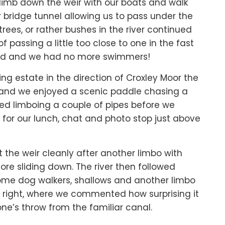
limb down the weir with our boats and walk
r bridge tunnel allowing us to pass under the
ees, or rather bushes in the river continued
passing a little too close to one in the fast
ned and we had no more swimmers!
ng estate in the direction of Croxley Moor the
e and we enjoyed a scenic paddle chasing a
owed limboing a couple of pipes before we
for our lunch, chat and photo stop just above
 the weir cleanly after another limbo with
efore sliding down. The river then followed
some dog walkers, shallows and another limbo
 right, where we commented how surprising it
one’s throw from the familiar canal.