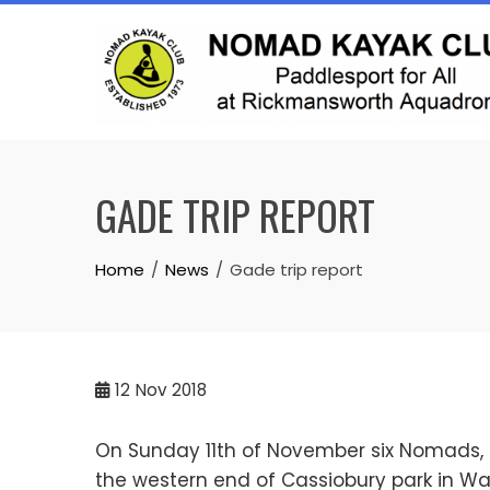
Skip
to
content
GADE TRIP REPORT
Home
News
Gade trip report
12
Nov 2018
On Sunday 11th of November six Nomads, one
the western end of Cassiobury park in Wa