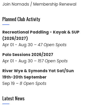
Join Nomads / Membership Renewal
Planned Club Activity
Recreational Paddling - Kayak & SUP
(2026/2027)
Apr 01 - Aug 30 –
47 Open Spots
Polo Sessions 2026/2027
Apr 01 - Aug 30 –
157 Open Spots
River Wye & Symonds Yat Sat/Sun
19th-20th September
Sep 19 –
8 Open Spots
Latest News