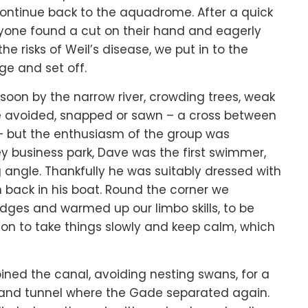
continue back to the aquadrome. After a quick
ryone found a cut on their hand and eagerly
he risks of Weil’s disease, we put in to the
dge and set off.
soon by the narrow river, crowding trees, weak
e avoided, snapped or sawn – a cross between
 but the enthusiasm of the group was
 business park, Dave was the first swimmer,
ng angle. Thankfully he was suitably dressed with
back in his boat. Round the corner we
ridges and warmed up our limbo skills, to be
n to take things slowly and keep calm, which
oined the canal, avoiding nesting swans, for a
ir and tunnel where the Gade separated again.