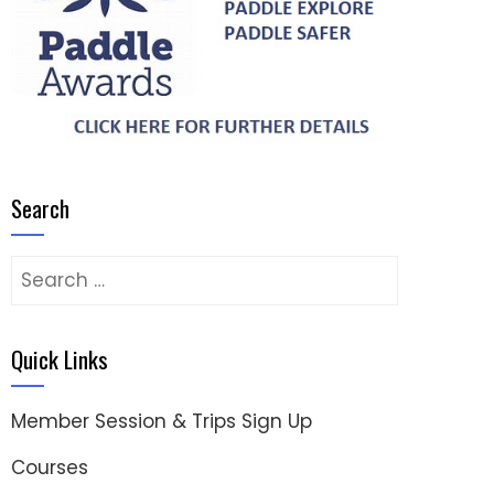
Search
Search
for:
Quick Links
Member Session & Trips Sign Up
Courses