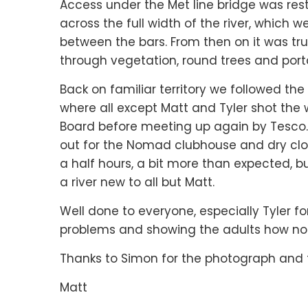
Access under the Met line bridge was rest
across the full width of the river, which
between the bars. From then on it was trul
through vegetation, round trees and porta
Back on familiar territory we followed th
where all except Matt and Tyler shot the 
Board before meeting up again by Tesco. 
out for the Nomad clubhouse and dry clot
a half hours, a bit more than expected, b
a river new to all but Matt.
Well done to everyone, especially Tyler f
problems and showing the adults how not
Thanks to Simon for the photograph and 
Matt