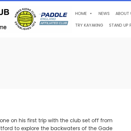
HOME
NEWS
ABOUT 
TRY KAYAKING
STAND UP 
 on his first trip with the club set off from
tford to explore the backwaters of the Gade