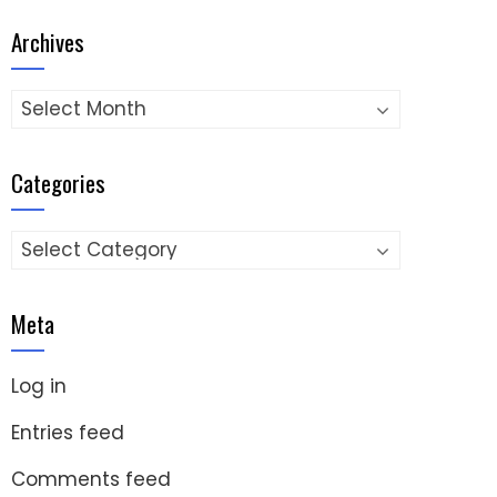
Archives
Archives
Categories
Categories
Meta
Log in
Entries feed
Comments feed