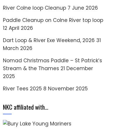
River Colne loop Cleanup
7 June 2026
Paddle Cleanup on Colne River top loop
12 April 2026
Dart Loop & River Exe Weekend, 2026
31
March 2026
Nomad Christmas Paddle – St Patrick’s
Stream & the Thames
21 December
2025
River Tees 2025
8 November 2025
NKC affiliated with…