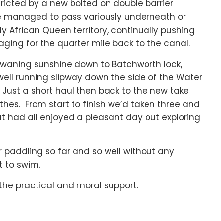
ricted by a new bolted on double barrier
 we managed to pass variously underneath or
y African Queen territory, continually pushing
ging for the quarter mile back to the canal.
e waning sunshine down to Batchworth lock,
well running slipway down the side of the Water
Just a short haul then back to the new take
hes. From start to finish we’d taken three and
ut had all enjoyed a pleasant day out exploring
or paddling so far and so well without any
 to swim.
the practical and moral support.