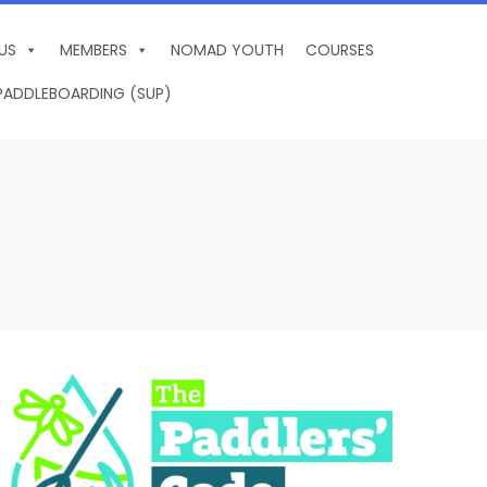
US
MEMBERS
NOMAD YOUTH
COURSES
PADDLEBOARDING (SUP)