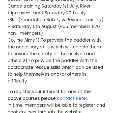
Canoe training Saturday 1st July, River
trip/assessment Saturday 29th July
FSRT (Foundation Safety & Rescue Training)
– Saturday 5th August (£35 members £70
non- members)
Course Aims 1) To provide the paddler with
the necessary skills which will enable them
to ensure the safety of themselves and
others 2) To provide the paddler with the
appropriate rescue skills which can be used
to help themselves and/or others in
difficulty
To register your interest for any of the
above courses please
contact Peter
.
In time, members will be able to register and
book courses through the website.