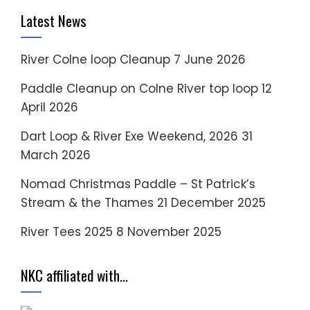
Latest News
River Colne loop Cleanup
7 June 2026
Paddle Cleanup on Colne River top loop
12
April 2026
Dart Loop & River Exe Weekend, 2026
31
March 2026
Nomad Christmas Paddle – St Patrick’s
Stream & the Thames
21 December 2025
River Tees 2025
8 November 2025
NKC affiliated with…