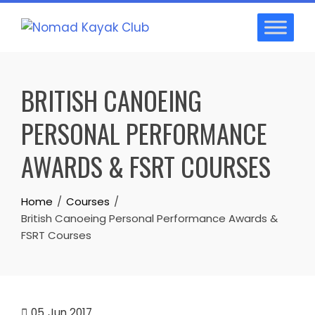
Skip
to
content
BRITISH CANOEING
PERSONAL PERFORMANCE
AWARDS & FSRT COURSES
Home
Courses
British Canoeing Personal Performance Awards &
FSRT Courses
05
Jun 2017