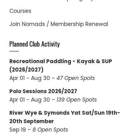
Courses
Join Nomads / Membership Renewal
Planned Club Activity
Recreational Paddling - Kayak & SUP
(2026/2027)
Apr 01 - Aug 30 –
47 Open Spots
Polo Sessions 2026/2027
Apr 01 - Aug 30 –
139 Open Spots
River Wye & Symonds Yat Sat/Sun 19th-
20th September
Sep 19 –
8 Open Spots