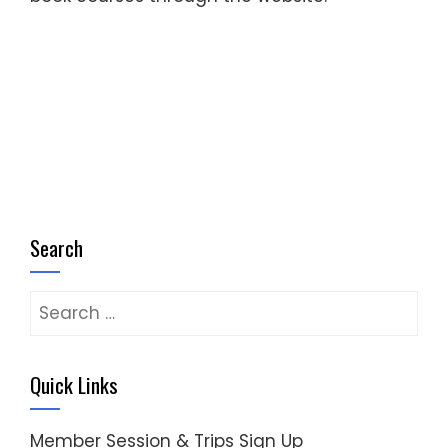
Search
Search
for:
Quick Links
Member Session & Trips Sign Up