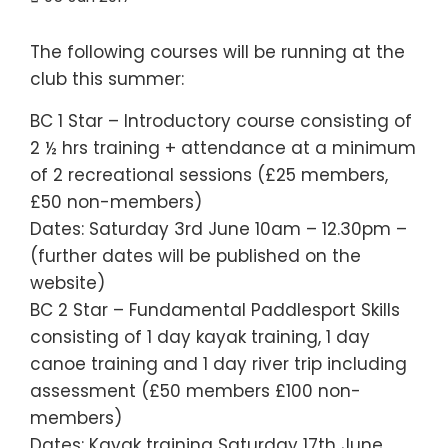
The following courses will be running at the
club this summer:
BC 1 Star – Introductory course consisting of
2 ½ hrs training + attendance at a minimum
of 2 recreational sessions (£25 members,
£50 non-members)
Dates: Saturday 3rd June 10am – 12.30pm –
(further dates will be published on the
website)
BC 2 Star – Fundamental Paddlesport Skills
consisting of 1 day kayak training, 1 day
canoe training and 1 day river trip including
assessment (£50 members £100 non-
members)
Dates: Kayak training Saturday 17th June,