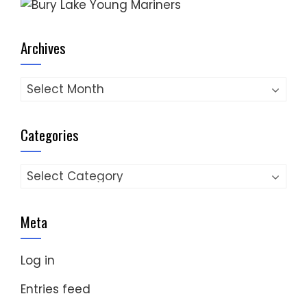
Archives
Archives
Categories
Categories
Meta
Log in
Entries feed