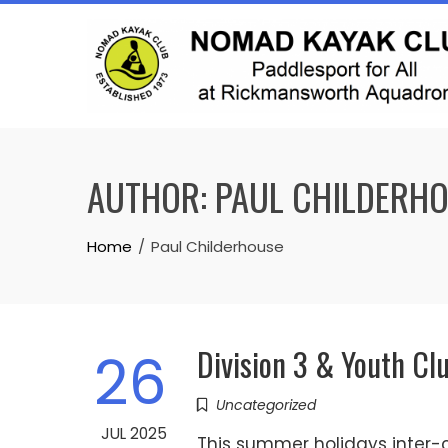
Skip
to
content
AUTHOR:
PAUL CHILDERH
Home
Paul Childerhouse
Division 3 & Youth Cl
26
Uncategorized
JUL 2025
This summer holidays inter-c