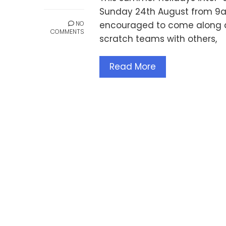
Sunday 24th August from 9am
NO
encouraged to come along a
COMMENTS
scratch teams with others,
Read More