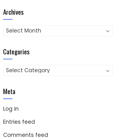
Archives
Archives
Categories
Categories
Meta
Log in
Entries feed
Comments feed