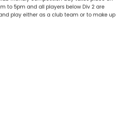
 to 5pm and all players below Div 2 are
nd play either as a club team or to make up