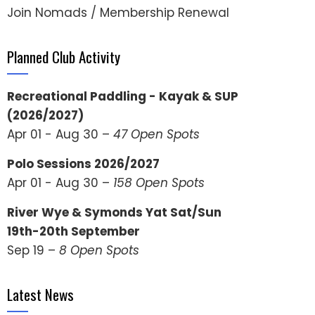
Join Nomads / Membership Renewal
Planned Club Activity
Recreational Paddling - Kayak & SUP
(2026/2027)
Apr 01 - Aug 30 –
47 Open Spots
Polo Sessions 2026/2027
Apr 01 - Aug 30 –
158 Open Spots
River Wye & Symonds Yat Sat/Sun
19th-20th September
Sep 19 –
8 Open Spots
Latest News