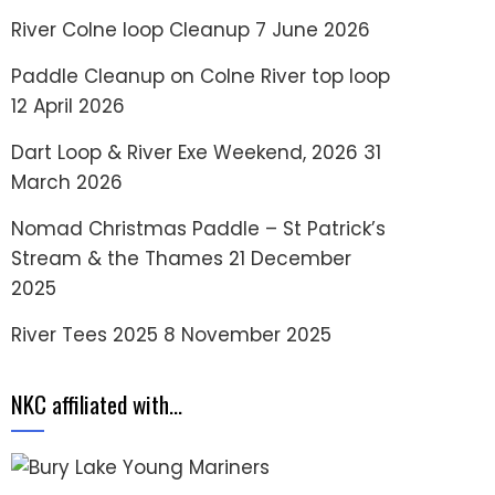
River Colne loop Cleanup
7 June 2026
Paddle Cleanup on Colne River top loop
12 April 2026
Dart Loop & River Exe Weekend, 2026
31
March 2026
Nomad Christmas Paddle – St Patrick’s
Stream & the Thames
21 December
2025
River Tees 2025
8 November 2025
NKC affiliated with…