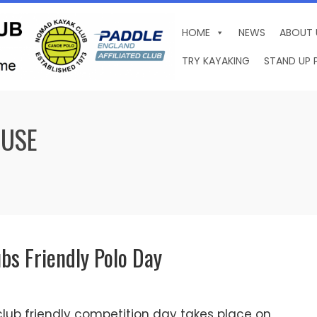
HOME
NEWS
ABOUT 
TRY KAYAKING
STAND UP 
OUSE
ubs Friendly Polo Day
lub friendly competition day takes place on