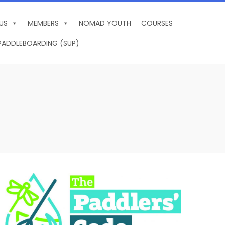
US
MEMBERS
NOMAD YOUTH
COURSES
PADDLEBOARDING (SUP)