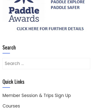
Search
Search
for:
Quick Links
Member Session & Trips Sign Up
Courses