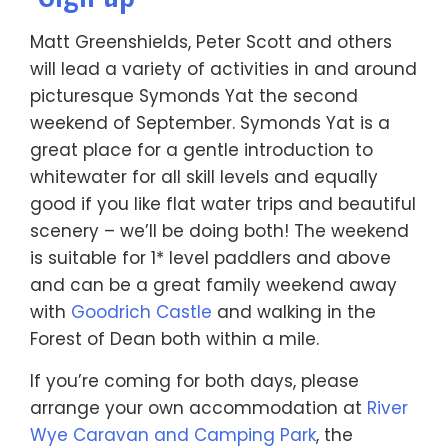
Matt Greenshields, Peter Scott and others
will lead a variety of activities in and around
picturesque Symonds Yat the second
weekend of September. Symonds Yat is a
great place for a gentle introduction to
whitewater for all skill levels and equally
good if you like flat water trips and beautiful
scenery – we’ll be doing both! The weekend
is suitable for 1* level paddlers and above
and can be a great family weekend away
with
Goodrich Castle
and walking in the
Forest of Dean both within a mile.
If you’re coming for both days, please
arrange your own accommodation at
River
Wye Caravan and Camping Park
, the