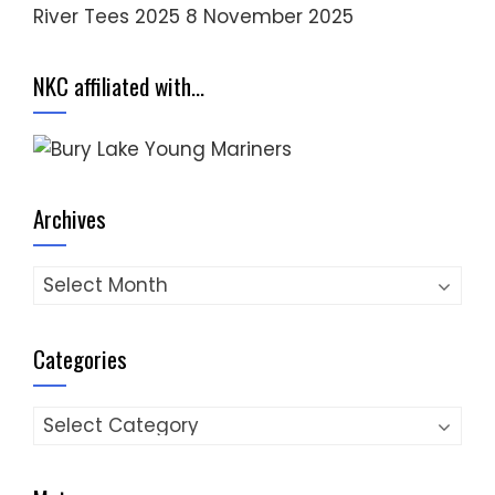
River Tees 2025
8 November 2025
NKC affiliated with…
Archives
Archives
Categories
Categories