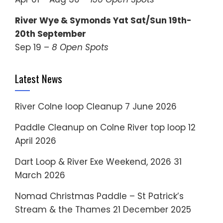
River Wye & Symonds Yat Sat/Sun 19th-
20th September
Sep 19 –
8 Open Spots
Latest News
River Colne loop Cleanup
7 June 2026
Paddle Cleanup on Colne River top loop
12
April 2026
Dart Loop & River Exe Weekend, 2026
31
March 2026
Nomad Christmas Paddle – St Patrick’s
Stream & the Thames
21 December 2025