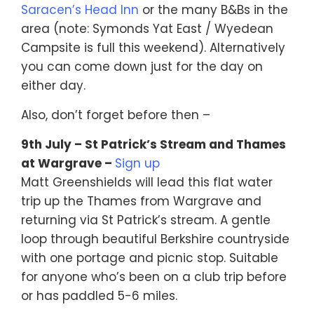
Saracen’s Head Inn
or the many B&Bs in the
area (note: Symonds Yat East / Wyedean
Campsite is full this weekend). Alternatively
you can come down just for the day on
either day.
Also, don’t forget before then –
9th July – St Patrick’s Stream and Thames
at Wargrave –
Sign up
Matt Greenshields will lead this flat water
trip up the Thames from Wargrave and
returning via St Patrick’s stream. A gentle
loop through beautiful Berkshire countryside
with one portage and picnic stop. Suitable
for anyone who’s been on a club trip before
or has paddled 5-6 miles.