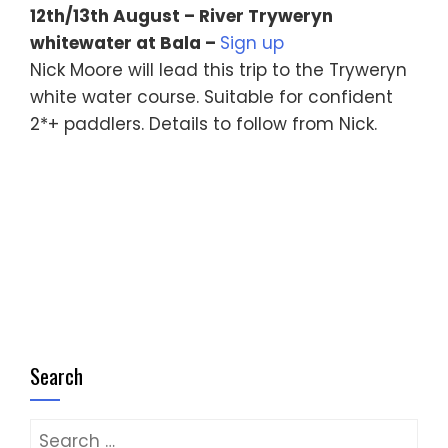
12th/13th August – River Tryweryn
whitewater at Bala –
Sign up
Nick Moore will lead this trip to the Tryweryn
white water course. Suitable for confident
2*+ paddlers. Details to follow from Nick.
Search
Search