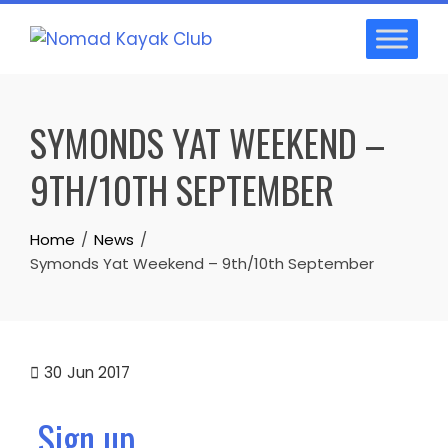
Skip
to
content
SYMONDS YAT WEEKEND –
9TH/10TH SEPTEMBER
Home
News
Symonds Yat Weekend – 9th/10th September
30
Jun 2017
Sign up