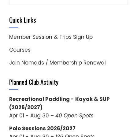
for:
Quick Links
Member Session & Trips Sign Up
Courses
Join Nomads / Membership Renewal
Planned Club Activity
Recreational Paddling - Kayak & SUP
(2026/2027)
Apr 01 - Aug 30 –
40 Open Spots
Polo Sessions 2026/2027
Apr 01 - Aug 30 –
136 Open Spots