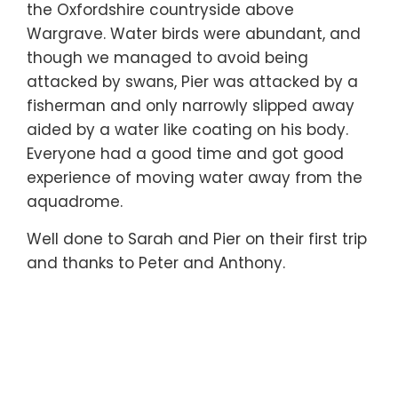
the Oxfordshire countryside above
Wargrave. Water birds were abundant, and
though we managed to avoid being
attacked by swans, Pier was attacked by a
fisherman and only narrowly slipped away
aided by a water like coating on his body.
Everyone had a good time and got good
experience of moving water away from the
aquadrome.
Well done to Sarah and Pier on their first trip
and thanks to Peter and Anthony.