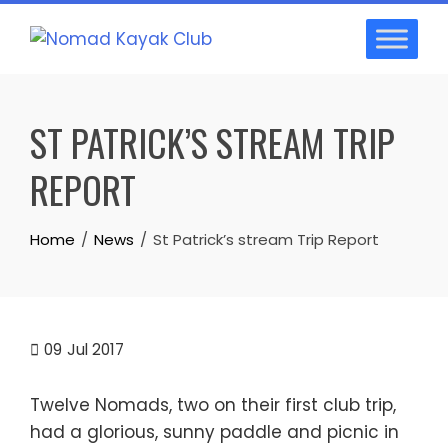
Skip
to
content
ST PATRICK’S STREAM TRIP
REPORT
Home
News
St Patrick’s stream Trip Report
09
Jul 2017
Twelve Nomads, two on their first club trip,
had a glorious, sunny paddle and picnic in