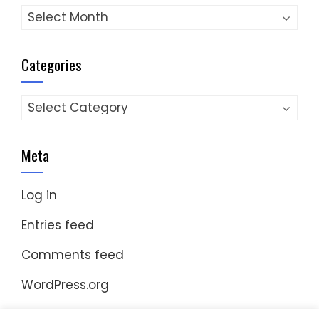
Archives
Categories
Categories
Meta
Log in
Entries feed
Comments feed
WordPress.org