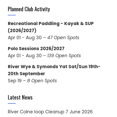
Planned Club Activity
Recreational Paddling - Kayak & SUP
(2026/2027)
Apr 01 - Aug 30 –
47 Open Spots
Polo Sessions 2026/2027
Apr 01 - Aug 30 –
139 Open Spots
River Wye & Symonds Yat Sat/Sun 19th-
20th September
Sep 19 –
8 Open Spots
Latest News
River Colne loop Cleanup
7 June 2026