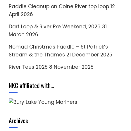
Paddle Cleanup on Colne River top loop
12
April 2026
Dart Loop & River Exe Weekend, 2026
31
March 2026
Nomad Christmas Paddle – St Patrick’s
Stream & the Thames
21 December 2025
River Tees 2025
8 November 2025
NKC affiliated with…
Archives