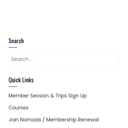
Search
Search
for:
Quick Links
Member Session & Trips Sign Up
Courses
Join Nomads / Membership Renewal