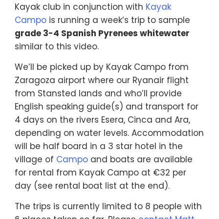
Kayak club in conjunction with
Kayak
Campo
is running a week’s trip to sample
grade 3-4 Spanish Pyrenees whitewater
similar to this video.
We’ll be picked up by Kayak Campo from
Zaragoza airport where our Ryanair flight
from Stansted lands and who’ll provide
English speaking guide(s) and transport for
4 days on the rivers Esera, Cinca and Ara,
depending on water levels. Accommodation
will be half board in a 3 star hotel in the
village of
Campo
and boats are available
for rental from Kayak Campo at €32 per
day (see rental boat list at the end).
The trips is currently limited to 8 people with