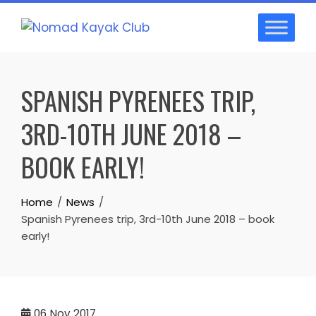
Skip
to
content
SPANISH PYRENEES TRIP,
3RD-10TH JUNE 2018 –
BOOK EARLY!
Home
News
Spanish Pyrenees trip, 3rd-10th June 2018 – book
early!
06
Nov 2017