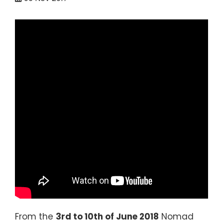
From the
3rd to 10th of June 2018
Nomad