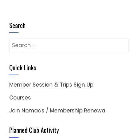
Search
Search
for:
Quick Links
Member Session & Trips Sign Up
Courses
Join Nomads / Membership Renewal
Planned Club Activity