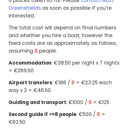
6 places taken so far. Please
contact Matt
Greenshields
as soon as possible if you’re
interested.
The total cost will depend on final numbers
and whether you hire a boat, however the
fixed costs are as approximately as follows,
assuming
8
people:
Accommodation
: €38.50 per night x 7 nights
= €269.50
Airport transfers
: €186 /
8
= €23.25 each
way x 2 = €46.50
Guiding and transport
: €1000 /
8
= €125
Second guide if >=8 people
: €500 /
8
=
€62.50