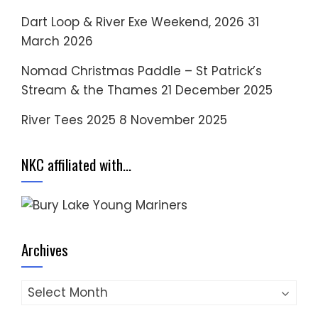
Dart Loop & River Exe Weekend, 2026
31
March 2026
Nomad Christmas Paddle – St Patrick’s
Stream & the Thames
21 December 2025
River Tees 2025
8 November 2025
NKC affiliated with…
Archives
Archives