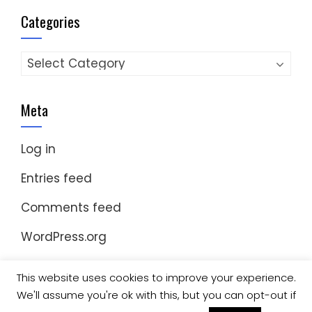
Categories
Categories
Meta
Log in
Entries feed
Comments feed
WordPress.org
This website uses cookies to improve your experience.
We'll assume you're ok with this, but you can opt-out if
© Copyright 2023 Nomad Kayak Club
|
WordPress