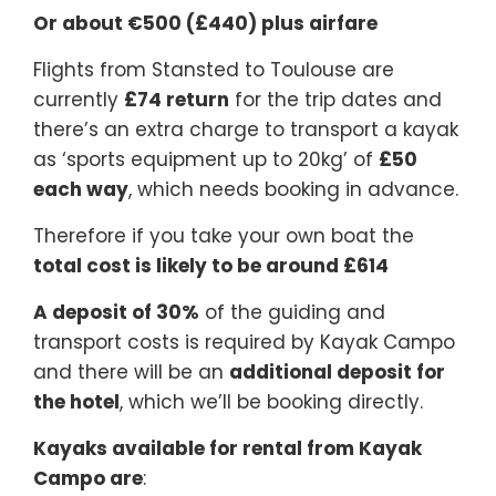
Or about €500 (£440) plus airfare
Flights from Stansted to Toulouse are
currently
£74 return
for the trip dates and
there’s an extra charge to transport a kayak
as ‘sports equipment up to 20kg’ of
£50
each way
, which needs booking in advance.
Therefore if you take your own boat the
total cost is likely to be around £614
A deposit of 30%
of the guiding and
transport costs is required by Kayak Campo
and there will be an
additional deposit for
the hotel
, which we’ll be booking directly.
Kayaks available for rental from Kayak
Campo are
: