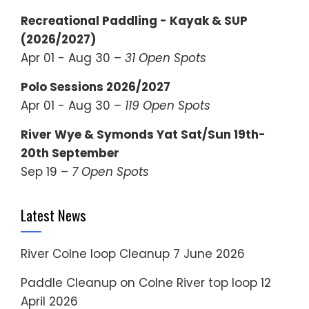
Recreational Paddling - Kayak & SUP
(2026/2027)
Apr 01 - Aug 30 –
31 Open Spots
Polo Sessions 2026/2027
Apr 01 - Aug 30 –
119 Open Spots
River Wye & Symonds Yat Sat/Sun 19th-
20th September
Sep 19 –
7 Open Spots
Latest News
River Colne loop Cleanup
7 June 2026
Paddle Cleanup on Colne River top loop
12
April 2026