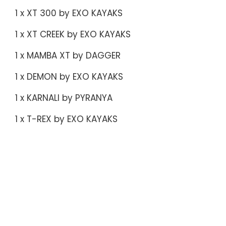
1 x XT 300 by EXO KAYAKS
1 x XT CREEK by EXO KAYAKS
1 x MAMBA XT by DAGGER
1 x DEMON by EXO KAYAKS
1 x KARNALI by PYRANYA
1 x T-REX by EXO KAYAKS