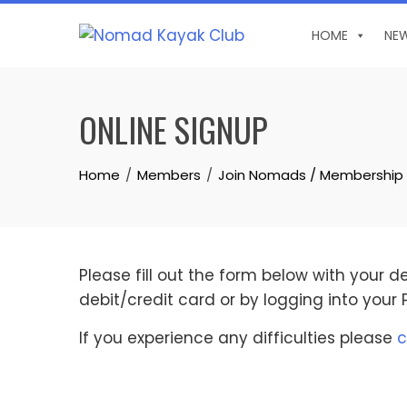
Skip
to
HOME
NE
content
ONLINE SIGNUP
Home
Members
Join Nomads / Membership
Please fill out the form below with your 
debit/credit card or by logging into your
If you experience any difficulties please
c