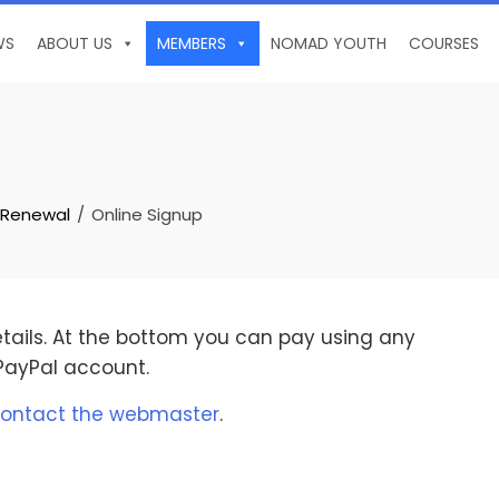
WS
ABOUT US
MEMBERS
NOMAD YOUTH
COURSES
 Renewal
Online Signup
details. At the bottom you can pay using any
 PayPal account.
ontact the webmaster
.