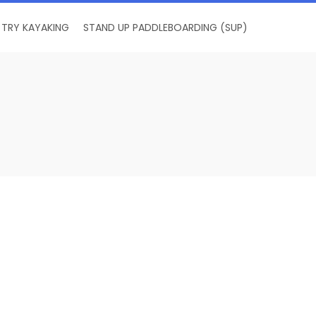
TRY KAYAKING
STAND UP PADDLEBOARDING (SUP)