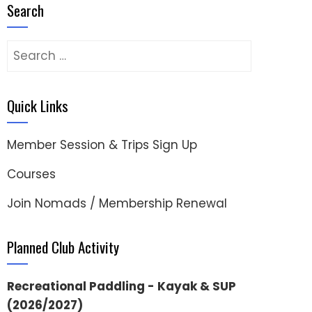
Search
Search
for:
Quick Links
Member Session & Trips Sign Up
Courses
Join Nomads / Membership Renewal
Planned Club Activity
Recreational Paddling - Kayak & SUP
(2026/2027)