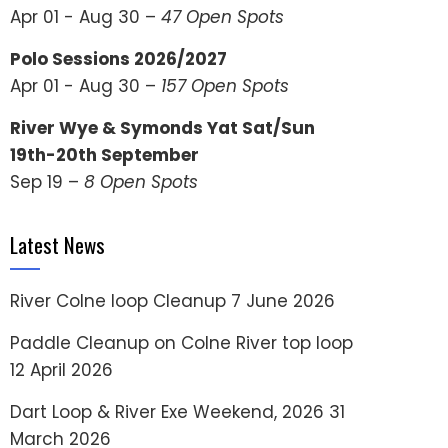
Apr 01 - Aug 30 –
47 Open Spots
Polo Sessions 2026/2027
Apr 01 - Aug 30 –
157 Open Spots
River Wye & Symonds Yat Sat/Sun
19th-20th September
Sep 19 –
8 Open Spots
Latest News
River Colne loop Cleanup
7 June 2026
Paddle Cleanup on Colne River top loop
12 April 2026
Dart Loop & River Exe Weekend, 2026
31
March 2026