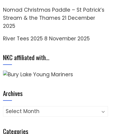
Nomad Christmas Paddle – St Patrick’s
Stream & the Thames
21 December
2025
River Tees 2025
8 November 2025
NKC affiliated with…
Archives
Archives
Categories