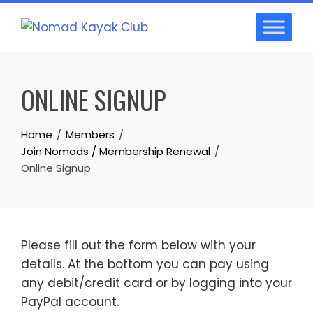
Skip
to
content
ONLINE SIGNUP
Home
Members
Join Nomads / Membership Renewal
Online Signup
Please fill out the form below with your
details. At the bottom you can pay using
any debit/credit card or by logging into your
PayPal account.