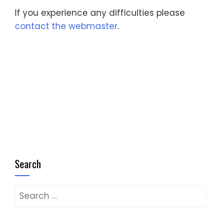
If you experience any difficulties please
contact the webmaster
.
Search
Search
for: