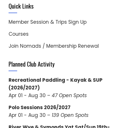
Quick Links
Member Session & Trips Sign Up
Courses
Join Nomads / Membership Renewal
Planned Club Activity
Recreational Paddling - Kayak & SUP
(2026/2027)
Apr 01 - Aug 30 –
47 Open Spots
Polo Sessions 2026/2027
Apr 01 - Aug 30 –
139 Open Spots
River Wye & Symonds Yat Sat/Sun 19th-