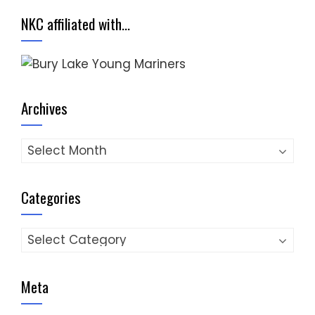
NKC affiliated with…
Archives
Archives
Categories
Categories
Meta