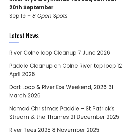
20th September
Sep 19 –
8 Open Spots
Latest News
River Colne loop Cleanup
7 June 2026
Paddle Cleanup on Colne River top loop
12
April 2026
Dart Loop & River Exe Weekend, 2026
31
March 2026
Nomad Christmas Paddle – St Patrick’s
Stream & the Thames
21 December 2025
River Tees 2025
8 November 2025