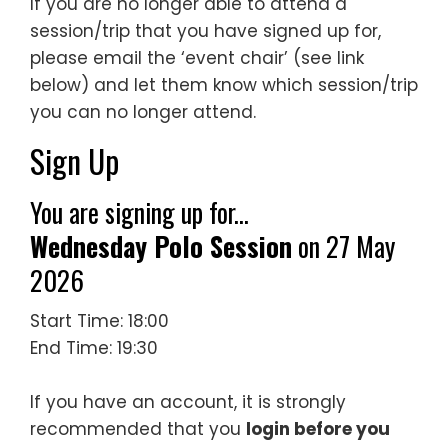
If you are no longer able to attend a
session/trip that you have signed up for,
please email the ‘event chair’ (see link
below) and let them know which session/trip
you can no longer attend.
Sign Up
You are signing up for...
Wednesday Polo Session
on 27 May
2026
Start Time: 18:00
End Time: 19:30
If you have an account, it is strongly
recommended that you
login before you