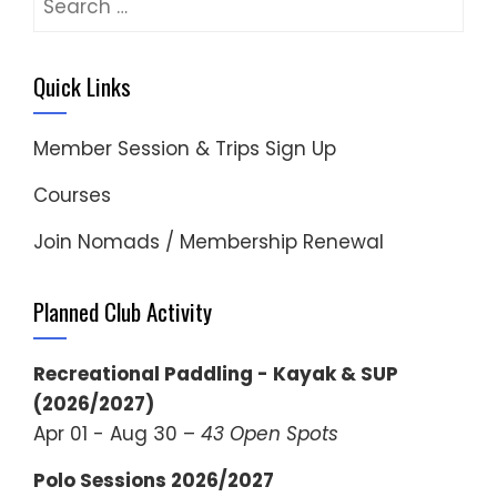
for:
Quick Links
Member Session & Trips Sign Up
Courses
Join Nomads / Membership Renewal
Planned Club Activity
Recreational Paddling - Kayak & SUP
(2026/2027)
Apr 01 - Aug 30 –
43 Open Spots
Polo Sessions 2026/2027