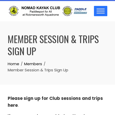
Skip
to
content
MEMBER SESSION & TRIPS
SIGN UP
Home
Members
Member Session & Trips Sign Up
Please sign up for Club sessions and trips
here
.