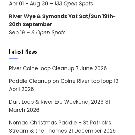
Apr 01 - Aug 30 –
133 Open Spots
River Wye & Symonds Yat Sat/Sun 19th-
20th September
Sep 19 –
8 Open Spots
Latest News
River Colne loop Cleanup
7 June 2026
Paddle Cleanup on Colne River top loop
12
April 2026
Dart Loop & River Exe Weekend, 2026
31
March 2026
Nomad Christmas Paddle – St Patrick’s
Stream & the Thames
21 December 2025