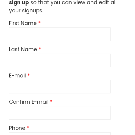
sign up
so that you can view and edit all
your signups.
First Name
Last Name
E-mail
Confirm E-mail
Phone