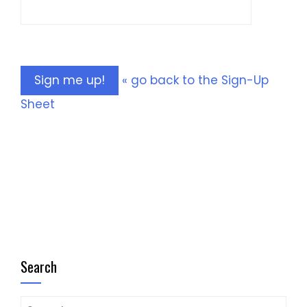
« go back to the Sign-Up
Sheet
Search
Search