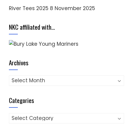
River Tees 2025
8 November 2025
NKC affiliated with…
Archives
Archives
Categories
Categories